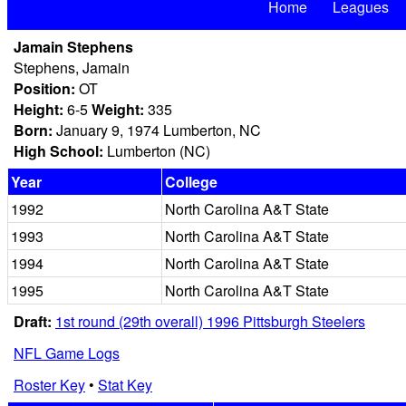
Home
Leagues
Jamain Stephens
Stephens, Jamain
Position:
OT
Height:
6-5
Weight:
335
Born:
January 9, 1974 Lumberton, NC
High School:
Lumberton (NC)
Year
College
1992
North Carolina A&T State
1993
North Carolina A&T State
1994
North Carolina A&T State
1995
North Carolina A&T State
Draft:
1st round (29th overall) 1996 Pittsburgh Steelers
NFL Game Logs
Roster Key
•
Stat Key