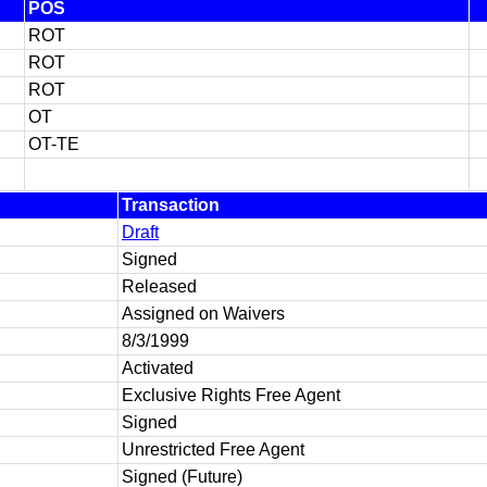
POS
ROT
ROT
ROT
OT
OT-TE
Transaction
Draft
Signed
Released
Assigned on Waivers
8/3/1999
Activated
Exclusive Rights Free Agent
Signed
Unrestricted Free Agent
Signed (Future)