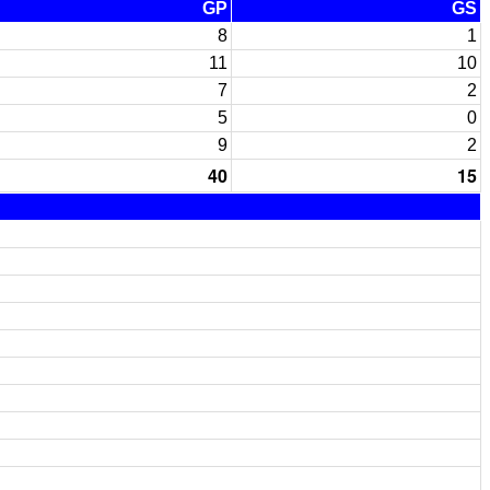
GP
GS
8
1
11
10
7
2
5
0
9
2
40
15