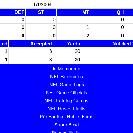
1/1/2004
DEF
ST
MT
QH
0
0
1
0
0
0
1
0
0
0
2
0
ned
Accepted
Yards
Nullified
1
3
20
1
3
20
In Memoriam
NFL Boxscores
NFL Game Logs
NFL Game Officials
NFL Training Camps
NFL Roster Limits
Pro Football Hall of Fame
Super Bowl
Privacy Policy