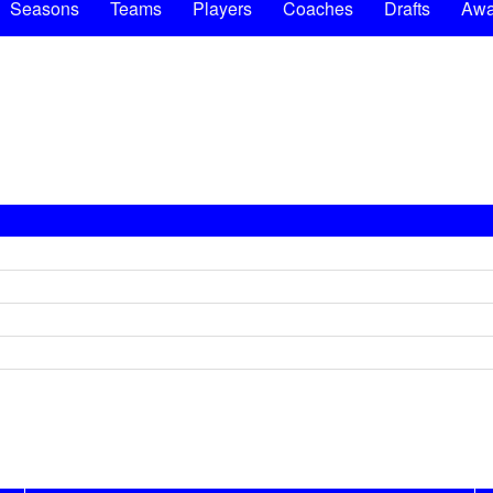
Seasons
Teams
Players
Coaches
Drafts
Awa