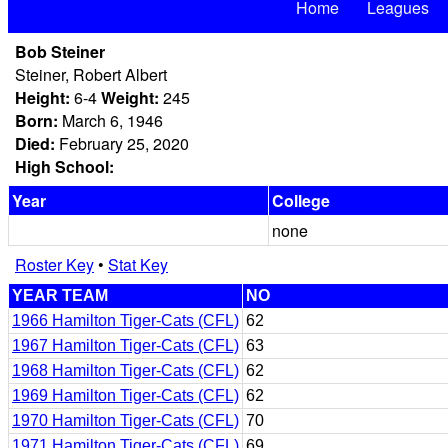
Home
Leagues
Bob Steiner
Steiner, Robert Albert
Height:
6-4
Weight:
245
Born:
March 6, 1946
Died:
February 25, 2020
High School:
Year
College
none
Roster Key
•
Stat Key
YEAR TEAM
NO
1966 Hamilton Tiger-Cats (CFL)
62
1967 Hamilton Tiger-Cats (CFL)
63
1968 Hamilton Tiger-Cats (CFL)
62
1969 Hamilton Tiger-Cats (CFL)
62
1970 Hamilton Tiger-Cats (CFL)
70
1971 Hamilton Tiger-Cats (CFL)
69