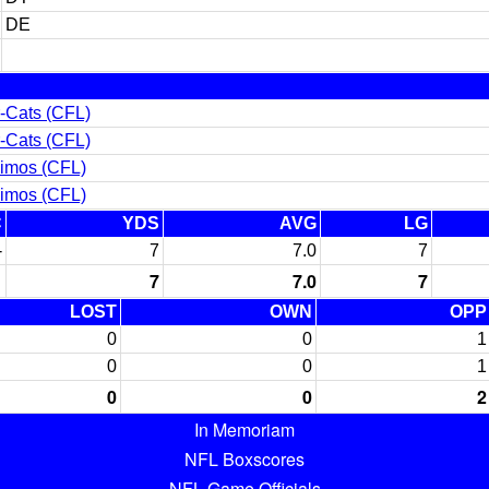
DE
-Cats (CFL)
-Cats (CFL)
imos (CFL)
imos (CFL)
C
YDS
AVG
LG
-
7
7.0
7
7
7.0
7
LOST
OWN
OPP
0
0
1
0
0
1
0
0
2
In Memoriam
NFL Boxscores
NFL Game Officials