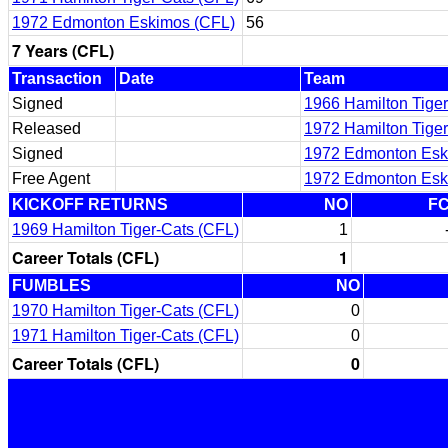
1972 Edmonton Eskimos (CFL)
56
7 Years (CFL)
Transaction
Date
Team
Signed
1966 Hamilton Tiger
Released
1972 Hamilton Tiger
Signed
1972 Edmonton Esk
Free Agent
1972 Edmonton Esk
KICKOFF RETURNS
NO
F
1969 Hamilton Tiger-Cats (CFL)
1
Career Totals (CFL)
1
FUMBLES
NO
1970 Hamilton Tiger-Cats (CFL)
0
1971 Hamilton Tiger-Cats (CFL)
0
Career Totals (CFL)
0