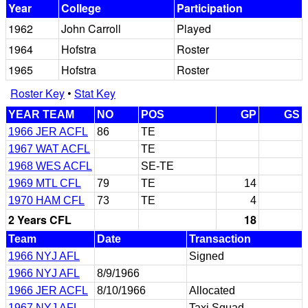
Year
College
Participation
1962
John Carroll
Played
1964
Hofstra
Roster
1965
Hofstra
Roster
Roster Key
•
Stat Key
YEAR TEAM
NO
POS
GP
GS
1966 JER ACFL
86
TE
1967 WAT ACFL
TE
1968 WES ACFL
SE-TE
1969 MTL CFL
79
TE
14
1970 HAM CFL
73
TE
4
2 Years CFL
18
Team
Date
Transaction
1966 NYJ AFL
Signed
1966 NYJ AFL
8/9/1966
1966 JER ACFL
8/10/1966
Allocated
1967 NYJ AFL
Taxi Squad