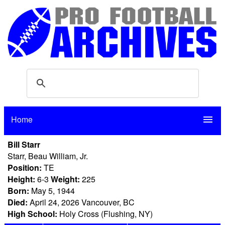
Home
menu
Bill Starr
Starr, Beau William, Jr.
Position:
TE
Height:
6-3
Weight:
225
Born:
May 5, 1944
Died:
April 24, 2026 Vancouver, BC
High School:
Holy Cross (Flushing, NY)