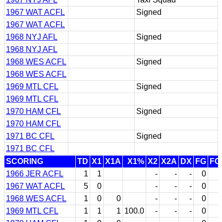
1967 WAT ACFL
Signed
1967 WAT ACFL
1968 NYJ AFL
Signed
1968 NYJ AFL
1968 WES ACFL
Signed
1968 WES ACFL
1969 MTL CFL
Signed
1969 MTL CFL
1970 HAM CFL
Signed
1970 HAM CFL
1971 BC CFL
Signed
1971 BC CFL
SCORING
TD
X1
X1A
X1%
X2
X2A
DX
FG
FG
1966 JER ACFL
1
1
-
-
-
0
1967 WAT ACFL
5
0
-
-
-
0
1968 WES ACFL
1
0
0
-
-
-
0
1969 MTL CFL
1
1
1
100.0
-
-
-
0