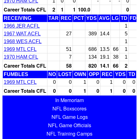
1970 HAM CFL
1
0
0
-
-
-
0
Career Totals CFL
2
1
1
100.0
0
RECEIVING
TAR
REC
PCT
YDS
AVG
LG
TD
FD
1966 JER ACFL
1
1967 WAT ACFL
27
389
14.4
5
1968 WES ACFL
1
1969 MTL CFL
51
686
13.5
66
1
1970 HAM CFL
7
134
19.1
38
1
Career Totals CFL
58
820
14.1
66
2
FUMBLES
NO
LOST
OWN
OPP
REC
YDS
TD
1969 MTL CFL
0
0
1
0
1
0
0
Career Totals CFL
0
0
1
0
1
0
0
In Memoriam
NFL Boxscores
NFL Game Logs
NFL Game Officials
NFL Training Camps