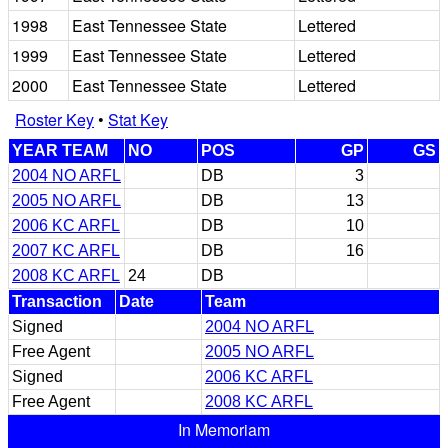
1998
East Tennessee State
Lettered
1999
East Tennessee State
Lettered
2000
East Tennessee State
Lettered
Roster Key
•
Stat Key
YEAR TEAM
NO
POS
GP
GS
2004 NO ARFL
DB
3
2005 NO ARFL
DB
13
2006 KC ARFL
DB
10
2007 KC ARFL
DB
16
2008 KC ARFL
24
DB
Transaction
Date
Team
Signed
2004 NO ARFL
Free Agent
2005 NO ARFL
Signed
2006 KC ARFL
Free Agent
2008 KC ARFL
In Memoriam