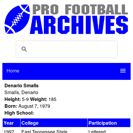
Home
menu
Denario Smalls
Smalls, Denario
Height:
5-9
Weight:
185
Born:
August 7, 1979
High School:
Year
College
Participation
1997
East Tennessee State
Lettered