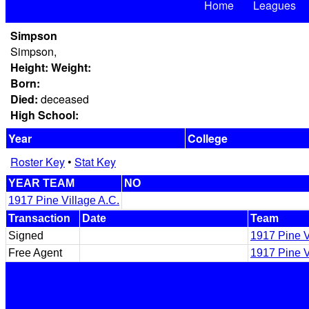
Home
Leagues
Simpson
Simpson,
Height:
Weight:
Born:
Died:
deceased
High School:
Year
College
Roster Key
•
Stat Key
YEAR TEAM
NO
1917 Pine Village A.C.
Transaction
Date
Team
Signed
1917 Pine V
Free Agent
1917 Pine V