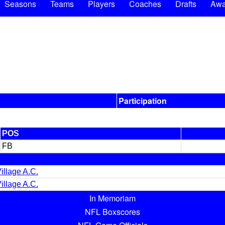
Seasons
Teams
Players
Coaches
Drafts
Awa
Participation
POS
FB
illage A.C.
illage A.C.
In Memoriam
NFL Boxscores