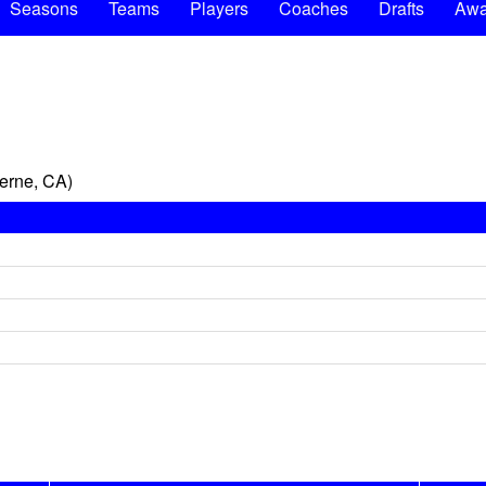
Seasons
Teams
Players
Coaches
Drafts
Awa
erne, CA)