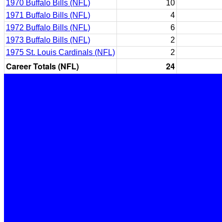
1970 Buffalo Bills (NFL)
10
1971 Buffalo Bills (NFL)
4
1972 Buffalo Bills (NFL)
6
1973 Buffalo Bills (NFL)
2
1975 St. Louis Cardinals (NFL)
2
Career Totals (NFL)
24