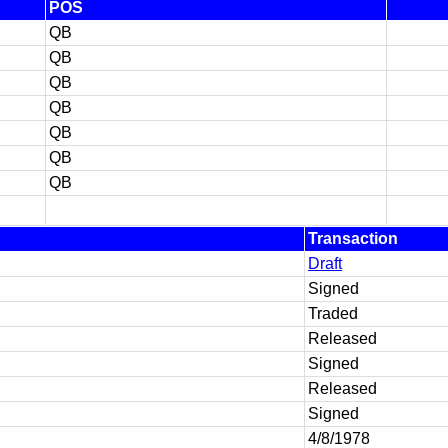
POS
QB
QB
QB
QB
QB
QB
QB
Transaction
Draft
Signed
Traded
Released
Signed
Released
Signed
4/8/1978