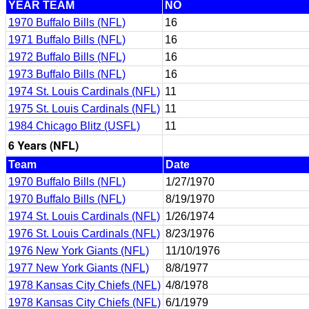
YEAR TEAM
NO
1970 Buffalo Bills (NFL)
16
1971 Buffalo Bills (NFL)
16
1972 Buffalo Bills (NFL)
16
1973 Buffalo Bills (NFL)
16
1974 St. Louis Cardinals (NFL)
11
1975 St. Louis Cardinals (NFL)
11
1984 Chicago Blitz (USFL)
11
6 Years (NFL)
Team
Date
1970 Buffalo Bills (NFL)
1/27/1970
1970 Buffalo Bills (NFL)
8/19/1970
1974 St. Louis Cardinals (NFL)
1/26/1974
1976 St. Louis Cardinals (NFL)
8/23/1976
1976 New York Giants (NFL)
11/10/1976
1977 New York Giants (NFL)
8/8/1977
1978 Kansas City Chiefs (NFL)
4/8/1978
1978 Kansas City Chiefs (NFL)
6/1/1979