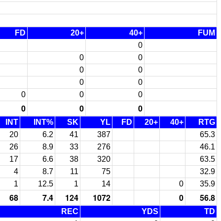
FD
20+
40+
FUM
0
0
0
0
0
0
0
0
0
0
0
0
0
INT
INT%
SK
YL
FD
20+
40+
RTG
20
6.2
41
387
65.3
26
8.9
33
276
46.1
17
6.6
38
320
63.5
4
8.7
11
75
32.9
1
12.5
1
14
0
35.9
68
7.4
124
1072
0
56.8
REC
YDS
TD