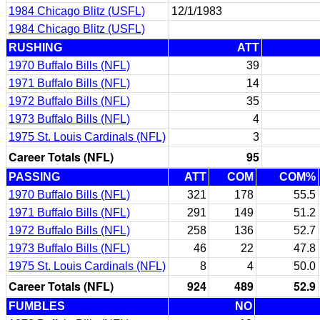
1984 Chicago Blitz (USFL)
12/1/1983
1984 Chicago Blitz (USFL)
RUSHING
ATT
1970 Buffalo Bills (NFL)
39
1971 Buffalo Bills (NFL)
14
1972 Buffalo Bills (NFL)
35
1973 Buffalo Bills (NFL)
4
1975 St. Louis Cardinals (NFL)
3
Career Totals (NFL)
95
PASSING
ATT
COM
COM%
1970 Buffalo Bills (NFL)
321
178
55.5
1971 Buffalo Bills (NFL)
291
149
51.2
1972 Buffalo Bills (NFL)
258
136
52.7
1973 Buffalo Bills (NFL)
46
22
47.8
1975 St. Louis Cardinals (NFL)
8
4
50.0
Career Totals (NFL)
924
489
52.9
FUMBLES
NO