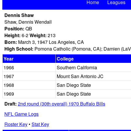
Home
Leagues
Dennis Shaw
Shaw, Dennis Wendall
Position:
QB
Height:
6-2
Weight:
213
Born:
March 3, 1947 Los Angeles, CA
High School:
Pomona Catholic (Pomona, CA); Damien (LaV
Year
College
1966
Southern California
1967
Mount San Antonio JC
1968
San Diego State
1969
San Diego State
Draft:
2nd round (30th overall) 1970 Buffalo Bills
NFL Game Logs
Roster Key
•
Stat Key