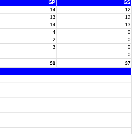
GP
GS
14
12
13
12
14
13
4
0
2
0
3
0
0
50
37