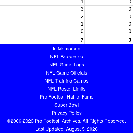
1
0
3
0
2
0
1
0
0
0
7
0
In Memoriam
NFL Boxscores
NFL Game Logs
NFL Game Officials
NFL Training Camps
NFL Roster Limits
Pro Football Hall of Fame
Super Bowl
Privacy Policy
©2006-2026 Pro Football Archives. All Rights Reserved.
Last Updated: August 5, 2026