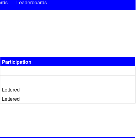
rds
Leaderboards
Participation
Lettered
Lettered