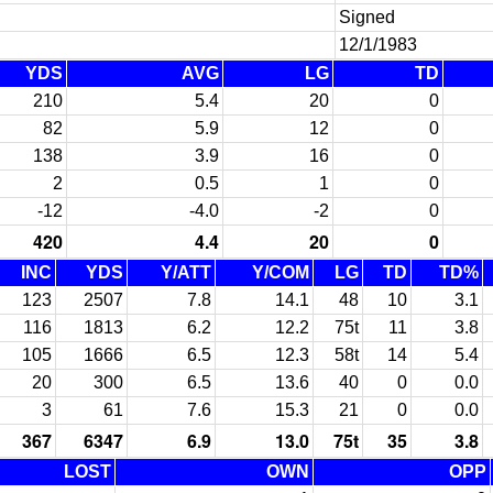
Signed
12/1/1983
YDS
AVG
LG
TD
210
5.4
20
0
82
5.9
12
0
138
3.9
16
0
2
0.5
1
0
-12
-4.0
-2
0
420
4.4
20
0
INC
YDS
Y/ATT
Y/COM
LG
TD
TD%
123
2507
7.8
14.1
48
10
3.1
116
1813
6.2
12.2
75t
11
3.8
105
1666
6.5
12.3
58t
14
5.4
20
300
6.5
13.6
40
0
0.0
3
61
7.6
15.3
21
0
0.0
367
6347
6.9
13.0
75t
35
3.8
LOST
OWN
OPP