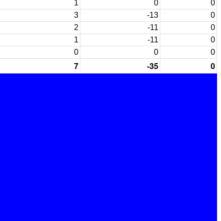
1
0
0
3
-13
0
2
-11
0
1
-11
0
0
0
0
7
-35
0