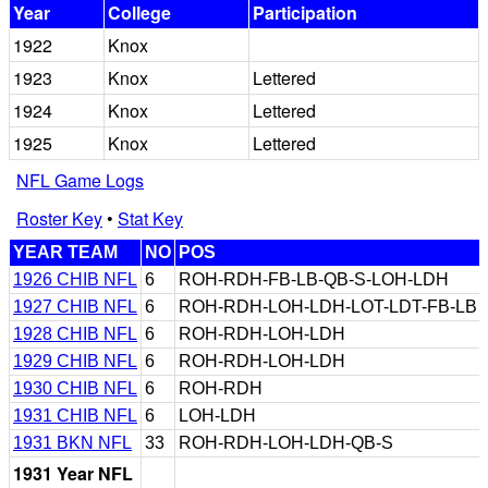
Year
College
Participation
1922
Knox
1923
Knox
Lettered
1924
Knox
Lettered
1925
Knox
Lettered
NFL Game Logs
Roster Key
•
Stat Key
YEAR TEAM
NO
POS
1926 CHIB NFL
6
ROH-RDH-FB-LB-QB-S-LOH-LDH
1927 CHIB NFL
6
ROH-RDH-LOH-LDH-LOT-LDT-FB-LB
1928 CHIB NFL
6
ROH-RDH-LOH-LDH
1929 CHIB NFL
6
ROH-RDH-LOH-LDH
1930 CHIB NFL
6
ROH-RDH
1931 CHIB NFL
6
LOH-LDH
1931 BKN NFL
33
ROH-RDH-LOH-LDH-QB-S
1931 Year NFL