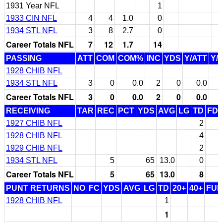
1931 Year NFL
1
1933 CIN NFL
4
4
1.0
0
1934 STL NFL
3
8
2.7
0
Career Totals NFL
7
12
1.7
14
PASSING
ATT
COM
COM%
INC
YDS
Y/ATT
Y/
1928 CHIB NFL
1934 STL NFL
3
0
0.0
2
0
0.0
Career Totals NFL
3
0
0.0
2
0
0.0
RECEIVING
TAR
REC
PCT
YDS
AVG
LG
TD
FD
1927 CHIB NFL
2
1928 CHIB NFL
4
1929 CHIB NFL
2
1934 STL NFL
5
65
13.0
0
Career Totals NFL
5
65
13.0
8
PUNT RETURNS
NO
FC
YDS
AVG
LG
TD
20+
40+
FU
1928 CHIB NFL
1
1