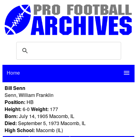
Home
menu
Bill Senn
Senn, William Franklin
Position:
HB
Height:
6-0
Weight:
177
Born:
July 14, 1905 Macomb, IL
Died:
September 5, 1973 Macomb, IL
High School:
Macomb (IL)