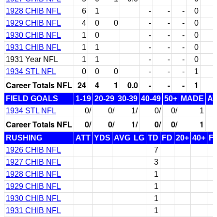
1928 CHIB NFL
6
1
-
-
-
0
1929 CHIB NFL
4
0
0
-
-
-
0
1930 CHIB NFL
1
0
-
-
-
0
1931 CHIB NFL
1
1
-
-
-
0
1931 Year NFL
1
1
-
-
-
0
1934 STL NFL
0
0
0
-
-
-
1
Career Totals NFL
24
4
1
0.0
-
-
-
1
FIELD GOALS
1-19
20-29
30-39
40-49
50+
MADE
A
1934 STL NFL
0/
0/
1/
0/
0/
1
Career Totals NFL
0/
0/
1/
0/
0/
1
RUSHING
ATT
YDS
AVG
LG
TD
FD
20+
40+
F
1926 CHIB NFL
7
1927 CHIB NFL
3
1928 CHIB NFL
1
1929 CHIB NFL
1
1930 CHIB NFL
1
1931 CHIB NFL
1