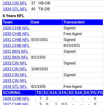
1933 CIN NFL
37
HB-DB
1934 STL NFL
40
TB-DB
8 Years NFL
Team
Date
Transaction
1926 CHIB NFL
Signed
1930 CHIB NFL
Free Agent
1931 CHIB NFL
8/15/1931
Signed
1931 CHIB NFL
8/15/1931
1931 BKN NFL
Signed
1931 BKN NFL
8/1/1932
1933 CIN NFL
Signed
1933 CIN NFL
10/9/1933
1933 CIN NFL
Signed
1933 CIN NFL
1934 STL NFL
8/1/1935
Free Agent
SCORING
TD
X1
X1A
X1%
X2
X2A
DX
FG
FG
1926 CHIB NFL
7
2
-
-
-
0
1927 CHIB NFL
5
0
1
0.0
-
-
-
0