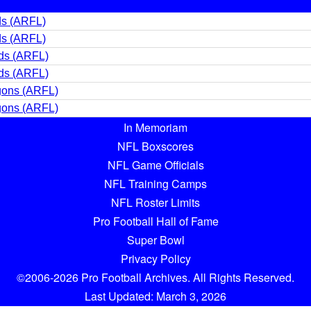
ds (ARFL)
ds (ARFL)
rds (ARFL)
rds (ARFL)
gons (ARFL)
gons (ARFL)
In Memoriam
NFL Boxscores
NFL Game Officials
NFL Training Camps
NFL Roster Limits
Pro Football Hall of Fame
Super Bowl
Privacy Policy
©2006-2026 Pro Football Archives. All Rights Reserved.
Last Updated: March 3, 2026