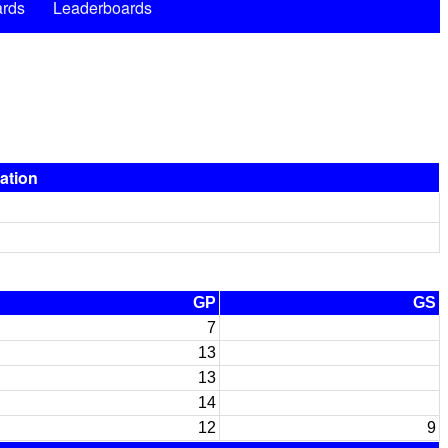
rds
Leaderboards
pation
GP
GS
7
13
13
14
12
9