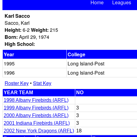
Home
Leagues
Karl Sacco
Sacco, Karl
Height:
6-2
Weight:
215
Born:
April 29, 1974
High School:
Year
College
1995
Long Island-Post
1996
Long Island-Post
Roster Key
•
Stat Key
YEAR TEAM
NO
1998 Albany Firebirds (ARFL)
1999 Albany Firebirds (ARFL)
3
2000 Albany Firebirds (ARFL)
3
2001 Indiana Firebirds (ARFL)
3
2002 New York Dragons (ARFL)
18