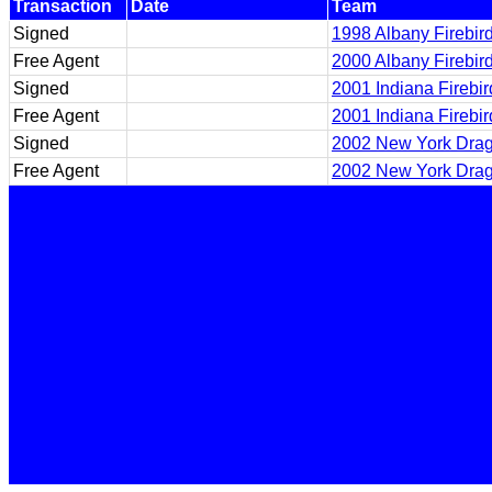
Transaction
Date
Team
Signed
1998 Albany Firebir
Free Agent
2000 Albany Firebir
Signed
2001 Indiana Firebi
Free Agent
2001 Indiana Firebi
Signed
2002 New York Dra
Free Agent
2002 New York Dra