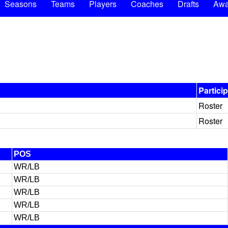
Seasons
Teams
Players
Coaches
Drafts
Awa
Partici
Roster
Roster
POS
WR/LB
WR/LB
WR/LB
WR/LB
WR/LB