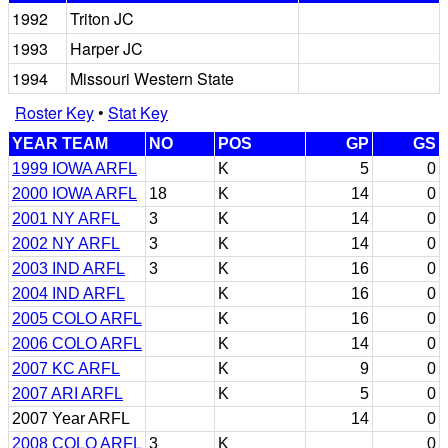
1992
Triton JC
1993
Harper JC
1994
Missouri Western State
Roster Key
•
Stat Key
YEAR TEAM
NO
POS
GP
GS
1999 IOWA ARFL
K
5
0
2000 IOWA ARFL
18
K
14
0
2001 NY ARFL
3
K
14
0
2002 NY ARFL
3
K
14
0
2003 IND ARFL
3
K
16
0
2004 IND ARFL
K
16
0
2005 COLO ARFL
K
16
0
2006 COLO ARFL
K
14
0
2007 KC ARFL
K
9
0
2007 ARI ARFL
K
5
0
2007 Year ARFL
14
0
2008 COLO ARFL
3
K
0