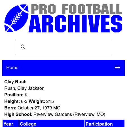
Home
menu
Clay Rush
Rush, Clay Jackson
Position:
K
Height:
6-3
Weight:
215
Born:
October 27, 1973 MO
High School:
Riverview Gardens (Riverview, MO)
Year
College
Participation