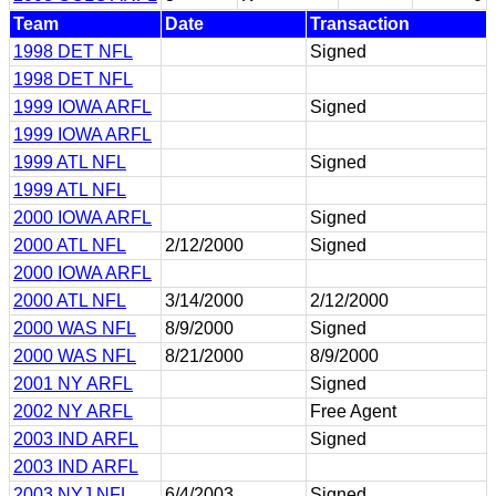
Team
Date
Transaction
1998 DET NFL
Signed
1998 DET NFL
1999 IOWA ARFL
Signed
1999 IOWA ARFL
1999 ATL NFL
Signed
1999 ATL NFL
2000 IOWA ARFL
Signed
2000 ATL NFL
2/12/2000
Signed
2000 IOWA ARFL
2000 ATL NFL
3/14/2000
2/12/2000
2000 WAS NFL
8/9/2000
Signed
2000 WAS NFL
8/21/2000
8/9/2000
2001 NY ARFL
Signed
2002 NY ARFL
Free Agent
2003 IND ARFL
Signed
2003 IND ARFL
2003 NYJ NFL
6/4/2003
Signed