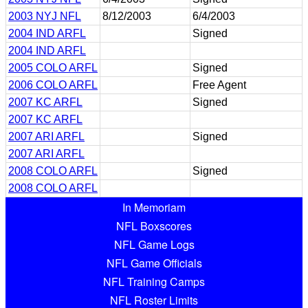
2003 NYJ NFL
8/12/2003
6/4/2003
2004 IND ARFL
Signed
2004 IND ARFL
2005 COLO ARFL
Signed
2006 COLO ARFL
Free Agent
2007 KC ARFL
Signed
2007 KC ARFL
2007 ARI ARFL
Signed
2007 ARI ARFL
2008 COLO ARFL
Signed
2008 COLO ARFL
In Memoriam
NFL Boxscores
NFL Game Logs
NFL Game Officials
NFL Training Camps
NFL Roster Limits