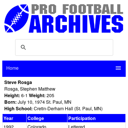
Home
menu
Steve Rosga
Rosga, Stephen Matthew
Height:
6-1
Weight:
205
Born:
July 10, 1974 St. Paul, MN
High School:
Cretin-Derham Hall (St. Paul, MN)
Year
College
Participation
1992
Colorado
Lettered