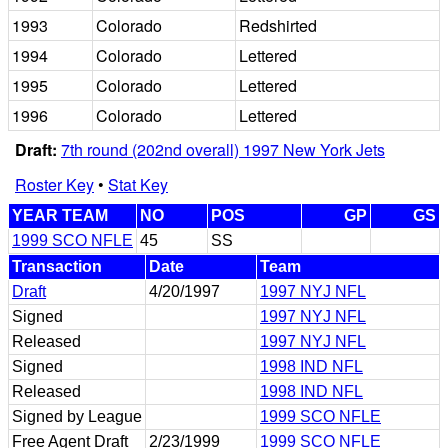
1993
Colorado
Redshirted
1994
Colorado
Lettered
1995
Colorado
Lettered
1996
Colorado
Lettered
Draft:
7th round (202nd overall) 1997 New York Jets
Roster Key
•
Stat Key
YEAR TEAM
NO
POS
GP
GS
1999 SCO NFLE
45
SS
Transaction
Date
Team
Draft
4/20/1997
1997 NYJ NFL
Signed
1997 NYJ NFL
Released
1997 NYJ NFL
Signed
1998 IND NFL
Released
1998 IND NFL
Signed by League
1999 SCO NFLE
Free Agent Draft
2/23/1999
1999 SCO NFLE