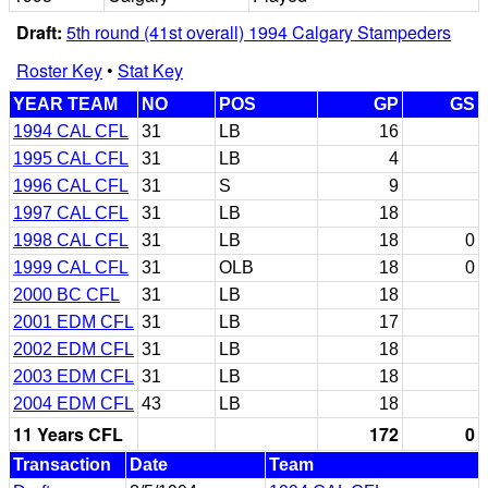
Draft:
5th round (41st overall) 1994 Calgary Stampeders
Roster Key
•
Stat Key
YEAR TEAM
NO
POS
GP
GS
1994 CAL CFL
31
LB
16
1995 CAL CFL
31
LB
4
1996 CAL CFL
31
S
9
1997 CAL CFL
31
LB
18
1998 CAL CFL
31
LB
18
0
1999 CAL CFL
31
OLB
18
0
2000 BC CFL
31
LB
18
2001 EDM CFL
31
LB
17
2002 EDM CFL
31
LB
18
2003 EDM CFL
31
LB
18
2004 EDM CFL
43
LB
18
11 Years CFL
172
0
Transaction
Date
Team