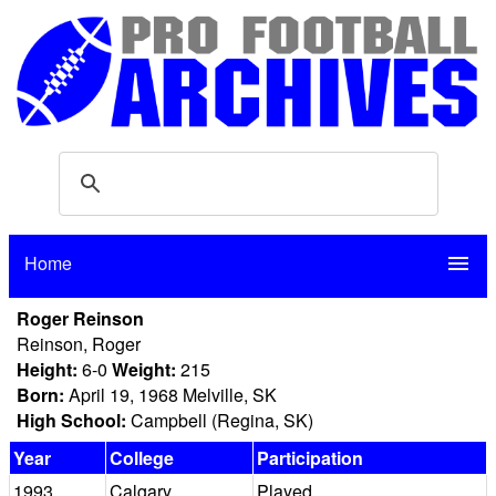
Home
menu
Roger Reinson
Reinson, Roger
Height:
6-0
Weight:
215
Born:
April 19, 1968 Melville, SK
High School:
Campbell (Regina, SK)
Year
College
Participation
1993
Calgary
Played