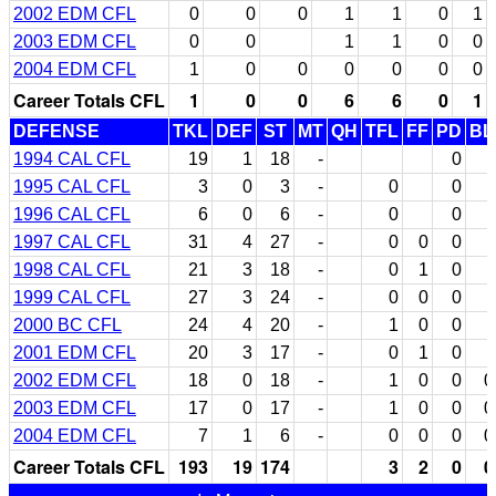
2002 EDM CFL
0
0
0
1
1
0
1
2003 EDM CFL
0
0
1
1
0
0
2004 EDM CFL
1
0
0
0
0
0
0
Career Totals CFL
1
0
0
6
6
0
1
DEFENSE
TKL
DEF
ST
MT
QH
TFL
FF
PD
BL
1994 CAL CFL
19
1
18
-
0
1995 CAL CFL
3
0
3
-
0
0
1996 CAL CFL
6
0
6
-
0
0
1997 CAL CFL
31
4
27
-
0
0
0
1998 CAL CFL
21
3
18
-
0
1
0
1999 CAL CFL
27
3
24
-
0
0
0
2000 BC CFL
24
4
20
-
1
0
0
2001 EDM CFL
20
3
17
-
0
1
0
2002 EDM CFL
18
0
18
-
1
0
0
0
2003 EDM CFL
17
0
17
-
1
0
0
0
2004 EDM CFL
7
1
6
-
0
0
0
0
Career Totals CFL
193
19
174
3
2
0
0