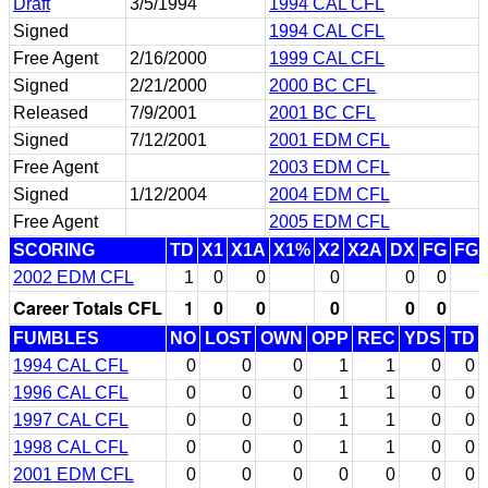
Draft
3/5/1994
1994 CAL CFL
Signed
1994 CAL CFL
Free Agent
2/16/2000
1999 CAL CFL
Signed
2/21/2000
2000 BC CFL
Released
7/9/2001
2001 BC CFL
Signed
7/12/2001
2001 EDM CFL
Free Agent
2003 EDM CFL
Signed
1/12/2004
2004 EDM CFL
Free Agent
2005 EDM CFL
SCORING
TD
X1
X1A
X1%
X2
X2A
DX
FG
FG
2002 EDM CFL
1
0
0
0
0
0
Career Totals CFL
1
0
0
0
0
0
FUMBLES
NO
LOST
OWN
OPP
REC
YDS
TD
1994 CAL CFL
0
0
0
1
1
0
0
1996 CAL CFL
0
0
0
1
1
0
0
1997 CAL CFL
0
0
0
1
1
0
0
1998 CAL CFL
0
0
0
1
1
0
0
2001 EDM CFL
0
0
0
0
0
0
0