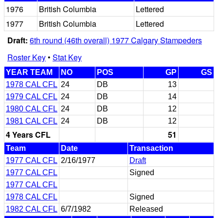
1976
British Columbia
Lettered
1977
British Columbia
Lettered
Draft:
6th round (46th overall) 1977 Calgary Stampeders
Roster Key
•
Stat Key
YEAR TEAM
NO
POS
GP
GS
1978 CAL CFL
24
DB
13
1979 CAL CFL
24
DB
14
1980 CAL CFL
24
DB
12
1981 CAL CFL
24
DB
12
4 Years CFL
51
Team
Date
Transaction
1977 CAL CFL
2/16/1977
Draft
1977 CAL CFL
Signed
1977 CAL CFL
1978 CAL CFL
Signed
1982 CAL CFL
6/7/1982
Released