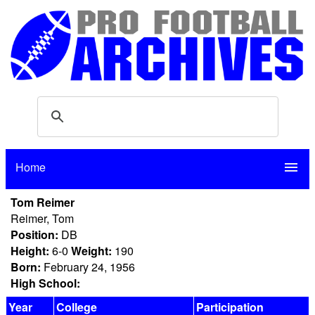
Home
menu
Tom Reimer
Reimer, Tom
Position:
DB
Height:
6-0
Weight:
190
Born:
February 24, 1956
High School:
Year
College
Participation