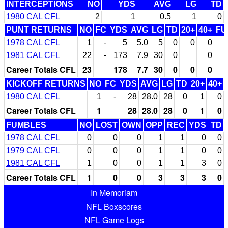
INTERCEPTIONS
NO
YDS
AVG
LG
TD
1980 CAL CFL
2
1
0.5
1
0
PUNT RETURNS
NO
FC
YDS
AVG
LG
TD
20+
40+
FU
1978 CAL CFL
1
-
5
5.0
5
0
0
0
1981 CAL CFL
22
-
173
7.9
30
0
0
Career Totals CFL
23
178
7.7
30
0
0
0
KICKOFF RETURNS
NO
FC
YDS
AVG
LG
TD
20+
40+
1980 CAL CFL
1
-
28
28.0
28
0
1
0
Career Totals CFL
1
28
28.0
28
0
1
0
FUMBLES
NO
LOST
OWN
OPP
REC
YDS
TD
1978 CAL CFL
0
0
0
1
1
0
0
1979 CAL CFL
0
0
0
1
1
0
0
1981 CAL CFL
1
0
0
1
1
3
0
Career Totals CFL
1
0
0
3
3
3
0
In Memoriam
NFL Boxscores
NFL Game Logs