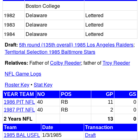
Boston College
1982
Delaware
Lettered
1983
Delaware
Lettered
1984
Delaware
Lettered
Draft:
5th round (135th overall) 1985 Los Angeles Raiders
;
Territorial Selection 1985 Baltimore Stars
Relatives:
Father of
Colby Reeder
; father of
Troy Reeder
NFL Game Logs
Roster Key
•
Stat Key
YEAR TEAM
NO
POS
GP
GS
1986 PIT NFL
40
RB
11
0
1987 PIT NFL
40
RB
2
0
2 Years NFL
13
0
Team
Date
Transaction
1985 BAL USFL
1/3/1985
Draft