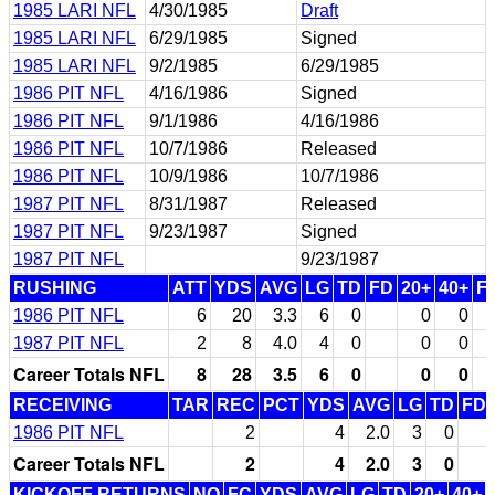
1985 LARI NFL
4/30/1985
Draft
1985 LARI NFL
6/29/1985
Signed
1985 LARI NFL
9/2/1985
6/29/1985
1986 PIT NFL
4/16/1986
Signed
1986 PIT NFL
9/1/1986
4/16/1986
1986 PIT NFL
10/7/1986
Released
1986 PIT NFL
10/9/1986
10/7/1986
1987 PIT NFL
8/31/1987
Released
1987 PIT NFL
9/23/1987
Signed
1987 PIT NFL
9/23/1987
RUSHING
ATT
YDS
AVG
LG
TD
FD
20+
40+
F
1986 PIT NFL
6
20
3.3
6
0
0
0
1987 PIT NFL
2
8
4.0
4
0
0
0
Career Totals NFL
8
28
3.5
6
0
0
0
RECEIVING
TAR
REC
PCT
YDS
AVG
LG
TD
FD
1986 PIT NFL
2
4
2.0
3
0
Career Totals NFL
2
4
2.0
3
0
KICKOFF RETURNS
NO
FC
YDS
AVG
LG
TD
20+
40+