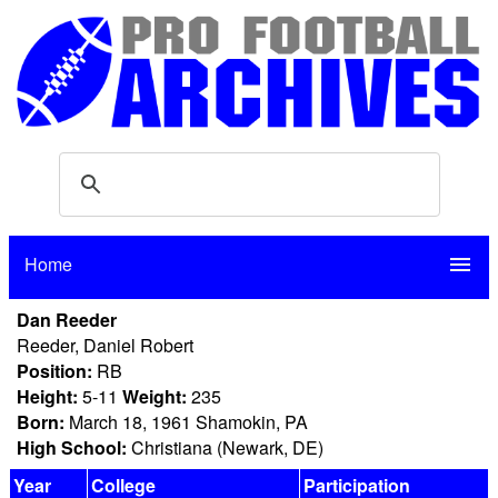
Home
menu
Dan Reeder
Reeder, Daniel Robert
Position:
RB
Height:
5-11
Weight:
235
Born:
March 18, 1961 Shamokin, PA
High School:
Christiana (Newark, DE)
Year
College
Participation