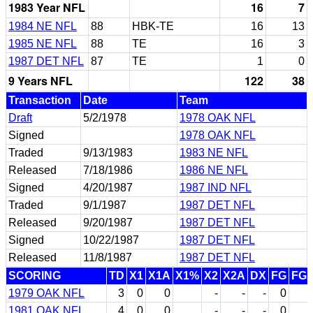
1983 Year NFL
16
7
1984 NE NFL
88
HBK-TE
16
13
1985 NE NFL
88
TE
16
3
1987 DET NFL
87
TE
1
0
9 Years NFL
122
38
Transaction
Date
Team
Draft
5/2/1978
1978 OAK NFL
Signed
1978 OAK NFL
Traded
9/13/1983
1983 NE NFL
Released
7/18/1986
1986 NE NFL
Signed
4/20/1987
1987 IND NFL
Traded
9/1/1987
1987 DET NFL
Released
9/20/1987
1987 DET NFL
Signed
10/22/1987
1987 DET NFL
Released
11/8/1987
1987 DET NFL
SCORING
TD
X1
X1A
X1%
X2
X2A
DX
FG
FG
1979 OAK NFL
3
0
0
-
-
-
0
1981 OAK NFL
4
0
0
-
-
-
0