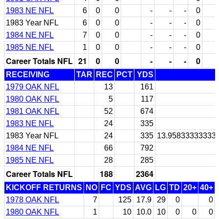
1983 NE NFL
6
0
0
-
-
-
0
1983 Year NFL
6
0
0
-
-
-
0
1984 NE NFL
7
0
0
-
-
-
0
1985 NE NFL
1
0
0
-
-
-
0
Career Totals NFL
21
0
0
-
-
-
0
RECEIVING
TAR
REC
PCT
YDS
1979 OAK NFL
13
161
1980 OAK NFL
5
117
1981 OAK NFL
52
674
1983 NE NFL
24
335
1983 Year NFL
24
335
13.95833333333
1984 NE NFL
66
792
1985 NE NFL
28
285
Career Totals NFL
188
2364
KICKOFF RETURNS
NO
FC
YDS
AVG
LG
TD
20+
40+
1978 OAK NFL
7
125
17.9
29
0
0
1980 OAK NFL
1
10
10.0
10
0
0
0