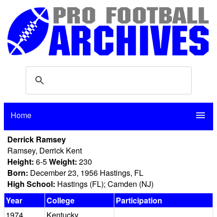
Home
menu
Derrick Ramsey
Ramsey, Derrick Kent
Height:
6-5
Weight:
230
Born:
December 23, 1956 Hastings, FL
High School:
Hastings (FL); Camden (NJ)
Year
College
Participation
1974
Kentucky