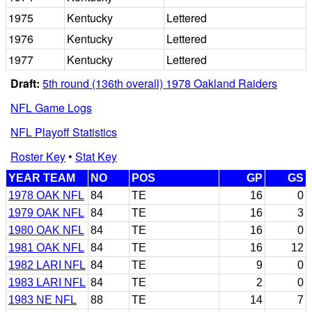
1975
Kentucky
Lettered
1976
Kentucky
Lettered
1977
Kentucky
Lettered
Draft:
5th round (136th overall) 1978 Oakland Raiders
NFL Game Logs
NFL Playoff Statistics
Roster Key
•
Stat Key
YEAR TEAM
NO
POS
GP
GS
1978 OAK NFL
84
TE
16
0
1979 OAK NFL
84
TE
16
3
1980 OAK NFL
84
TE
16
0
1981 OAK NFL
84
TE
16
12
1982 LARI NFL
84
TE
9
0
1983 LARI NFL
84
TE
2
0
1983 NE NFL
88
TE
14
7