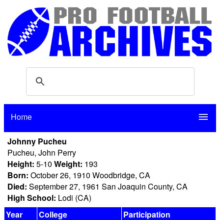
Home
menu
Johnny Pucheu
Pucheu, John Perry
Height:
5-10
Weight:
193
Born:
October 26, 1910 Woodbridge, CA
Died:
September 27, 1961 San Joaquin County, CA
High School:
Lodi (CA)
Year
College
Participation