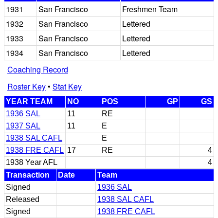
1931
San Francisco
Freshmen Team
1932
San Francisco
Lettered
1933
San Francisco
Lettered
1934
San Francisco
Lettered
Coaching Record
Roster Key
•
Stat Key
YEAR TEAM
NO
POS
GP
GS
1936 SAL
11
RE
1937 SAL
11
E
1938 SAL CAFL
E
1938 FRE CAFL
17
RE
4
1938 Year AFL
4
Transaction
Date
Team
Signed
1936 SAL
Released
1938 SAL CAFL
Signed
1938 FRE CAFL