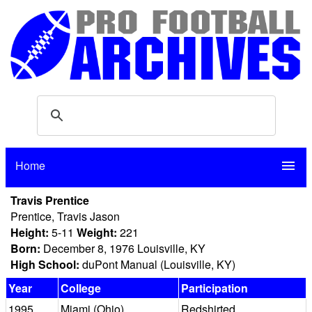
Home
menu
Travis Prentice
Prentice, Travis Jason
Height:
5-11
Weight:
221
Born:
December 8, 1976 Louisville, KY
High School:
duPont Manual (Louisville, KY)
Year
College
Participation
1995
Miami (Ohio)
Redshirted