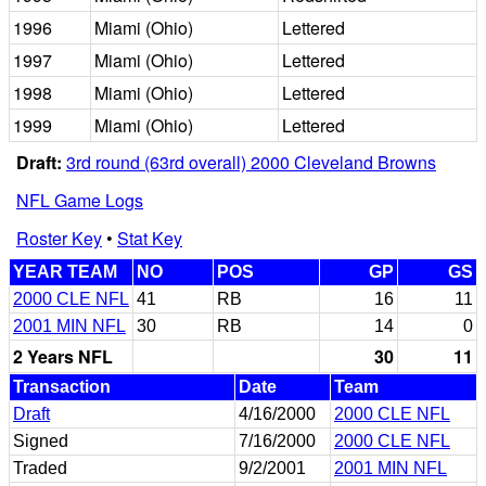
1996
Miami (Ohio)
Lettered
1997
Miami (Ohio)
Lettered
1998
Miami (Ohio)
Lettered
1999
Miami (Ohio)
Lettered
Draft:
3rd round (63rd overall) 2000 Cleveland Browns
NFL Game Logs
Roster Key
•
Stat Key
YEAR TEAM
NO
POS
GP
GS
2000 CLE NFL
41
RB
16
11
2001 MIN NFL
30
RB
14
0
2 Years NFL
30
11
Transaction
Date
Team
Draft
4/16/2000
2000 CLE NFL
Signed
7/16/2000
2000 CLE NFL
Traded
9/2/2001
2001 MIN NFL