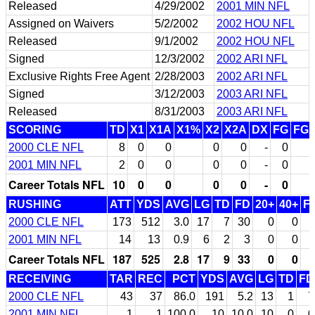
Released
4/29/2002
2001 MIN NFL
Assigned on Waivers
5/2/2002
2002 HOU NFL
Released
9/1/2002
2002 HOU NFL
Signed
12/3/2002
2002 ARI NFL
Exclusive Rights Free Agent
2/28/2003
2002 ARI NFL
Signed
3/12/2003
2003 ARI NFL
Released
8/31/2003
2003 ARI NFL
SCORING
TD
X1
X1A
X1%
X2
X2A
DX
FG
FG
2000 CLE NFL
8
0
0
0
0
-
0
2001 MIN NFL
2
0
0
0
0
-
0
Career Totals NFL
10
0
0
0
0
-
0
RUSHING
ATT
YDS
AVG
LG
TD
FD
20+
40+
F
2000 CLE NFL
173
512
3.0
17
7
30
0
0
2001 MIN NFL
14
13
0.9
6
2
3
0
0
Career Totals NFL
187
525
2.8
17
9
33
0
0
RECEIVING
TAR
REC
PCT
YDS
AVG
LG
TD
FD
2000 CLE NFL
43
37
86.0
191
5.2
13
1
7
2001 MIN NFL
1
1
100.0
10
10.0
10
0
0