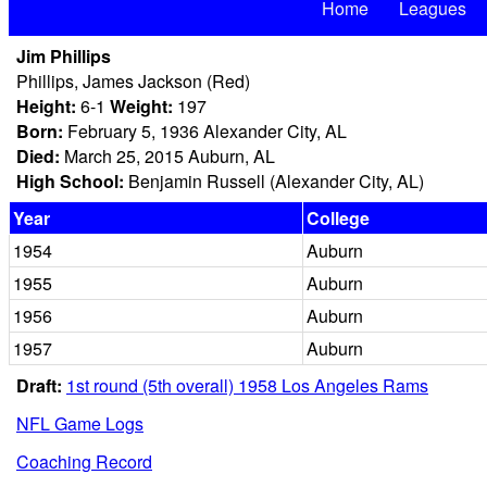
Home
Leagues
Jim Phillips
Phillips, James Jackson (Red)
Height:
6-1
Weight:
197
Born:
February 5, 1936 Alexander City, AL
Died:
March 25, 2015 Auburn, AL
High School:
Benjamin Russell (Alexander City, AL)
Year
College
1954
Auburn
1955
Auburn
1956
Auburn
1957
Auburn
Draft:
1st round (5th overall) 1958 Los Angeles Rams
NFL Game Logs
Coaching Record