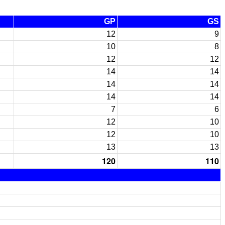
GP
GS
12
9
10
8
12
12
14
14
14
14
14
14
7
6
12
10
12
10
13
13
120
110