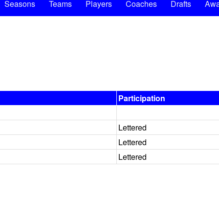
Seasons
Teams
Players
Coaches
Drafts
Awa
Participation
Lettered
Lettered
Lettered