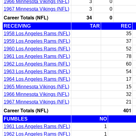
1966 Minnesota Vikings (NFL)
3
0
1967 Minnesota Vikings (NFL)
3
0
Career Totals (NFL)
34
0
RECEIVING
TAR
REC
1958 Los Angeles Rams (NFL)
35
1959 Los Angeles Rams (NFL)
37
1960 Los Angeles Rams (NFL)
52
1961 Los Angeles Rams (NFL)
78
1962 Los Angeles Rams (NFL)
60
1963 Los Angeles Rams (NFL)
54
1964 Los Angeles Rams (NFL)
17
1965 Minnesota Vikings (NFL)
15
1966 Minnesota Vikings (NFL)
32
1967 Minnesota Vikings (NFL)
21
Career Totals (NFL)
401
FUMBLES
NO
1961 Los Angeles Rams (NFL)
1
1962 Los Angeles Rams (NFL)
1