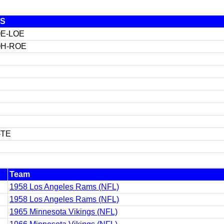
S
E-LOE
H-ROE
-TE
Team
1958 Los Angeles Rams (NFL)
1958 Los Angeles Rams (NFL)
1965 Minnesota Vikings (NFL)