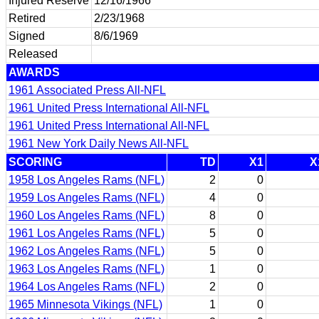
Injured Reserve
12/16/1966
Retired
2/23/1968
Signed
8/6/1969
Released
AWARDS
1961 Associated Press All-NFL
1961 United Press International All-NFL
1961 United Press International All-NFL
1961 New York Daily News All-NFL
SCORING
TD
X1
X
1958 Los Angeles Rams (NFL)
2
0
1959 Los Angeles Rams (NFL)
4
0
1960 Los Angeles Rams (NFL)
8
0
1961 Los Angeles Rams (NFL)
5
0
1962 Los Angeles Rams (NFL)
5
0
1963 Los Angeles Rams (NFL)
1
0
1964 Los Angeles Rams (NFL)
2
0
1965 Minnesota Vikings (NFL)
1
0