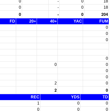
0
-
0
18
0
-
0
18
0
-
0
204
FD
20+
40+
YAC
FUM
0
0
0
0
0
0
0
0
2
0
2
0
REC
YDS
TD
1
0
0
0
0
0