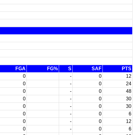
FGA
FG%
S
SAF
PTS
0
-
0
12
0
-
0
24
0
-
0
48
0
-
0
30
0
-
0
30
0
-
0
6
0
-
0
12
0
-
0
6