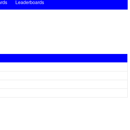
rds
Leaderboards