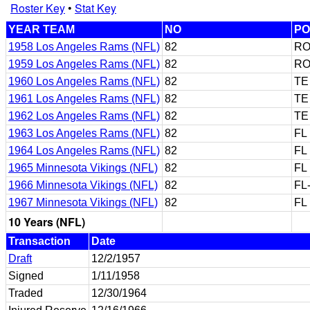
Roster Key
•
Stat Key
YEAR TEAM
NO
PO
1958 Los Angeles Rams (NFL)
82
RO
1959 Los Angeles Rams (NFL)
82
RO
1960 Los Angeles Rams (NFL)
82
TE
1961 Los Angeles Rams (NFL)
82
TE
1962 Los Angeles Rams (NFL)
82
TE
1963 Los Angeles Rams (NFL)
82
FL
1964 Los Angeles Rams (NFL)
82
FL
1965 Minnesota Vikings (NFL)
82
FL
1966 Minnesota Vikings (NFL)
82
FL
1967 Minnesota Vikings (NFL)
82
FL
10 Years (NFL)
Transaction
Date
Draft
12/2/1957
Signed
1/11/1958
Traded
12/30/1964