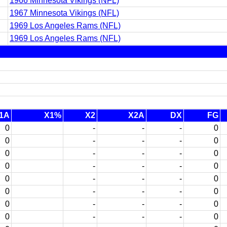
1966 Minnesota Vikings (NFL)
1967 Minnesota Vikings (NFL)
1969 Los Angeles Rams (NFL)
1969 Los Angeles Rams (NFL)
1A
X1%
X2
X2A
DX
FG
0
-
-
-
0
0
-
-
-
0
0
-
-
-
0
0
-
-
-
0
0
-
-
-
0
0
-
-
-
0
0
-
-
-
0
0
-
-
-
0