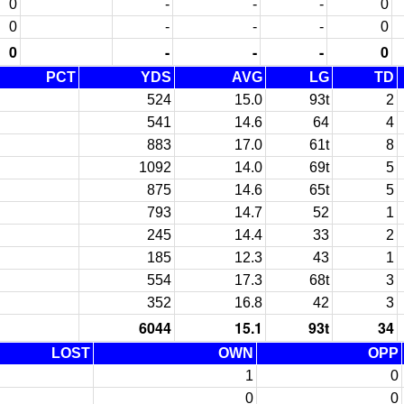
0
-
-
-
0
0
-
-
-
0
0
-
-
-
0
PCT
YDS
AVG
LG
TD
524
15.0
93t
2
541
14.6
64
4
883
17.0
61t
8
1092
14.0
69t
5
875
14.6
65t
5
793
14.7
52
1
245
14.4
33
2
185
12.3
43
1
554
17.3
68t
3
352
16.8
42
3
6044
15.1
93t
34
LOST
OWN
OPP
1
0
0
0