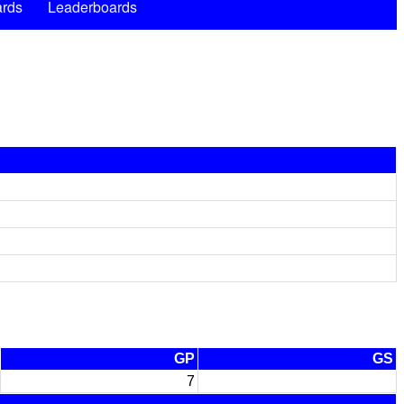
rds
Leaderboards
GP
GS
7