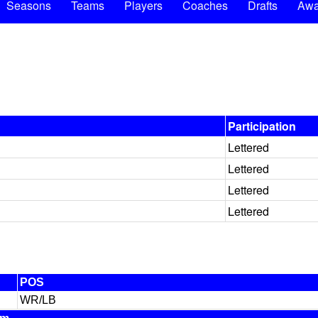
Seasons
Teams
Players
Coaches
Drafts
Awa
Participation
Lettered
Lettered
Lettered
Lettered
POS
WR/LB