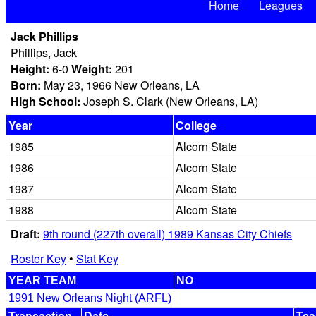
Home
Leagues
Jack Phillips
Phillips, Jack
Height:
6-0
Weight:
201
Born:
May 23, 1966 New Orleans, LA
High School:
Joseph S. Clark (New Orleans, LA)
Year
College
1985
Alcorn State
1986
Alcorn State
1987
Alcorn State
1988
Alcorn State
Draft:
9th round (227th overall) 1989 Kansas City Chiefs
Roster Key
•
Stat Key
YEAR TEAM
NO
1991 New Orleans Night (ARFL)