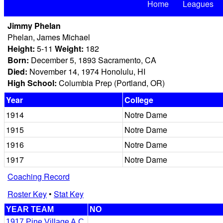
Home
Leagues
Jimmy Phelan
Phelan, James Michael
Height:
5-11
Weight:
182
Born:
December 5, 1893 Sacramento, CA
Died:
November 14, 1974 Honolulu, HI
High School:
Columbia Prep (Portland, OR)
Year
College
1914
Notre Dame
1915
Notre Dame
1916
Notre Dame
1917
Notre Dame
Coaching Record
Roster Key
•
Stat Key
YEAR TEAM
NO
1917 Pine Village A.C.