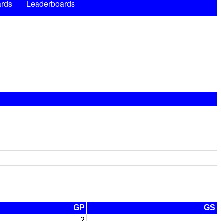
rds
Leaderboards
GP
GS
2