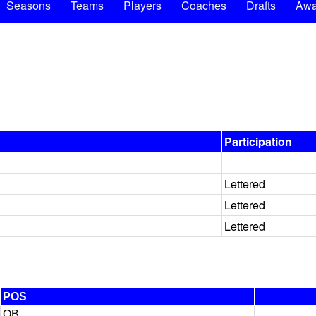
Seasons
Teams
Players
Coaches
Drafts
Awa
Participation
Lettered
Lettered
Lettered
POS
QB