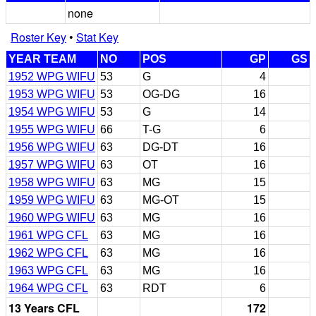
none
Roster Key
•
Stat Key
YEAR TEAM
NO
POS
GP
GS
1952 WPG WIFU
53
G
4
1953 WPG WIFU
53
OG-DG
16
1954 WPG WIFU
53
G
14
1955 WPG WIFU
66
T-G
6
1956 WPG WIFU
63
DG-DT
16
1957 WPG WIFU
63
OT
16
1958 WPG WIFU
63
MG
15
1959 WPG WIFU
63
MG-OT
15
1960 WPG WIFU
63
MG
16
1961 WPG CFL
63
MG
16
1962 WPG CFL
63
MG
16
1963 WPG CFL
63
MG
16
1964 WPG CFL
63
RDT
6
13 Years CFL
172