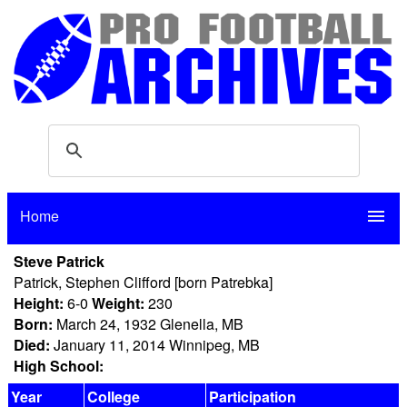
Home
menu
Steve Patrick
Patrick, Stephen Clifford [born Patrebka]
Height:
6-0
Weight:
230
Born:
March 24, 1932 Glenella, MB
Died:
January 11, 2014 Winnipeg, MB
High School:
Year
College
Participation