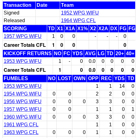
Transaction
Date
Team
Signed
1952 WPG WIFU
Released
1964 WPG CFL
SCORING
TD
X1
X1A
X1%
X2
X2A
DX
FG
FG
1957 WPG WIFU
1
0
0
-
-
-
0
Career Totals CFL
1
0
0
0
KICKOFF RETURNS
NO
FC
YDS
AVG
LG
TD
20+
40+
1953 WPG WIFU
1
-
0
0.0
0
0
0
0
Career Totals CFL
1
0
0.0
0
0
0
0
FUMBLES
NO
LOST
OWN
OPP
REC
YDS
TD
1953 WPG WIFU
1
1
14
0
1954 WPG WIFU
0
0
2
2
0
0
1956 WPG WIFU
0
0
0
3
3
0
0
1957 WPG WIFU
0
0
1
1
0
1
1960 WPG WIFU
0
0
0
3
3
0
0
1961 WPG CFL
1
1
0
0
1963 WPG CFL
0
0
0
1
1
0
0