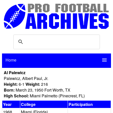
Home
menu
Al Palewicz
Palewicz, Albert Paul, Jr.
Height:
6-1
Weight:
216
Born:
March 23, 1950 Fort Worth, TX
High School:
Miami Palmetto (Pinecrest, FL)
Year
College
Participation
1968
Miami (Florida)