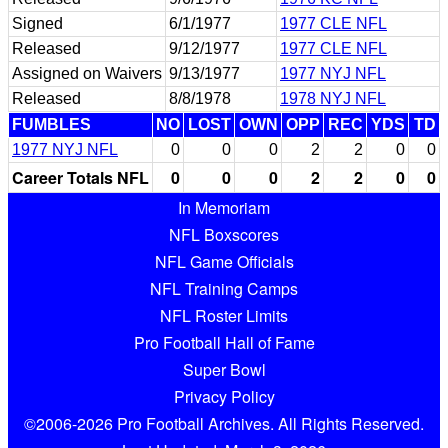
Signed
6/1/1977
1977 CLE NFL
Released
9/12/1977
1977 CLE NFL
Assigned on Waivers
9/13/1977
1977 NYJ NFL
Released
8/8/1978
1978 NYJ NFL
FUMBLES
NO
LOST
OWN
OPP
REC
YDS
TD
1977 NYJ NFL
0
0
0
2
2
0
0
Career Totals NFL
0
0
0
2
2
0
0
In Memoriam
NFL Boxscores
NFL Game Officials
NFL Training Camps
NFL Roster Limits
Pro Football Hall of Fame
Super Bowl
Privacy Policy
©2006-2026 Pro Football Archives. All Rights Reserved.