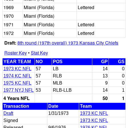
1969
Miami (Florida)
Lettered
1970
Miami (Florida)
1971
Miami (Florida)
Lettered
1972
Miami (Florida)
Lettered
Draft:
8th round (197th overall) 1973 Kansas City Chiefs
Roster Key
•
Stat Key
YEAR TEAM
NO
POS
GP
GS
1973 KC NFL
57
LB
14
0
1974 KC NFL
57
RLB
13
0
1975 KC NFL
57
MLB
9
0
1977 NYJ NFL
53
RLB-LLB
14
1
4 Years NFL
50
1
Transaction
Date
Team
Draft
1/31/1973
1973 KC NFL
Signed
1973 KC NFL
Released
9/6/1976
1976 KC NFL