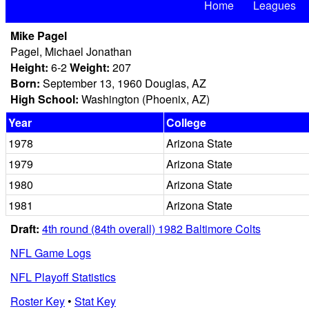
Home
Leagues
Mike Pagel
Pagel, Michael Jonathan
Height:
6-2
Weight:
207
Born:
September 13, 1960 Douglas, AZ
High School:
Washington (Phoenix, AZ)
Year
College
1978
Arizona State
1979
Arizona State
1980
Arizona State
1981
Arizona State
Draft:
4th round (84th overall) 1982 Baltimore Colts
NFL Game Logs
NFL Playoff Statistics
Roster Key
•
Stat Key