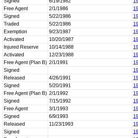
Signed
6/19/1982
19
Free Agent
2/1/1986
19
Signed
5/22/1986
19
Traded
5/22/1986
19
Exemption
9/23/1987
19
Activated
10/20/1987
19
Injured Reserve
10/14/1988
19
Activated
12/23/1988
19
Free Agent (Plan B)
2/1/1991
19
Signed
19
Released
4/26/1991
19
Signed
5/20/1991
1
Free Agent (Plan B)
2/1/1992
1
Signed
7/15/1992
1
Free Agent
3/1/1993
1
Signed
6/9/1993
1
Released
11/23/1993
1
Signed
1