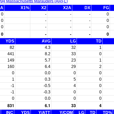
994 Massachusetts Marauders (ARFL)
1A
X1%
X2
X2A
DX
FG
0
-
-
-
0
0
-
-
-
0
0
-
-
-
0
0
-
-
-
0
YDS
AVG
LG
TD
82
4.3
32
1
441
8.2
33
0
149
5.7
23
1
160
6.4
29
2
0
0.0
0
0
1
0.3
5
0
-1
-0.5
4
0
-1
-0.3
0
0
0
0.0
0
0
831
6.1
33
4
INC
YDS
Y/ATT
Y/COM
LG
TD
TD%