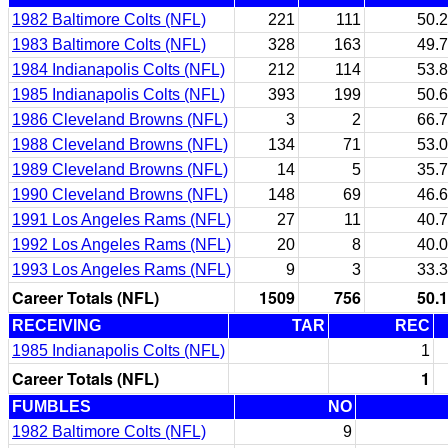
1982 Baltimore Colts (NFL)
221
111
50.2
1983 Baltimore Colts (NFL)
328
163
49.7
1984 Indianapolis Colts (NFL)
212
114
53.8
1985 Indianapolis Colts (NFL)
393
199
50.6
1986 Cleveland Browns (NFL)
3
2
66.7
1988 Cleveland Browns (NFL)
134
71
53.0
1989 Cleveland Browns (NFL)
14
5
35.7
1990 Cleveland Browns (NFL)
148
69
46.6
1991 Los Angeles Rams (NFL)
27
11
40.7
1992 Los Angeles Rams (NFL)
20
8
40.0
1993 Los Angeles Rams (NFL)
9
3
33.3
Career Totals (NFL)
1509
756
50.1
RECEIVING
TAR
REC
1985 Indianapolis Colts (NFL)
1
Career Totals (NFL)
1
FUMBLES
NO
1982 Baltimore Colts (NFL)
9