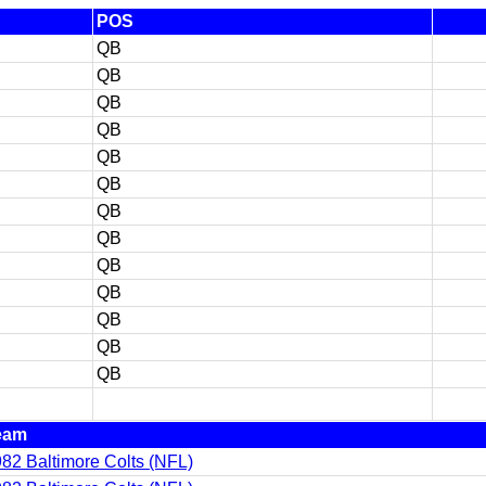
POS
QB
QB
QB
QB
QB
QB
QB
QB
QB
QB
QB
QB
QB
eam
82 Baltimore Colts (NFL)