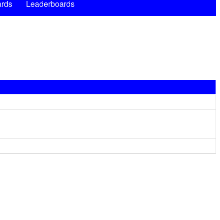
rds
Leaderboards