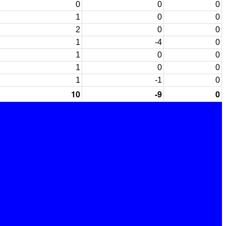
0
0
0
1
0
0
2
0
0
1
-4
0
1
0
0
1
0
0
1
-1
0
10
-9
0