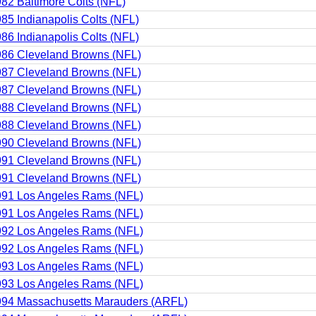
82 Baltimore Colts (NFL)
85 Indianapolis Colts (NFL)
86 Indianapolis Colts (NFL)
86 Cleveland Browns (NFL)
87 Cleveland Browns (NFL)
87 Cleveland Browns (NFL)
88 Cleveland Browns (NFL)
88 Cleveland Browns (NFL)
90 Cleveland Browns (NFL)
91 Cleveland Browns (NFL)
91 Cleveland Browns (NFL)
991 Los Angeles Rams (NFL)
991 Los Angeles Rams (NFL)
992 Los Angeles Rams (NFL)
992 Los Angeles Rams (NFL)
993 Los Angeles Rams (NFL)
993 Los Angeles Rams (NFL)
994 Massachusetts Marauders (ARFL)