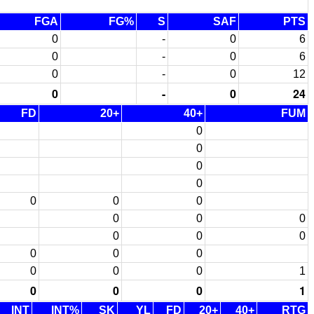
FGA
FG%
S
SAF
PTS
0
-
0
6
0
-
0
6
0
-
0
12
0
-
0
24
FD
20+
40+
FUM
0
0
0
0
0
0
0
0
0
0
0
0
0
0
0
0
0
0
0
1
0
0
0
1
INT
INT%
SK
YL
FD
20+
40+
RTG