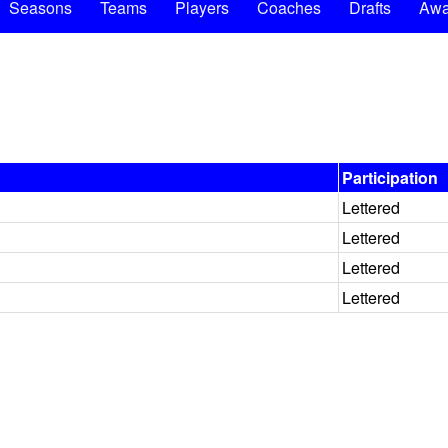
Seasons
Teams
Players
Coaches
Drafts
Awa
Participation
Lettered
Lettered
Lettered
Lettered