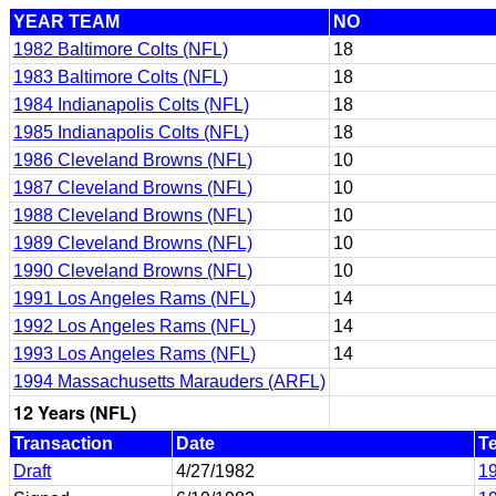
YEAR TEAM
NO
1982 Baltimore Colts (NFL)
18
1983 Baltimore Colts (NFL)
18
1984 Indianapolis Colts (NFL)
18
1985 Indianapolis Colts (NFL)
18
1986 Cleveland Browns (NFL)
10
1987 Cleveland Browns (NFL)
10
1988 Cleveland Browns (NFL)
10
1989 Cleveland Browns (NFL)
10
1990 Cleveland Browns (NFL)
10
1991 Los Angeles Rams (NFL)
14
1992 Los Angeles Rams (NFL)
14
1993 Los Angeles Rams (NFL)
14
1994 Massachusetts Marauders (ARFL)
12 Years (NFL)
Transaction
Date
T
Draft
4/27/1982
19