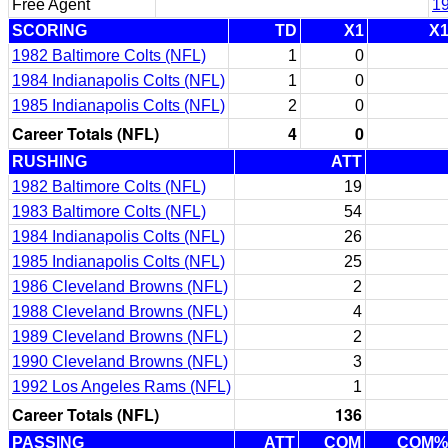
Free Agent
1
SCORING
TD
X1
X
1982 Baltimore Colts (NFL)
1
0
1984 Indianapolis Colts (NFL)
1
0
1985 Indianapolis Colts (NFL)
2
0
Career Totals (NFL)
4
0
RUSHING
ATT
1982 Baltimore Colts (NFL)
19
1983 Baltimore Colts (NFL)
54
1984 Indianapolis Colts (NFL)
26
1985 Indianapolis Colts (NFL)
25
1986 Cleveland Browns (NFL)
2
1988 Cleveland Browns (NFL)
4
1989 Cleveland Browns (NFL)
2
1990 Cleveland Browns (NFL)
3
1992 Los Angeles Rams (NFL)
1
Career Totals (NFL)
136
PASSING
ATT
COM
COM%