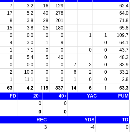
7
3.2
16
129
62.4
17
5.2
40
278
64.0
8
3.8
28
201
71.8
15
3.8
25
180
65.8
0
0.0
0
0
1
1
109.7
4
3.0
1
9
0
64.1
1
7.1
0
0
0
0
43.7
8
5.4
5
40
0
48.2
0
0.0
0
0
7
3
0
83.9
2
10.0
0
0
6
2
0
33.1
1
11.1
0
0
1
0
0
2.8
63
4.2
115
837
14
6
1
63.3
FD
20+
40+
YAC
FUM
0
0
0
0
REC
YDS
TD
3
-4
0