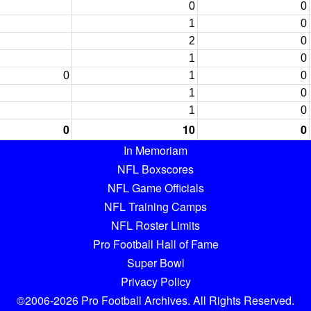
0
0
1
0
2
0
1
0
0
1
0
1
0
1
0
0
10
0
In Memoriam
NFL Boxscores
NFL Game Officials
NFL Training Camps
NFL Roster Limits
Pro Football Hall of Fame
Super Bowl
Privacy Policy
©2006-2026 Pro Football Archives. All Rights Reserved.