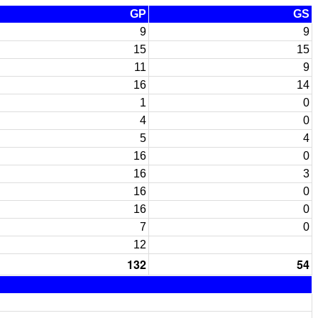
GP
GS
9
9
15
15
11
9
16
14
1
0
4
0
5
4
16
0
16
3
16
0
16
0
7
0
12
132
54