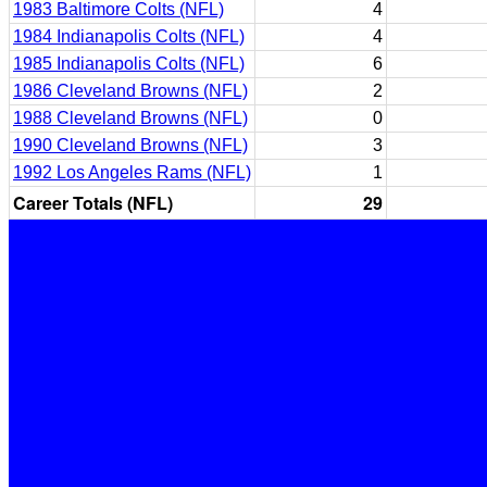
1983 Baltimore Colts (NFL)
4
1984 Indianapolis Colts (NFL)
4
1985 Indianapolis Colts (NFL)
6
1986 Cleveland Browns (NFL)
2
1988 Cleveland Browns (NFL)
0
1990 Cleveland Browns (NFL)
3
1992 Los Angeles Rams (NFL)
1
Career Totals (NFL)
29