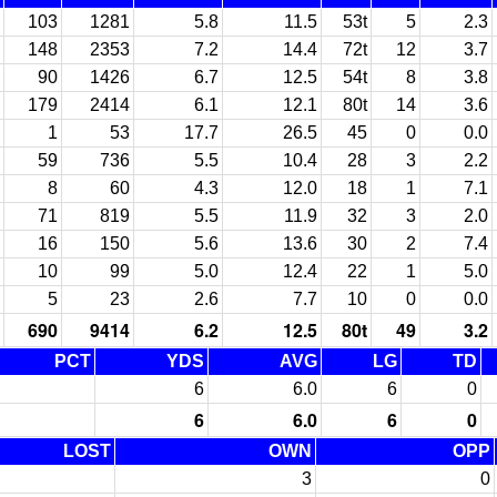
103
1281
5.8
11.5
53t
5
2.3
148
2353
7.2
14.4
72t
12
3.7
90
1426
6.7
12.5
54t
8
3.8
179
2414
6.1
12.1
80t
14
3.6
1
53
17.7
26.5
45
0
0.0
59
736
5.5
10.4
28
3
2.2
8
60
4.3
12.0
18
1
7.1
71
819
5.5
11.9
32
3
2.0
16
150
5.6
13.6
30
2
7.4
10
99
5.0
12.4
22
1
5.0
5
23
2.6
7.7
10
0
0.0
690
9414
6.2
12.5
80t
49
3.2
PCT
YDS
AVG
LG
TD
6
6.0
6
0
6
6.0
6
0
LOST
OWN
OPP
3
0