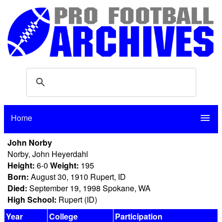
Home
menu
John Norby
Norby, John Heyerdahl
Height:
6-0
Weight:
195
Born:
August 30, 1910 Rupert, ID
Died:
September 19, 1998 Spokane, WA
High School:
Rupert (ID)
Year
College
Participation