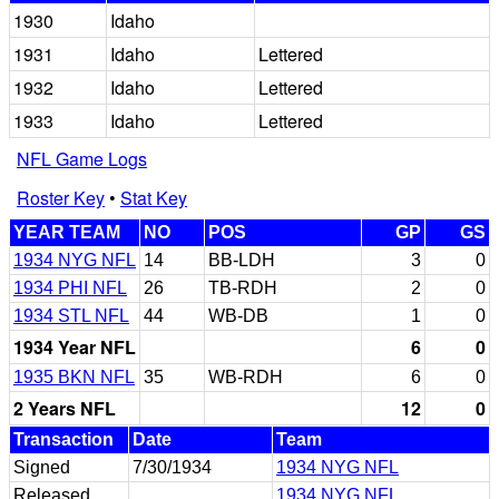
1930
Idaho
1931
Idaho
Lettered
1932
Idaho
Lettered
1933
Idaho
Lettered
NFL Game Logs
Roster Key
•
Stat Key
YEAR TEAM
NO
POS
GP
GS
1934 NYG NFL
14
BB-LDH
3
0
1934 PHI NFL
26
TB-RDH
2
0
1934 STL NFL
44
WB-DB
1
0
1934 Year NFL
6
0
1935 BKN NFL
35
WB-RDH
6
0
2 Years NFL
12
0
Transaction
Date
Team
Signed
7/30/1934
1934 NYG NFL
Released
1934 NYG NFL