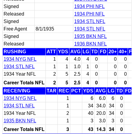
Signed
1934 PHI NFL
Released
1934 PHI NFL
Signed
1934 STL NFL
Free Agent
8/1/1935
1934 STL NFL
Signed
1935 BKN NFL
Released
1936 BKN NFL
RUSHING
ATT
YDS
AVG
LG
TD
FD
20+
40+
F
1934 NYG NFL
1
4
4.0
4
0
0
0
1934 STL NFL
1
1
1.0
1
0
0
0
1934 Year NFL
2
5
2.5
4
0
0
0
Career Totals NFL
2
5
2.5
4
0
0
0
RECEIVING
TAR
REC
PCT
YDS
AVG
LG
TD
FD
1934 NYG NFL
1
6
6.0
6
0
1934 STL NFL
1
34
34.0
34
0
1934 Year NFL
2
40
20.0
34
0
1935 BKN NFL
1
3
3.0
3
0
Career Totals NFL
3
43
14.3
34
0