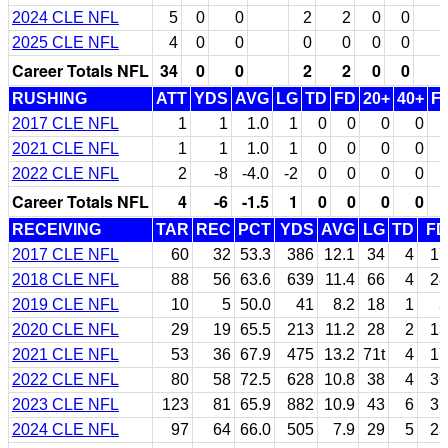
2024 CLE NFL
5
0
0
2
2
0
0
2025 CLE NFL
4
0
0
0
0
0
0
Career Totals NFL
34
0
0
2
2
0
0
RUSHING
ATT
YDS
AVG
LG
TD
FD
20+
40+
F
2017 CLE NFL
1
1
1.0
1
0
0
0
0
2021 CLE NFL
1
1
1.0
1
0
0
0
0
2022 CLE NFL
2
-8
-4.0
-2
0
0
0
0
Career Totals NFL
4
-6
-1.5
1
0
0
0
0
RECEIVING
TAR
REC
PCT
YDS
AVG
LG
TD
FD
2017 CLE NFL
60
32
53.3
386
12.1
34
4
17
2018 CLE NFL
88
56
63.6
639
11.4
66
4
28
2019 CLE NFL
10
5
50.0
41
8.2
18
1
3
2020 CLE NFL
29
19
65.5
213
11.2
28
2
13
2021 CLE NFL
53
36
67.9
475
13.2
71t
4
17
2022 CLE NFL
80
58
72.5
628
10.8
38
4
36
2023 CLE NFL
123
81
65.9
882
10.9
43
6
35
2024 CLE NFL
97
64
66.0
505
7.9
29
5
23