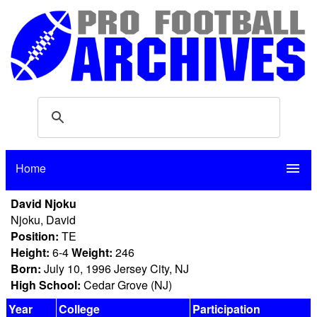
Home
menu
David Njoku
Njoku, David
Position:
TE
Height:
6-4
Weight:
246
Born:
July 10, 1996 Jersey City, NJ
High School:
Cedar Grove (NJ)
Year
College
Participation