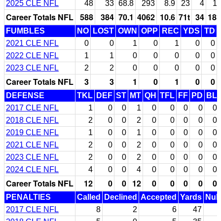
2025 CLE NFL
48
33
68.8
293
8.9
23
4
11
Career Totals NFL
588
384
70.1
4062
10.6
71t
34
183
FUMBLES
NO
LOST
OWN
OPP
REC
YDS
TD
2021 CLE NFL
0
0
1
0
1
0
0
2022 CLE NFL
1
1
0
0
0
0
0
2023 CLE NFL
2
2
0
0
0
0
0
Career Totals NFL
3
3
1
0
1
0
0
DEFENSE
TKL
DEF
ST
MT
QH
TFL
FF
PD
BL
2017 CLE NFL
1
0
0
1
0
0
0
0
0
2018 CLE NFL
2
0
0
2
0
0
0
0
0
2019 CLE NFL
1
0
0
1
0
0
0
0
0
2021 CLE NFL
2
0
0
2
0
0
0
0
0
2023 CLE NFL
2
0
0
2
0
0
0
0
0
2024 CLE NFL
4
0
0
4
0
0
0
0
0
Career Totals NFL
12
0
0
12
0
0
0
0
0
PENALTIES
Called
Declined
Accepted
Yards
Null
2017 CLE NFL
8
2
6
47