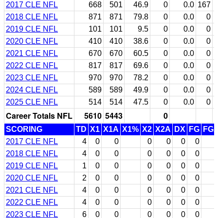
2017 CLE NFL
668
501
46.9
0
0.0
167
2018 CLE NFL
871
871
79.8
0
0.0
0
2019 CLE NFL
101
101
9.5
0
0.0
0
2020 CLE NFL
410
410
38.6
0
0.0
0
2021 CLE NFL
670
670
60.5
0
0.0
0
2022 CLE NFL
817
817
69.6
0
0.0
0
2023 CLE NFL
970
970
78.2
0
0.0
0
2024 CLE NFL
589
589
49.9
0
0.0
0
2025 CLE NFL
514
514
47.5
0
0.0
0
Career Totals NFL
5610
5443
0
SCORING
TD
X1
X1A
X1%
X2
X2A
DX
FG
FG
2017 CLE NFL
4
0
0
0
0
0
0
2018 CLE NFL
4
0
0
0
0
0
0
2019 CLE NFL
1
0
0
0
0
0
0
2020 CLE NFL
2
0
0
0
0
0
0
2021 CLE NFL
4
0
0
0
0
0
0
2022 CLE NFL
4
0
0
0
0
0
0
2023 CLE NFL
6
0
0
0
0
0
0