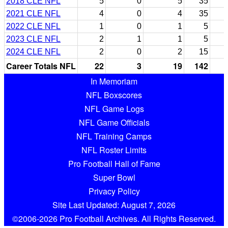
2018 CLE NFL
5
0
5
35
2021 CLE NFL
4
0
4
35
2022 CLE NFL
1
0
1
5
2023 CLE NFL
2
1
1
5
2024 CLE NFL
2
0
2
15
Career Totals NFL
22
3
19
142
In Memoriam
NFL Boxscores
NFL Game Logs
NFL Game Officials
NFL Training Camps
NFL Roster Limits
Pro Football Hall of Fame
Super Bowl
Privacy Policy
Site Last Updated: August 7, 2026
©2006-2026 Pro Football Archives. All Rights Reserved.