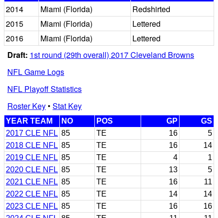
2014
Miami (Florida)
Redshirted
2015
Miami (Florida)
Lettered
2016
Miami (Florida)
Lettered
Draft:
1st round (29th overall) 2017 Cleveland Browns
NFL Game Logs
NFL Playoff Statistics
Roster Key
•
Stat Key
YEAR TEAM
NO
POS
GP
GS
2017 CLE NFL
85
TE
16
5
2018 CLE NFL
85
TE
16
14
2019 CLE NFL
85
TE
4
1
2020 CLE NFL
85
TE
13
5
2021 CLE NFL
85
TE
16
11
2022 CLE NFL
85
TE
14
14
2023 CLE NFL
85
TE
16
16