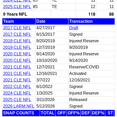
2024 CLE NFL
85
TE
11
11
2025 CLE NFL
85
TE
12
11
9 Years NFL
118
88
Team
Date
Transaction
2017 CLE NFL
4/27/2017
Draft
2017 CLE NFL
6/15/2017
Signed
2019 CLE NFL
9/20/2019
Injured Reserve
2019 CLE NFL
12/7/2019
9/20/2019
2020 CLE NFL
9/14/2020
Injured Reserve
2020 CLE NFL
10/10/2020
9/14/2020
2021 CLE NFL
12/7/2021
Reserve/COVID
2021 CLE NFL
12/16/2021
Activated
2021 CLE NFL
3/7/222
12/16/2021
2022 CLE NFL
6/1/2022
Signed
2024 CLE NFL
1/3/2025
Injured Reserve
2025 CLE NFL
3/11/2026
Released
2026 LARM NFL
5/12/2026
Signed
SNAP COUNTS
TOTAL
OFF
OFF%
DEF
DEF%
ST