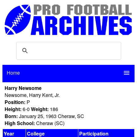
Home
menu
Harry Newsome
Newsome, Harry Kent, Jr.
Position:
P
Height:
6-0
Weight:
186
Born:
January 25, 1963 Cheraw, SC
High School:
Cheraw (SC)
Year
College
Participation