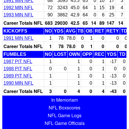
1991 MIN NFL
68
3095
45.5
65
0
10
17
3
1992 MIN NFL
72
3243
45.0
64
1
15
19
4
1993 MIN NFL
90
3862
42.9
64
0
6
25
7
Career Totals NFL
683
29030
42.5
65
14
89
147
14
KICKOFFS
NO
YDS
AVG
TB
OB
RET
RETY
TD
1991 MIN NFL
1
78
78.0
0
1
0
0
0
Career Totals NFL
1
78
78.0
0
1
0
0
0
FUMBLES
NO
LOST
OWN
OPP
REC
YDS
TD
1987 PIT NFL
1
1
0
1
-17
0
1988 PIT NFL
0
0
1
0
1
0
0
1989 PIT NFL
1
1
0
1
-13
0
1990 MIN NFL
1
1
0
1
-13
0
Career Totals NFL
3
0
4
0
4
-43
0
In Memoriam
NFL Boxscores
NFL Game Logs
NFL Game Officials