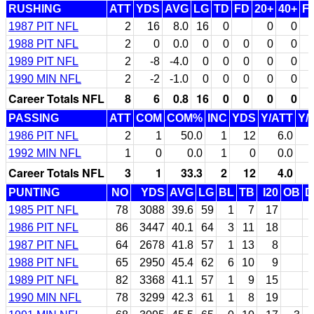
RUSHING
ATT
YDS
AVG
LG
TD
FD
20+
40+
F
1987 PIT NFL
2
16
8.0
16
0
0
0
1988 PIT NFL
2
0
0.0
0
0
0
0
0
1989 PIT NFL
2
-8
-4.0
0
0
0
0
0
1990 MIN NFL
2
-2
-1.0
0
0
0
0
0
Career Totals NFL
8
6
0.8
16
0
0
0
0
PASSING
ATT
COM
COM%
INC
YDS
Y/ATT
Y/
1986 PIT NFL
2
1
50.0
1
12
6.0
1992 MIN NFL
1
0
0.0
1
0
0.0
Career Totals NFL
3
1
33.3
2
12
4.0
PUNTING
NO
YDS
AVG
LG
BL
TB
I20
OB
D
1985 PIT NFL
78
3088
39.6
59
1
7
17
1986 PIT NFL
86
3447
40.1
64
3
11
18
1987 PIT NFL
64
2678
41.8
57
1
13
8
1988 PIT NFL
65
2950
45.4
62
6
10
9
1989 PIT NFL
82
3368
41.1
57
1
9
15
1990 MIN NFL
78
3299
42.3
61
1
8
19