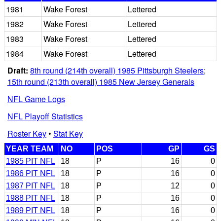
1981
Wake Forest
Lettered
1982
Wake Forest
Lettered
1983
Wake Forest
Lettered
1984
Wake Forest
Lettered
Draft:
8th round (214th overall) 1985 Pittsburgh Steelers
;
15th round (213th overall) 1985 New Jersey Generals
NFL Game Logs
NFL Playoff Statistics
Roster Key
•
Stat Key
YEAR TEAM
NO
POS
GP
GS
1985 PIT NFL
18
P
16
0
1986 PIT NFL
18
P
16
0
1987 PIT NFL
18
P
12
0
1988 PIT NFL
18
P
16
0
1989 PIT NFL
18
P
16
0