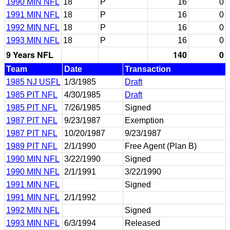
1990 MIN NFL
18
P
16
0
1991 MIN NFL
18
P
16
0
1992 MIN NFL
18
P
16
0
1993 MIN NFL
18
P
16
0
9 Years NFL
140
0
Team
Date
Transaction
1985 NJ USFL
1/3/1985
Draft
1985 PIT NFL
4/30/1985
Draft
1985 PIT NFL
7/26/1985
Signed
1987 PIT NFL
9/23/1987
Exemption
1987 PIT NFL
10/20/1987
9/23/1987
1989 PIT NFL
2/1/1990
Free Agent (Plan B)
1990 MIN NFL
3/22/1990
Signed
1990 MIN NFL
2/1/1991
3/22/1990
1991 MIN NFL
Signed
1991 MIN NFL
2/1/1992
1992 MIN NFL
Signed
1993 MIN NFL
6/3/1994
Released