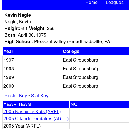
Home
Leagues
Kevin Nagle
Nagle, Kevin
Height:
6-1
Weight:
255
Born:
April 30, 1975
High School:
Pleasant Valley (Broadheadsville, PA)
Year
College
1997
East Stroudsburg
1998
East Stroudsburg
1999
East Stroudsburg
2000
East Stroudsburg
Roster Key
•
Stat Key
YEAR TEAM
NO
2005 Nashville Kats (ARFL)
2005 Orlando Predators (ARFL)
2005 Year (ARFL)