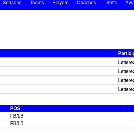
Seasons
Teams
Players
Coaches
Drafts
Awa
Partici
Lettere
Lettere
Lettere
Lettere
POS
FB/LB
FB/LB