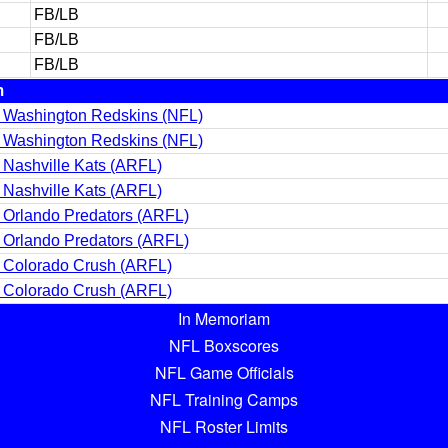
FB/LB
FB/LB
FB/LB
m
 Washington Redskins (NFL)
 Washington Redskins (NFL)
 Nashville Kats (ARFL)
 Nashville Kats (ARFL)
 Orlando Predators (ARFL)
 Orlando Predators (ARFL)
 Colorado Crush (ARFL)
 Colorado Crush (ARFL)
In Memoriam
NFL Boxscores
NFL Game Officials
NFL Training Camps
NFL Roster Limits