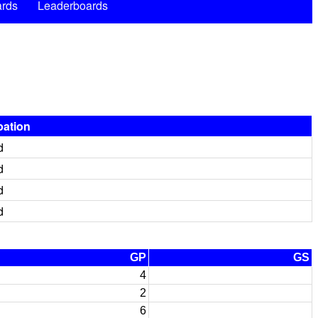
rds
Leaderboards
pation
d
d
d
d
GP
GS
4
2
6