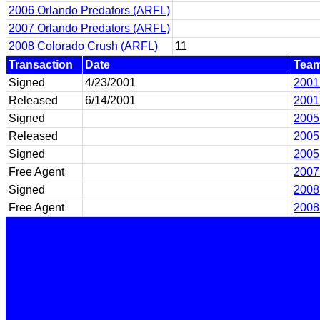
2006 Orlando Predators (ARFL)
2007 Orlando Predators (ARFL)
2008 Colorado Crush (ARFL)
11
Transaction
Date
Tea
Signed
4/23/2001
2001
Released
6/14/2001
2001
Signed
2005
Released
2005
Signed
2005
Free Agent
2007
Signed
2008
Free Agent
2008