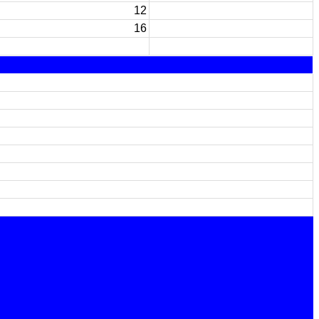
12
16