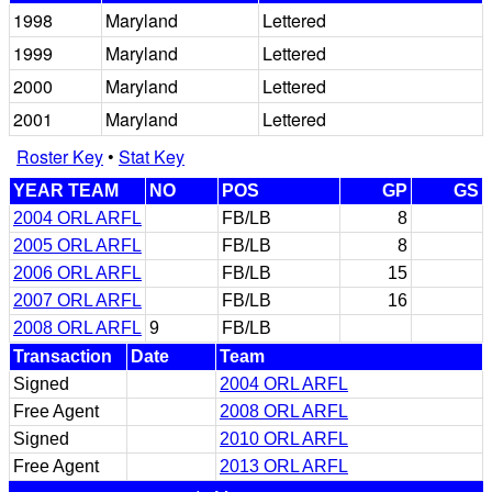
1998
Maryland
Lettered
1999
Maryland
Lettered
2000
Maryland
Lettered
2001
Maryland
Lettered
Roster Key
•
Stat Key
YEAR TEAM
NO
POS
GP
GS
2004 ORL ARFL
FB/LB
8
2005 ORL ARFL
FB/LB
8
2006 ORL ARFL
FB/LB
15
2007 ORL ARFL
FB/LB
16
2008 ORL ARFL
9
FB/LB
Transaction
Date
Team
Signed
2004 ORL ARFL
Free Agent
2008 ORL ARFL
Signed
2010 ORL ARFL
Free Agent
2013 ORL ARFL