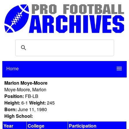
Home
menu
Marlon Moye-Moore
Moye-Moore, Marlon
Position:
FB-LB
Height:
6-1
Weight:
245
Born:
June 11, 1980
High School:
Year
College
Participation