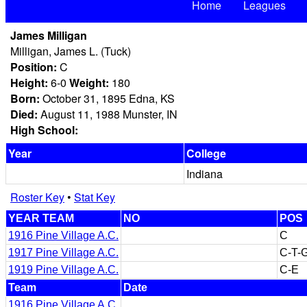
Home
Leagues
James Milligan
Milligan, James L. (Tuck)
Position:
C
Height:
6-0
Weight:
180
Born:
October 31, 1895 Edna, KS
Died:
August 11, 1988 Munster, IN
High School:
Year
College
Indiana
Roster Key
•
Stat Key
YEAR TEAM
NO
POS
1916 Pine Village A.C.
C
1917 Pine Village A.C.
C-T-
1919 Pine Village A.C.
C-E
Team
Date
1916 Pine Village A.C.