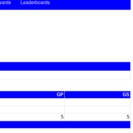
wards
Leaderboards
GP
GS
5
5