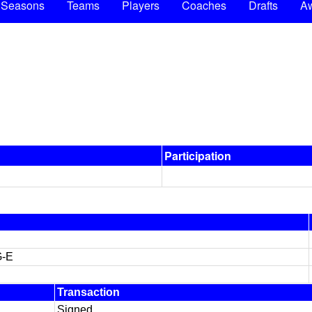
Seasons
Teams
Players
Coaches
Drafts
A
Participation
G-E
Transaction
Signed