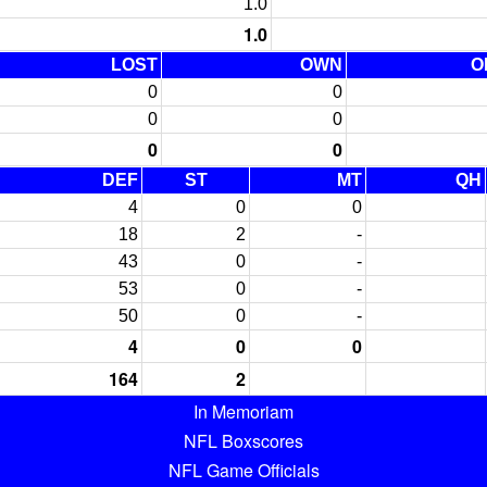
1.0
1.0
LOST
OWN
O
0
0
0
0
0
0
DEF
ST
MT
QH
4
0
0
18
2
-
43
0
-
53
0
-
50
0
-
4
0
0
164
2
In Memoriam
NFL Boxscores
NFL Game Officials