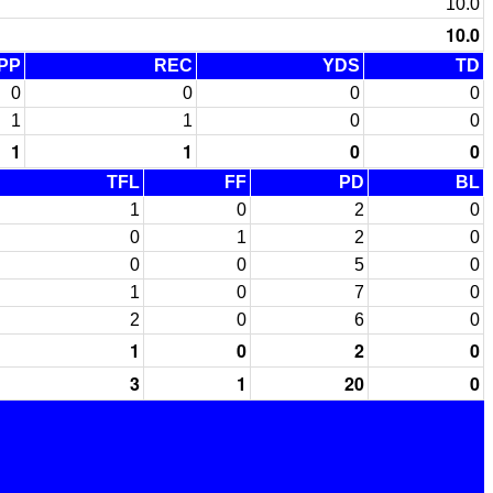
10.0
10.0
PP
REC
YDS
TD
0
0
0
0
1
1
0
0
1
1
0
0
TFL
FF
PD
BL
1
0
2
0
0
1
2
0
0
0
5
0
1
0
7
0
2
0
6
0
1
0
2
0
3
1
20
0