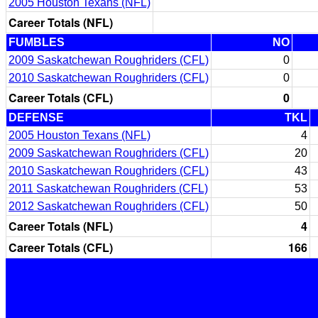
2005 Houston Texans (NFL)
Career Totals (NFL)
FUMBLES
NO
2009 Saskatchewan Roughriders (CFL)
0
2010 Saskatchewan Roughriders (CFL)
0
Career Totals (CFL)
0
DEFENSE
TKL
2005 Houston Texans (NFL)
4
2009 Saskatchewan Roughriders (CFL)
20
2010 Saskatchewan Roughriders (CFL)
43
2011 Saskatchewan Roughriders (CFL)
53
2012 Saskatchewan Roughriders (CFL)
50
Career Totals (NFL)
4
Career Totals (CFL)
166