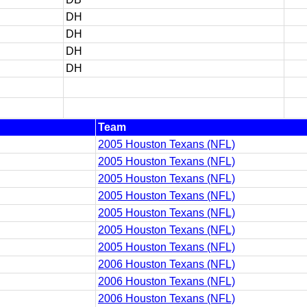
DH
DH
DH
DH
Team
2005 Houston Texans (NFL)
2005 Houston Texans (NFL)
2005 Houston Texans (NFL)
2005 Houston Texans (NFL)
2005 Houston Texans (NFL)
2005 Houston Texans (NFL)
2005 Houston Texans (NFL)
2006 Houston Texans (NFL)
2006 Houston Texans (NFL)
2006 Houston Texans (NFL)