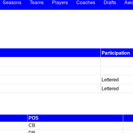
Seasons
Teams
Players
Coaches
Drafts
Awa
Participation
Lettered
Lettered
POS
CB
DB