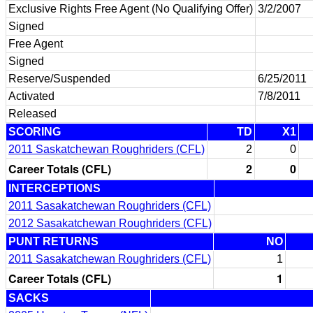
Exclusive Rights Free Agent (No Qualifying Offer)
3/2/2007
Signed
Free Agent
Signed
Reserve/Suspended
6/25/2011
Activated
7/8/2011
Released
SCORING
TD
X1
2011 Saskatchewan Roughriders (CFL)
2
0
Career Totals (CFL)
2
0
INTERCEPTIONS
2011 Sasakatchewan Roughriders (CFL)
2012 Sasakatchewan Roughriders (CFL)
PUNT RETURNS
NO
2011 Sasakatchewan Roughriders (CFL)
1
Career Totals (CFL)
1
SACKS