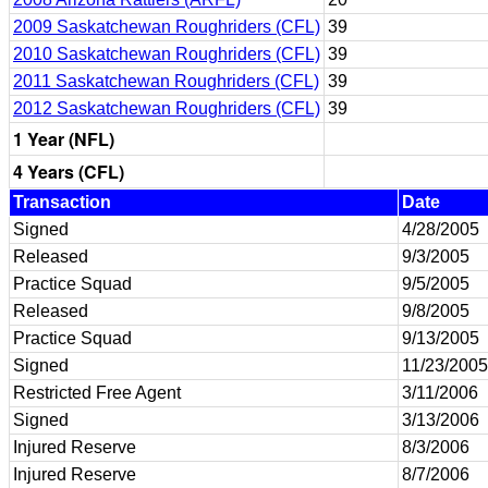
2009 Saskatchewan Roughriders (CFL)
39
2010 Saskatchewan Roughriders (CFL)
39
2011 Saskatchewan Roughriders (CFL)
39
2012 Saskatchewan Roughriders (CFL)
39
1 Year (NFL)
4 Years (CFL)
Transaction
Date
Signed
4/28/2005
Released
9/3/2005
Practice Squad
9/5/2005
Released
9/8/2005
Practice Squad
9/13/2005
Signed
11/23/2005
Restricted Free Agent
3/11/2006
Signed
3/13/2006
Injured Reserve
8/3/2006
Injured Reserve
8/7/2006