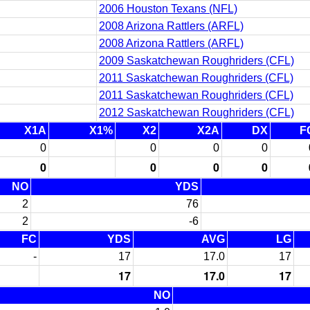
2006 Houston Texans (NFL)
2008 Arizona Rattlers (ARFL)
2008 Arizona Rattlers (ARFL)
2009 Saskatchewan Roughriders (CFL)
2011 Saskatchewan Roughriders (CFL)
2011 Saskatchewan Roughriders (CFL)
2012 Saskatchewan Roughriders (CFL)
X1A
X1%
X2
X2A
DX
F
0
0
0
0
0
0
0
0
NO
YDS
2
76
2
-6
FC
YDS
AVG
LG
-
17
17.0
17
17
17.0
17
NO