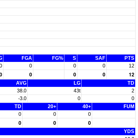
G
FGA
FG%
S
SAF
PTS
0
0
0
0
12
0
0
0
0
12
AVG
LG
TD
38.0
43t
2
-3.0
0
0
TD
20+
40+
FUM
0
0
0
0
0
0
YDS