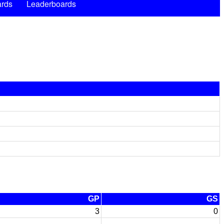
rds
Leaderboards
GP
GS
3
0