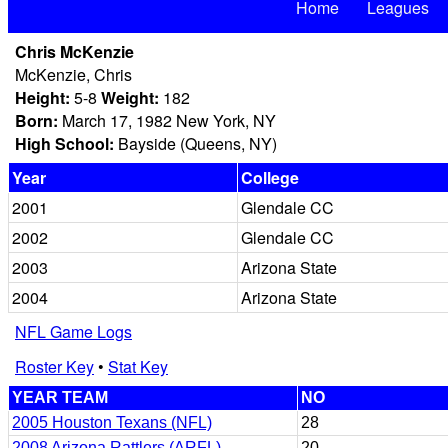
Home
Leagues
Chris McKenzie
McKenzie, Chris
Height:
5-8
Weight:
182
Born:
March 17, 1982 New York, NY
High School:
Bayside (Queens, NY)
Year
College
2001
Glendale CC
2002
Glendale CC
2003
Arizona State
2004
Arizona State
NFL Game Logs
Roster Key
•
Stat Key
YEAR TEAM
NO
2005 Houston Texans (NFL)
28
2008 Arizona Rattlers (ARFL)
20