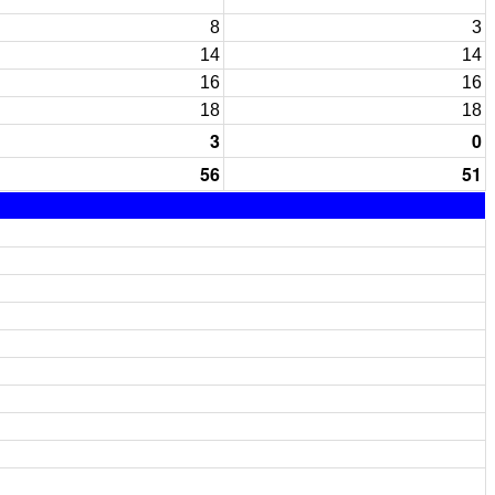
8
3
14
14
16
16
18
18
3
0
56
51