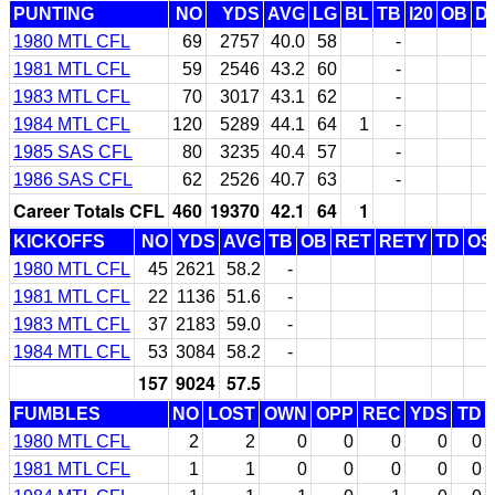
PUNTING
NO
YDS
AVG
LG
BL
TB
I20
OB
D
1980 MTL CFL
69
2757
40.0
58
-
1981 MTL CFL
59
2546
43.2
60
-
1983 MTL CFL
70
3017
43.1
62
-
1984 MTL CFL
120
5289
44.1
64
1
-
1985 SAS CFL
80
3235
40.4
57
-
1986 SAS CFL
62
2526
40.7
63
-
Career Totals CFL
460
19370
42.1
64
1
KICKOFFS
NO
YDS
AVG
TB
OB
RET
RETY
TD
OS
1980 MTL CFL
45
2621
58.2
-
1981 MTL CFL
22
1136
51.6
-
1983 MTL CFL
37
2183
59.0
-
1984 MTL CFL
53
3084
58.2
-
157
9024
57.5
FUMBLES
NO
LOST
OWN
OPP
REC
YDS
TD
1980 MTL CFL
2
2
0
0
0
0
0
1981 MTL CFL
1
1
0
0
0
0
0