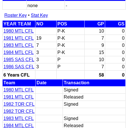
none
-
Roster Key
•
Stat Key
YEAR TEAM
NO
POS
GP
GS
1980 MTL CFL
P-K
10
0
1981 MTL CFL
19
P-K
7
0
1983 MTL CFL
7
P-K
9
0
1984 MTL CFL
3
P-K
15
0
1985 SAS CFL
3
P
10
0
1986 SAS CFL
3
P
7
0
6 Years CFL
58
0
Team
Date
Transaction
1980 MTL CFL
Signed
1981 MTL CFL
Released
1982 TOR CFL
Signed
1982 TOR CFL
1983 MTL CFL
Signed
1984 MTL CFL
Released