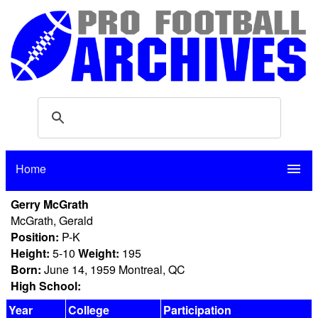
Home
menu
Gerry McGrath
McGrath, Gerald
Position:
P-K
Height:
5-10
Weight:
195
Born:
June 14, 1959 Montreal, QC
High School:
Year
College
Participation