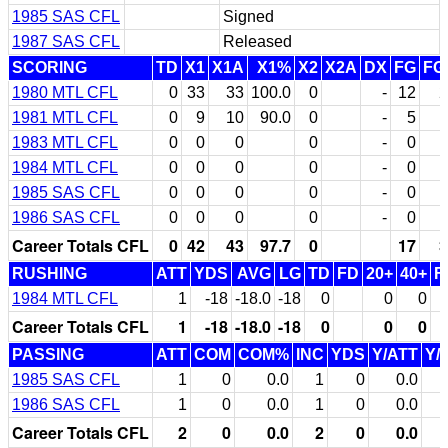
1985 SAS CFL
Signed
1987 SAS CFL
Released
SCORING
TD
X1
X1A
X1%
X2
X2A
DX
FG
FG
1980 MTL CFL
0
33
33
100.0
0
-
12
2
1981 MTL CFL
0
9
10
90.0
0
-
5
1983 MTL CFL
0
0
0
0
-
0
1984 MTL CFL
0
0
0
0
-
0
1985 SAS CFL
0
0
0
0
-
0
1986 SAS CFL
0
0
0
0
-
0
Career Totals CFL
0
42
43
97.7
0
17
3
RUSHING
ATT
YDS
AVG
LG
TD
FD
20+
40+
F
1984 MTL CFL
1
-18
-18.0
-18
0
0
0
Career Totals CFL
1
-18
-18.0
-18
0
0
0
PASSING
ATT
COM
COM%
INC
YDS
Y/ATT
Y/
1985 SAS CFL
1
0
0.0
1
0
0.0
1986 SAS CFL
1
0
0.0
1
0
0.0
Career Totals CFL
2
0
0.0
2
0
0.0