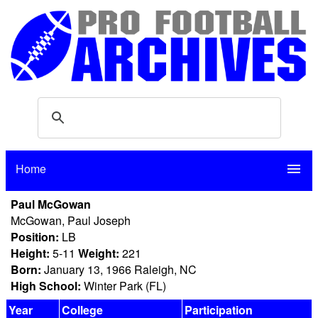
Home
menu
Paul McGowan
McGowan, Paul Joseph
Position:
LB
Height:
5-11
Weight:
221
Born:
January 13, 1966 Raleigh, NC
High School:
Winter Park (FL)
Year
College
Participation