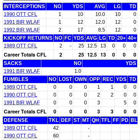
INTERCEPTIONS
NO
YDS
AVG
LG
TD
1990 OTT CFL
1
10
10.0
10
0
1991 BIR WLAF
1
12
12.0
12
0
1992 BIR WLAF
2
17
8.5
12
0
KICKOFF RETURNS
NO
FC
YDS
AVG
LG
TD
20+
40+
1989 OTT CFL
2
-
25
12.5
13
0
0
0
Career Totals CFL
2
25
12.5
13
0
0
0
SACKS
NO
YDS
1991 BIR WLAF
1.0
FUMBLES
NO
LOST
OWN
OPP
REC
YDS
TD
1989 OTT CFL
0
0
0
1
1
0
0
1990 OTT CFL
0
0
0
2
2
0
0
1991 BIR WLAF
0
0
0
3
5
0
Career Totals CFL
0
0
0
3
3
0
0
DEFENSE
TKL
DEF
ST
MT
QH
TFL
FF
PD
BL
1989 OTT CFL
42
-
1990 OTT CFL
60
-