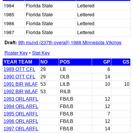
1984
Florida State
Lettered
1985
Florida State
Lettered
1986
Florida State
Lettered
1987
Florida State
Lettered
Draft:
9th round (237th overall) 1988 Minnesota Vikings
Roster Key
•
Stat Key
YEAR TEAM
NO
POS
GP
GS
1989 OTT CFL
29
LB
6
1990 OTT CFL
29
OLB
14
1991 BIR WLAF
53
LILB
10
10
1992 BIR WLAF
53
RILB
1993 ORL ARFL
FB/LB
12
1994 ORL ARFL
FB/LB
12
1995 ORL ARFL
FB/LB
7
1996 ORL ARFL
FB/LB
12
1997 ORL ARFL
FB/LB
14