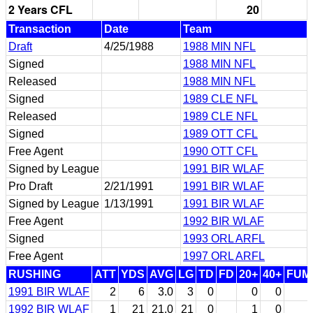
2 Years CFL
20
Transaction
Date
Team
Draft
4/25/1988
1988 MIN NFL
Signed
1988 MIN NFL
Released
1988 MIN NFL
Signed
1989 CLE NFL
Released
1989 CLE NFL
Signed
1989 OTT CFL
Free Agent
1990 OTT CFL
Signed by League
1991 BIR WLAF
Pro Draft
2/21/1991
1991 BIR WLAF
Signed by League
1/13/1991
1991 BIR WLAF
Free Agent
1992 BIR WLAF
Signed
1993 ORL ARFL
Free Agent
1997 ORL ARFL
RUSHING
ATT
YDS
AVG
LG
TD
FD
20+
40+
FUM
1991 BIR WLAF
2
6
3.0
3
0
0
0
1992 BIR WLAF
1
21
21.0
21
0
1
0