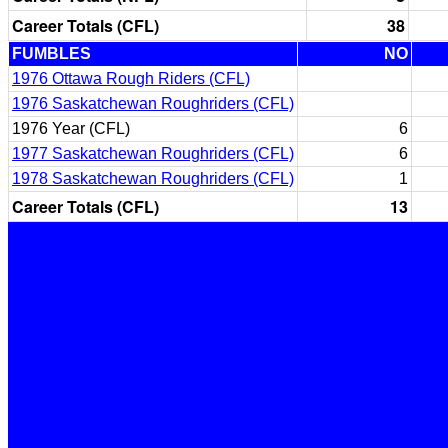
Career Totals (CFL)
38
FUMBLES
NO
1976 Ottawa Rough Riders (CFL)
1976 Saskatchewan Roughriders (CFL)
1976 Year (CFL)
6
1977 Saskatchewan Roughriders (CFL)
6
1978 Saskatchewan Roughriders (CFL)
1
Career Totals (CFL)
13