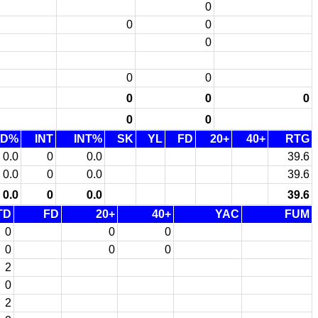
0
0
0
0
0
0
0
0
0
0
0
TD%
INT
INT%
SK
YL
FD
20+
40+
RTG
0.0
0
0.0
39.6
0.0
0
0.0
39.6
0.0
0
0.0
39.6
TD
FD
20+
40+
YAC
FUM
0
0
0
0
0
0
2
0
2