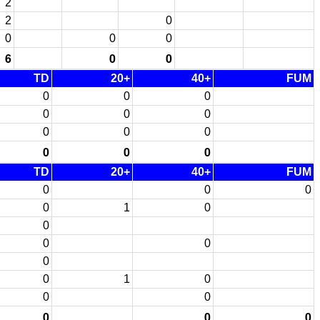
2
2
0
0
0
0
6
0
0
TD
20+
40+
FUM
0
0
0
0
0
0
0
0
0
0
0
0
TD
20+
40+
FUM
0
0
0
0
1
0
0
0
0
0
0
1
0
0
0
0
0
0