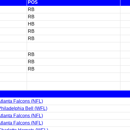
POS
RB
RB
HB
RB
RB
RB
RB
RB
tlanta Falcons (NFL)
hiladelphia Bell (WFL)
tlanta Falcons (NFL)
tlanta Falcons (NFL)