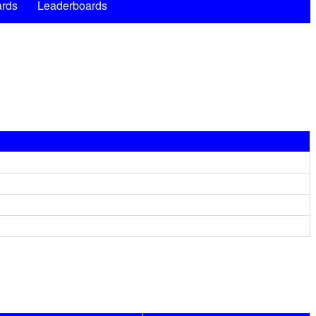
rds
Leaderboards