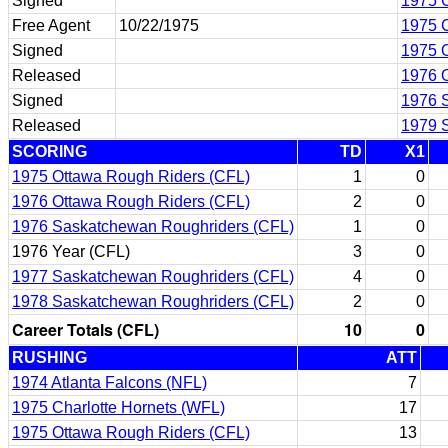
Signed
1975 C
Free Agent
10/22/1975
1975 C
Signed
1975 
Released
1976 
Signed
1976 
Released
1979 
SCORING
TD
X1
1975 Ottawa Rough Riders (CFL)
1
0
1976 Ottawa Rough Riders (CFL)
2
0
1976 Saskatchewan Roughriders (CFL)
1
0
1976 Year (CFL)
3
0
1977 Saskatchewan Roughriders (CFL)
4
0
1978 Saskatchewan Roughriders (CFL)
2
0
Career Totals (CFL)
10
0
RUSHING
ATT
1974 Atlanta Falcons (NFL)
7
1975 Charlotte Hornets (WFL)
17
1975 Ottawa Rough Riders (CFL)
13