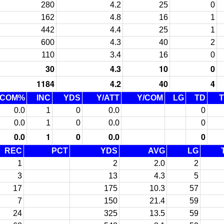
280
4.2
25
0
162
4.8
16
1
442
4.4
25
1
600
4.3
40
2
110
3.4
16
0
30
4.3
10
0
1184
4.2
40
4
COM%
INC
YDS
Y/ATT
Y/COM
LG
TD
0.0
1
0
0.0
0
0.0
1
0
0.0
0
0.0
1
0
0.0
0
REC
PCT
YDS
AVG
LG
1
2
2.0
2
3
13
4.3
5
17
175
10.3
57
7
150
21.4
59
24
325
13.5
59