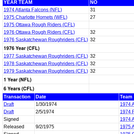
YEAR TEAM
NO
1974 Atlanta Falcons (NFL)
31
1975 Charlotte Hornets (WFL)
27
1975 Ottawa Rough Riders (CFL)
1976 Ottawa Rough Riders (CFL)
32
1976 Saskatchewan Roughriders (CFL)
32
1976 Year (CFL)
1977 Saskatchewan Roughriders (CFL)
32
1978 Saskatchewan Roughriders (CFL)
32
1979 Saskatchewan Roughriders (CFL)
32
1 Year (NFL)
6 Years (CFL)
Transaction
Date
Team
Draft
1/30/1974
1974 A
Draft
2/5/1974
1974 P
Signed
1974 A
Released
9/2/1975
1975 A