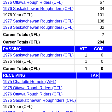
1976 Ottawa Rough Riders (CFL)
67
1976 Saskatchewan Roughriders (CFL)
34
1976 Year (CFL)
101
1977 Saskatchewan Roughriders (CFL)
138
1978 Saskatchewan Roughriders (CFL)
32
Career Totals (NFL)
7
Career Totals (CFL)
284
PASSING
ATT
COM
1976 Saskatchewan Roughriders (CFL)
1
0
1976 Year (CFL)
1
0
Career Totals (CFL)
1
0
RECEIVING
TAR
1975 Charlotte Hornets (WFL)
1975 Ottawa Rough Riders (CFL)
1976 Ottawa Rough Riders (CFL)
1976 Sasakatchewan Roughriders (CFL)
1976 Year (CFL)