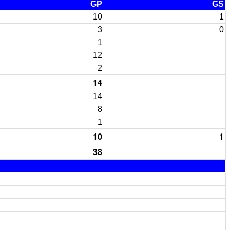
GP
GS
10
1
3
0
1
12
2
14
14
8
1
10
1
38