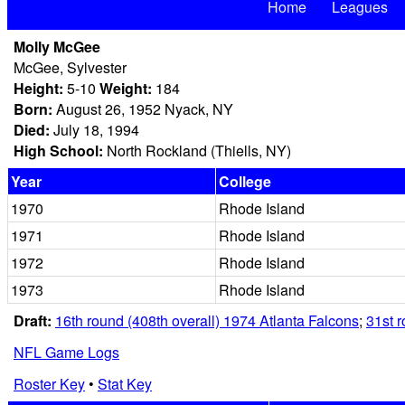
Home
Leagues
Molly McGee
McGee, Sylvester
Height:
5-10
Weight:
184
Born:
August 26, 1952 Nyack, NY
Died:
July 18, 1994
High School:
North Rockland (Thiells, NY)
Year
College
1970
Rhode Island
1971
Rhode Island
1972
Rhode Island
1973
Rhode Island
Draft:
16th round (408th overall) 1974 Atlanta Falcons
;
31st r
NFL Game Logs
Roster Key
•
Stat Key