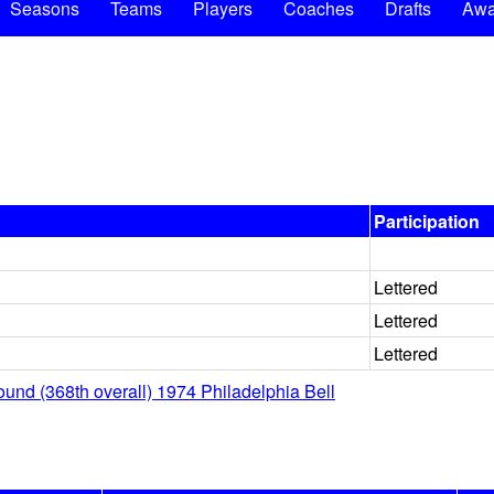
Seasons
Teams
Players
Coaches
Drafts
Awa
Participation
Lettered
Lettered
Lettered
ound (368th overall) 1974 Philadelphia Bell