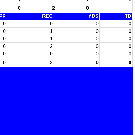
0
2
0
PP
REC
YDS
TD
0
0
0
0
0
1
0
0
0
1
0
0
0
2
0
0
0
0
0
0
0
3
0
0