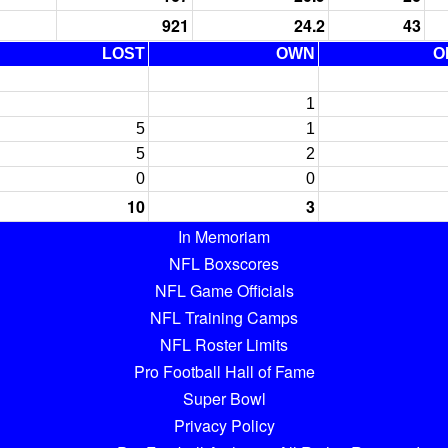
921
24.2
43
LOST
OWN
O
1
5
1
5
2
0
0
10
3
In Memoriam
NFL Boxscores
NFL Game Officials
NFL Training Camps
NFL Roster Limits
Pro Football Hall of Fame
Super Bowl
Privacy Policy