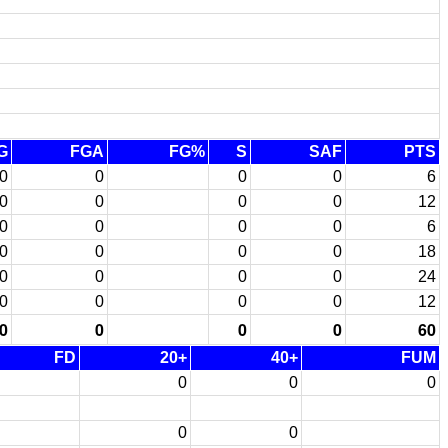
G
FGA
FG%
S
SAF
PTS
0
0
0
0
6
0
0
0
0
12
0
0
0
0
6
0
0
0
0
18
0
0
0
0
24
0
0
0
0
12
0
0
0
0
60
FD
20+
40+
FUM
0
0
0
0
0