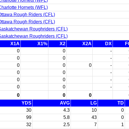
harlotte Hornets (WFL)
harlotte Hornets (WFL)
Ottawa Rough Riders (CFL)
Ottawa Rough Riders (CFL)
Saskatchewan Roughriders (CFL)
Saskatchewan Roughriders (CFL)
X1A
X1%
X2
X2A
DX
F
0
0
-
0
0
-
0
0
0
-
0
0
-
0
0
-
0
0
-
0
0
0
YDS
AVG
LG
TD
30
4.3
10
0
99
5.8
43
0
32
2.5
7
1