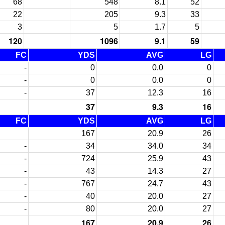
68
548
8.1
52
22
205
9.3
33
3
5
1.7
5
120
1096
9.1
59
FC
YDS
AVG
LG
-
0
0.0
0
-
0
0.0
0
-
37
12.3
16
37
9.3
16
FC
YDS
AVG
LG
167
20.9
26
-
34
34.0
34
-
724
25.9
43
-
43
14.3
27
-
767
24.7
43
-
40
20.0
27
-
80
20.0
27
167
20.9
26