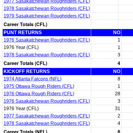
1977 Sasakatchewan Roughriders (CFL)
1978 Sasakatchewan Roughriders (CFL)
1979 Sasakatchewan Roughriders (CFL)
Career Totals (CFL)
PUNT RETURNS
NO
1976 Sasakatchewan Roughriders (CFL)
1
1976 Year (CFL)
1
1978 Sasakatchewan Roughriders (CFL)
3
Career Totals (CFL)
4
KICKOFF RETURNS
NO
1974 Atlanta Falcons (NFL)
8
1975 Ottawa Rough Riders (CFL)
1
1976 Ottawa Rough Riders (CFL)
28
1976 Sasakatchewan Roughriders (CFL)
3
1976 Year (CFL)
31
1977 Sasakatchewan Roughriders (CFL)
2
1978 Sasakatchewan Roughriders (CFL)
4
Career Totals (NFL)
8