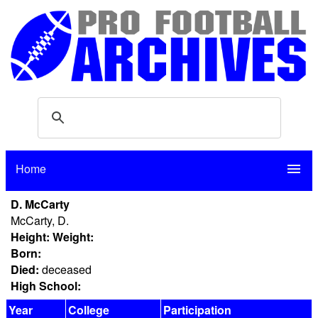
Home
menu
D. McCarty
McCarty, D.
Height:
Weight:
Born:
Died:
deceased
High School:
Year
College
Participation