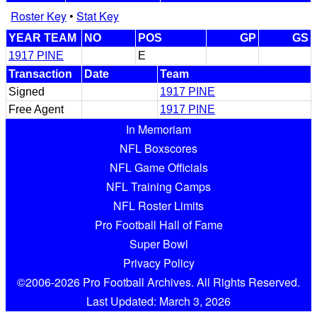
Roster Key
•
Stat Key
YEAR TEAM
NO
POS
GP
GS
1917 PINE
E
Transaction
Date
Team
Signed
1917 PINE
Free Agent
1917 PINE
In Memoriam
NFL Boxscores
NFL Game Officials
NFL Training Camps
NFL Roster Limits
Pro Football Hall of Fame
Super Bowl
Privacy Policy
©2006-2026 Pro Football Archives. All Rights Reserved.
Last Updated: March 3, 2026