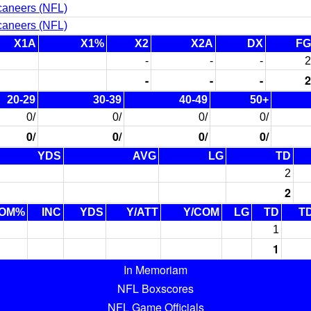
caneers (NFL)
caneers (NFL)
X1A
X1%
X2
X2A
DX
FG
-
-
-
2
-
-
-
2
20-29
30-39
40-49
50+
0/
0/
0/
0/
0/
0/
0/
0/
YDS
AVG
LG
TD
2
2
OM%
INC
YDS
Y/ATT
Y/COM
LG
TD
T
1
1
In Memoriam
NFL Boxscores
NFL Game Officials