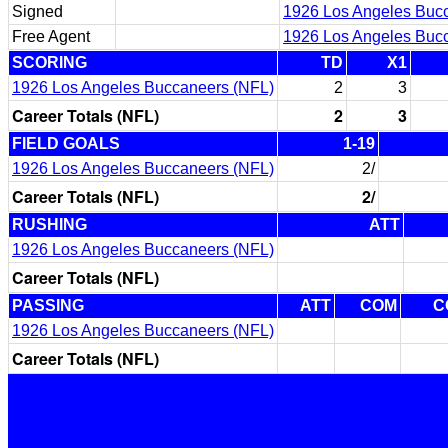
Signed
1926 Los Angeles Buc
Free Agent
1926 Los Angeles Buc
SCORING
TD
X1
1926 Los Angeles Buccaneers (NFL)
2
3
Career Totals (NFL)
2
3
FIELD GOALS
1-19
1926 Los Angeles Buccaneers (NFL)
2/
Career Totals (NFL)
2/
RUSHING
ATT
1926 Los Angeles Buccaneers (NFL)
Career Totals (NFL)
PASSING
ATT
COM
C
1926 Los Angeles Buccaneers (NFL)
Career Totals (NFL)