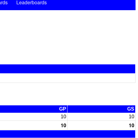
rds
Leaderboards
GP
GS
10
10
10
10