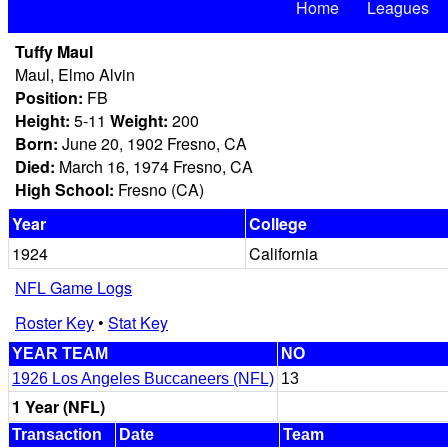
Home
Leagues
Tuffy Maul
Maul, Elmo Alvin
Position:
FB
Height:
5-11
Weight:
200
Born:
June 20, 1902 Fresno, CA
Died:
March 16, 1974 Fresno, CA
High School:
Fresno (CA)
Year
College
1924
California
NFL Game Logs
Roster Key
•
Stat Key
YEAR TEAM
NO
1926 Los Angeles Buccaneers (NFL)
13
1 Year (NFL)
Transaction
Date
Team