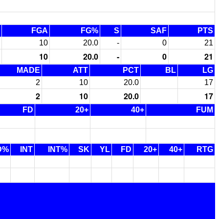
FGA
FG%
S
SAF
PTS
10
20.0
-
0
21
10
20.0
-
0
21
MADE
ATT
PCT
BL
LG
2
10
20.0
17
2
10
20.0
17
FD
20+
40+
FUM
D%
INT
INT%
SK
YL
FD
20+
40+
RTG