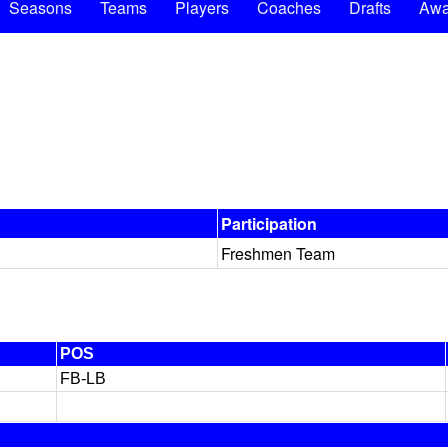
Seasons
Teams
Players
Coaches
Drafts
Awa
Participation
Freshmen Team
POS
FB-LB