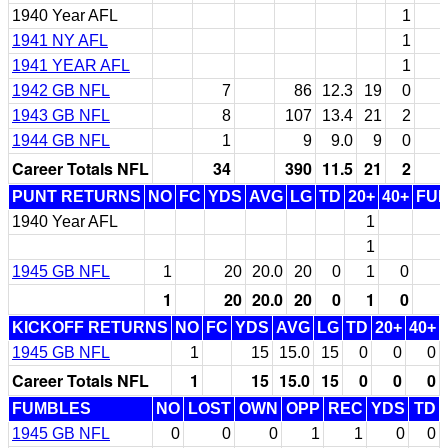
1940 Year AFL
1
1941 NY AFL
1
1941 YEAR AFL
1
1942 GB NFL
7
86
12.3
19
0
1943 GB NFL
8
107
13.4
21
2
1944 GB NFL
1
9
9.0
9
0
Career Totals NFL
34
390
11.5
21
2
PUNT RETURNS
NO
FC
YDS
AVG
LG
TD
20+
40+
FU
1940 Year AFL
1
1
1945 GB NFL
1
20
20.0
20
0
1
0
1
20
20.0
20
0
1
0
KICKOFF RETURNS
NO
FC
YDS
AVG
LG
TD
20+
40+
1945 GB NFL
1
15
15.0
15
0
0
0
Career Totals NFL
1
15
15.0
15
0
0
0
FUMBLES
NO
LOST
OWN
OPP
REC
YDS
TD
1945 GB NFL
0
0
0
1
1
0
0