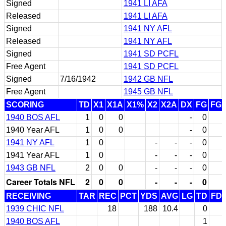
Signed
1941 LI AFA
Released
1941 LI AFA
Signed
1941 NY AFL
Released
1941 NY AFL
Signed
1941 SD PCFL
Free Agent
1941 SD PCFL
Signed
7/16/1942
1942 GB NFL
Free Agent
1945 GB NFL
SCORING
TD
X1
X1A
X1%
X2
X2A
DX
FG
FG
1940 BOS AFL
1
0
0
-
0
1940 Year AFL
1
0
0
-
0
1941 NY AFL
1
0
-
-
-
0
1941 Year AFL
1
0
-
-
-
0
1943 GB NFL
2
0
0
-
-
-
0
Career Totals NFL
2
0
0
-
-
-
0
RECEIVING
TAR
REC
PCT
YDS
AVG
LG
TD
FD
1939 CHIC NFL
18
188
10.4
0
1940 BOS AFL
1