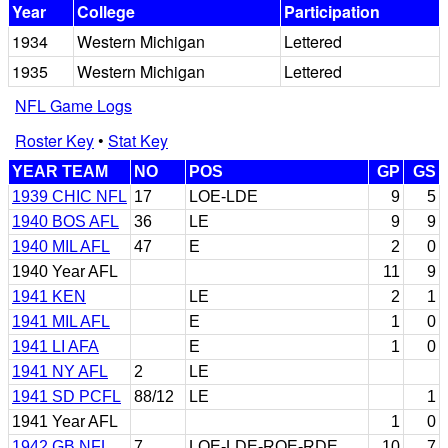
Year
College
Participation
1934
Western Michigan
Lettered
1935
Western Michigan
Lettered
NFL Game Logs
Roster Key
•
Stat Key
YEAR TEAM
NO
POS
GP
GS
1939 CHIC NFL
17
LOE-LDE
9
5
1940 BOS AFL
36
LE
9
9
1940 MIL AFL
47
E
2
0
1940 Year AFL
11
9
1941 KEN
LE
2
1
1941 MIL AFL
E
1
0
1941 LI AFA
E
1
0
1941 NY AFL
2
LE
1941 SD PCFL
88/12
LE
1
1941 Year AFL
1
0
1942 GB NFL
7
LOE-LDE-ROE-RDE
10
7