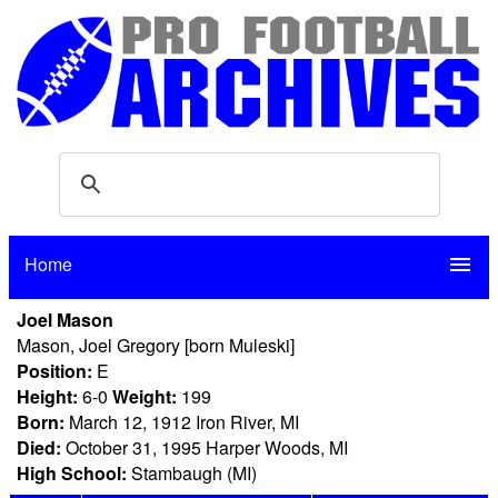
Home
menu
Joel Mason
Mason, Joel Gregory [born Muleski]
Position:
E
Height:
6-0
Weight:
199
Born:
March 12, 1912 Iron River, MI
Died:
October 31, 1995 Harper Woods, MI
High School:
Stambaugh (MI)