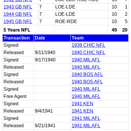
1943 GB NFL
7
LOE-LDE
10
1
1944 GB NFL
7
LOE-LDE
10
2
1945 GB NFL
7
ROE-RDE
10
5
5 Years NFL
49
20
Transaction
Date
Team
Signed
1939 CHIC NFL
Released
9/11/1940
1940 CHIC NFL
Signed
9/17/1940
1940 MIL AFL
Released
1940 MIL AFL
Signed
1940 BOS AFL
Released
1940 BOS AFL
Signed
1940 MIL AFL
Free Agent
1940 MIL AFL
Signed
1941 KEN
Released
9/4/1941
1941 KEN
Signed
1941 MIL AFL
Released
9/21/1941
1941 MIL AFL