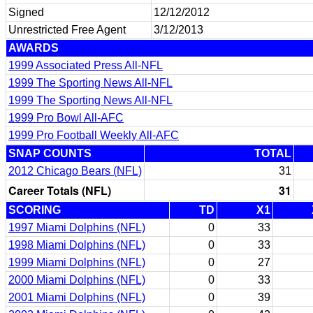
Signed
12/12/2012
Unrestricted Free Agent
3/12/2013
AWARDS
1999 Associated Press All-NFL
1999 The Sporting News All-NFL
1999 The Sporting News All-NFL
1999 Pro Bowl All-AFC
1999 Pro Football Weekly All-AFC
SNAP COUNTS
TOTAL
2012 Chicago Bears (NFL)
31
Career Totals (NFL)
31
SCORING
TD
X1
1997 Miami Dolphins (NFL)
0
33
1998 Miami Dolphins (NFL)
0
33
1999 Miami Dolphins (NFL)
0
27
2000 Miami Dolphins (NFL)
0
33
2001 Miami Dolphins (NFL)
0
39