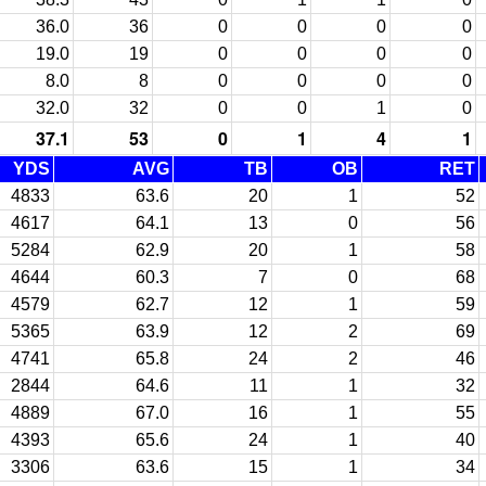
36.0
36
0
0
0
0
19.0
19
0
0
0
0
8.0
8
0
0
0
0
32.0
32
0
0
1
0
37.1
53
0
1
4
1
YDS
AVG
TB
OB
RET
4833
63.6
20
1
52
4617
64.1
13
0
56
5284
62.9
20
1
58
4644
60.3
7
0
68
4579
62.7
12
1
59
5365
63.9
12
2
69
4741
65.8
24
2
46
2844
64.6
11
1
32
4889
67.0
16
1
55
4393
65.6
24
1
40
3306
63.6
15
1
34