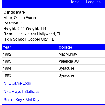
Home
Leagues
Olindo Mare
Mare, Olindo Franco
Position:
K
Height:
5-11
Weight:
191
Born:
June 6, 1973 Hollywood, FL
High School:
Cooper City (FL)
Year
College
1992
MacMurray
1993
Valencia JC
1994
Syracuse
1995
Syracuse
NFL Game Logs
NFL Playoff Statistics
Roster Key
•
Stat Key