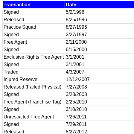
Transaction
Date
Signed
5/2/1996
Released
8/25/1996
Practice Squad
8/27/1996
Signed
2/27/1997
Free Agent
2/11/2000
Signed
6/15/2000
Exclusive Rights Free Agent
3/1/2001
Signed
3/1/2001
Traded
4/3/2007
Injured Reserve
12/12/2007
Released (Failed Physical)
7/27/2008
Signed
3/28/2008
Free Agent (Franchise Tag)
2/25/2010
Signed
3/10/2010
Unrestricted Free Agent
7/26/2011
Signed
7/29/2011
Released
8/27/2012