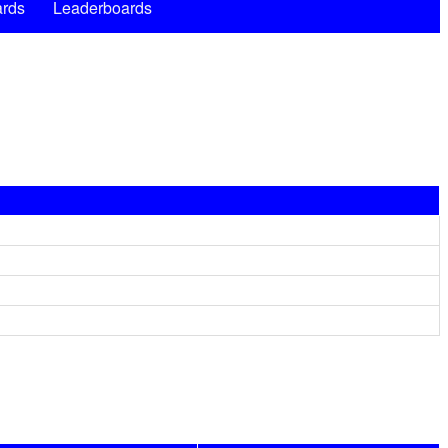
rds
Leaderboards