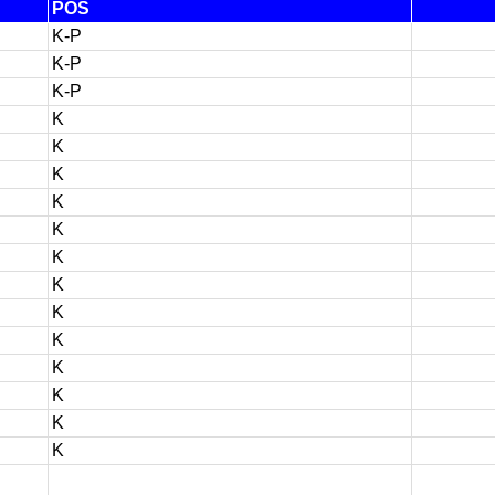
POS
K-P
K-P
K-P
K
K
K
K
K
K
K
K
K
K
K
K
K