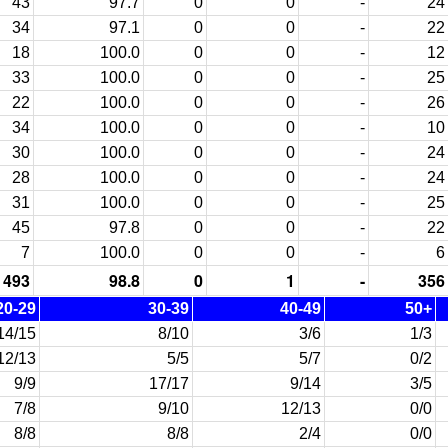
43
97.7
0
0
-
24
34
97.1
0
0
-
22
18
100.0
0
0
-
12
33
100.0
0
0
-
25
22
100.0
0
0
-
26
34
100.0
0
0
-
10
30
100.0
0
0
-
24
28
100.0
0
0
-
24
31
100.0
0
0
-
25
45
97.8
0
0
-
22
7
100.0
0
0
-
6
493
98.8
0
1
-
356
20-29
30-39
40-49
50+
14/15
8/10
3/6
1/3
12/13
5/5
5/7
0/2
9/9
17/17
9/14
3/5
7/8
9/10
12/13
0/0
8/8
8/8
2/4
0/0