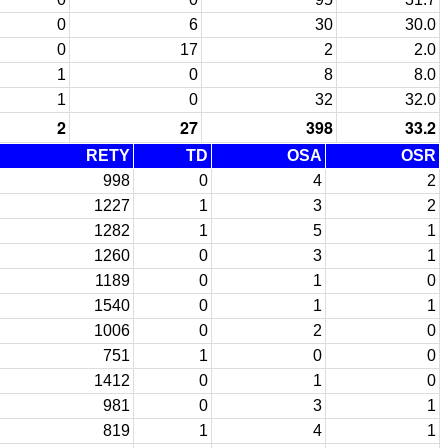
0
6
30
30.0
0
17
2
2.0
1
0
8
8.0
1
0
32
32.0
2
27
398
33.2
RETY
TD
OSA
OSR
998
0
4
2
1227
1
3
2
1282
1
5
1
1260
0
3
1
1189
0
1
0
1540
0
1
1
1006
0
2
0
751
1
0
0
1412
0
1
0
981
0
3
1
819
1
4
1