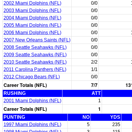
2002 Miami Dolphins (NFL)
0/0
2003 Miami Dolphins (NFL)
0/0
2004 Miami Dolphins (NFL)
0/0
2005 Miami Dolphins (NFL)
0/0
2006 Miami Dolphins (NFL)
0/0
2007 New Orleans Saints (NFL)
0/0
2008 Seattle Seahawks (NFL)
0/0
2009 Seattle Seahawks (NFL)
0/0
2010 Seattle Seahawks (NFL)
2/2
2011 Carolina Panthers (NFL)
1/1
2012 Chicago Bears (NFL)
0/0
Career Totals (NFL)
7/7
13
RUSHING
ATT
2001 Miami Dolphins (NFL)
1
Career Totals (NFL)
1
PUNTING
NO
YDS
1997 Miami Dolphins (NFL)
5
235
1998 Miami Dolphins (NFL)
3
115