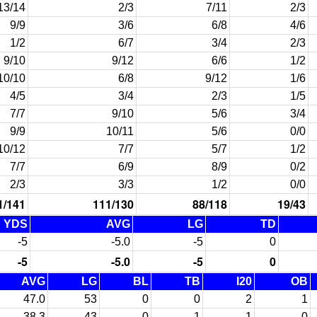
13/14
2/3
7/11
2/3
9/9
3/6
6/8
4/6
1/2
6/7
3/4
2/3
9/10
9/12
6/6
1/2
10/10
6/8
9/12
1/6
4/5
3/4
2/3
1/5
7/7
9/10
5/6
3/4
9/9
10/11
5/6
0/0
10/12
7/7
5/7
1/2
7/7
6/9
8/9
0/2
2/3
3/3
1/2
0/0
1/141
111/130
88/118
19/43
YDS
AVG
LG
TD
-5
-5.0
-5
0
-5
-5.0
-5
0
AVG
LG
BL
TB
I20
OB
47.0
53
0
0
2
1
38.3
43
0
1
1
0