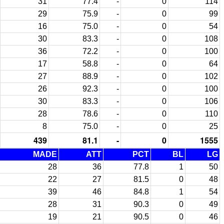
31
77.4
-
0
114
29
75.9
-
0
99
16
75.0
-
0
54
30
83.3
-
0
108
36
72.2
-
0
100
17
58.8
-
0
64
27
88.9
-
0
102
26
92.3
-
0
100
30
83.3
-
0
106
28
78.6
-
0
110
8
75.0
-
0
25
439
81.1
-
0
1555
MADE
ATT
PCT
BL
LG
28
36
77.8
1
50
22
27
81.5
0
48
39
46
84.8
1
54
28
31
90.3
0
49
19
21
90.5
0
46