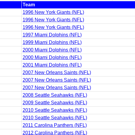
Team
1996 New York Giants (NFL)
1996 New York Giants (NFL)
1996 New York Giants (NFL)
1997 Miami Dolphins (NFL)
1999 Miami Dolphins (NFL)
2000 Miami Dolphins (NFL)
2000 Miami Dolphins (NFL)
2001 Miami Dolphins (NFL)
2007 New Orleans Saints (NFL)
2007 New Orleans Saints (NFL)
2007 New Orleans Saints (NFL)
2008 Seattle Seahawks (NFL)
2009 Seattle Seahawks (NFL)
2010 Seattle Seahawks (NFL)
2010 Seattle Seahawks (NFL)
2011 Carolina Panthers (NFL)
2012 Carolina Panthers (NFL)