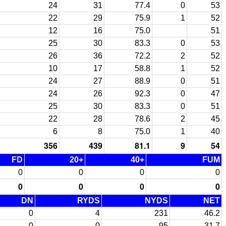
24
31
77.4
0
53
22
29
75.9
1
52
12
16
75.0
51
25
30
83.3
0
53
26
36
72.2
2
52
10
17
58.8
1
52
24
27
88.9
0
51
24
26
92.3
0
47
25
30
83.3
0
51
22
28
78.6
2
45
6
8
75.0
1
40
356
439
81.1
9
54
FD
20+
40+
FUM
0
0
0
0
0
0
0
0
DN
RYDS
NYDS
NET
0
4
231
46.2
0
0
95
31.7