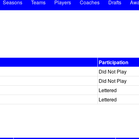
Seasons
Teams
Players
Coaches
Drafts
Awa
Participation
Did Not Play
Did Not Play
Lettered
Lettered