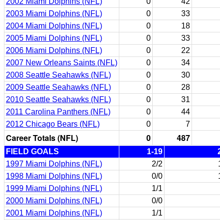
2002 Miami Dolphins (NFL)
0
42
2003 Miami Dolphins (NFL)
0
33
2004 Miami Dolphins (NFL)
0
18
2005 Miami Dolphins (NFL)
0
33
2006 Miami Dolphins (NFL)
0
22
2007 New Orleans Saints (NFL)
0
34
2008 Seattle Seahawks (NFL)
0
30
2009 Seattle Seahawks (NFL)
0
28
2010 Seattle Seahawks (NFL)
0
31
2011 Carolina Panthers (NFL)
0
44
2012 Chicago Bears (NFL)
0
7
Career Totals (NFL)
0
487
FIELD GOALS
1-19
1997 Miami Dolphins (NFL)
2/2
1998 Miami Dolphins (NFL)
0/0
1999 Miami Dolphins (NFL)
1/1
2000 Miami Dolphins (NFL)
0/0
2001 Miami Dolphins (NFL)
1/1