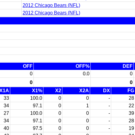
2012 Chicago Bears (NFL)
2012 Chicago Bears (NFL)
OFF
OFF%
DEF
0
0.0
0
0
0
X1A
X1%
X2
X2A
DX
FG
33
100.0
0
0
-
28
34
97.1
0
1
-
22
27
100.0
0
0
-
39
34
97.1
0
0
-
28
40
97.5
0
0
-
19