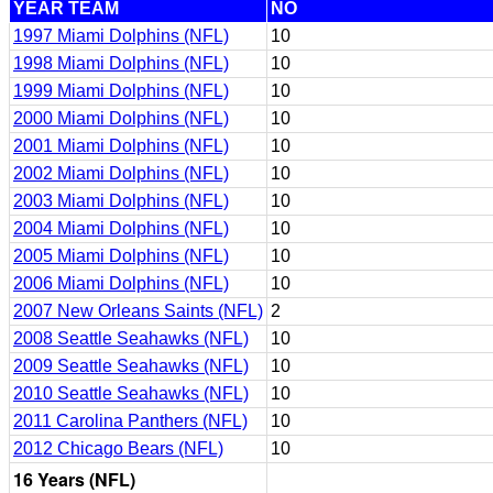
YEAR TEAM
NO
1997 Miami Dolphins (NFL)
10
1998 Miami Dolphins (NFL)
10
1999 Miami Dolphins (NFL)
10
2000 Miami Dolphins (NFL)
10
2001 Miami Dolphins (NFL)
10
2002 Miami Dolphins (NFL)
10
2003 Miami Dolphins (NFL)
10
2004 Miami Dolphins (NFL)
10
2005 Miami Dolphins (NFL)
10
2006 Miami Dolphins (NFL)
10
2007 New Orleans Saints (NFL)
2
2008 Seattle Seahawks (NFL)
10
2009 Seattle Seahawks (NFL)
10
2010 Seattle Seahawks (NFL)
10
2011 Carolina Panthers (NFL)
10
2012 Chicago Bears (NFL)
10
16 Years (NFL)