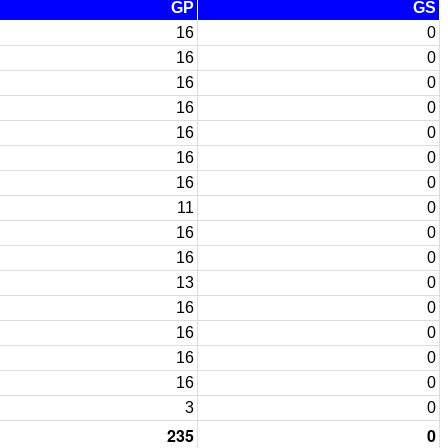
GP
GS
16
0
16
0
16
0
16
0
16
0
16
0
16
0
11
0
16
0
16
0
13
0
16
0
16
0
16
0
16
0
3
0
235
0