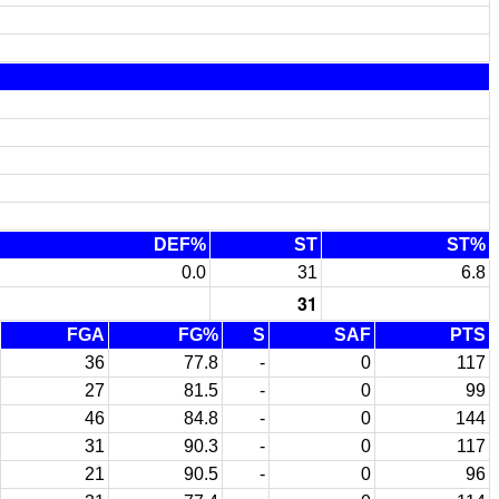
DEF%
ST
ST%
0.0
31
6.8
31
FGA
FG%
S
SAF
PTS
36
77.8
-
0
117
27
81.5
-
0
99
46
84.8
-
0
144
31
90.3
-
0
117
21
90.5
-
0
96