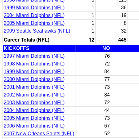
1999 Miami Dolphins (NFL)
1
36
2004 Miami Dolphins (NFL)
1
19
2005 Miami Dolphins (NFL)
1
8
2009 Seattle Seahawks (NFL)
1
32
Career Totals (NFL)
12
445
KICKOFFS
NO
1997 Miami Dolphins (NFL)
76
1998 Miami Dolphins (NFL)
72
1999 Miami Dolphins (NFL)
84
2000 Miami Dolphins (NFL)
77
2001 Miami Dolphins (NFL)
73
2002 Miami Dolphins (NFL)
84
2003 Miami Dolphins (NFL)
72
2004 Miami Dolphins (NFL)
44
2005 Miami Dolphins (NFL)
73
2006 Miami Dolphins (NFL)
67
2007 New Orleans Saints (NFL)
52