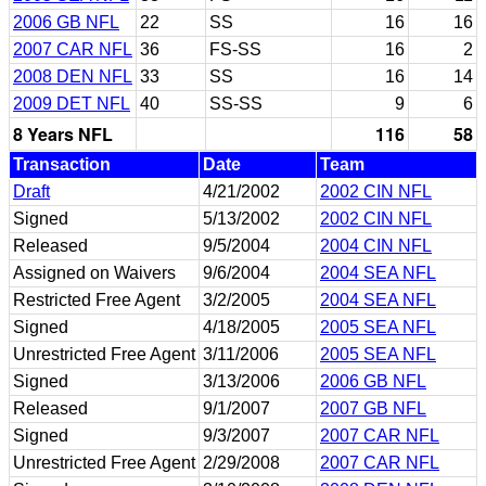
2006 GB NFL
22
SS
16
16
2007 CAR NFL
36
FS-SS
16
2
2008 DEN NFL
33
SS
16
14
2009 DET NFL
40
SS-SS
9
6
8 Years NFL
116
58
Transaction
Date
Team
Draft
4/21/2002
2002 CIN NFL
Signed
5/13/2002
2002 CIN NFL
Released
9/5/2004
2004 CIN NFL
Assigned on Waivers
9/6/2004
2004 SEA NFL
Restricted Free Agent
3/2/2005
2004 SEA NFL
Signed
4/18/2005
2005 SEA NFL
Unrestricted Free Agent
3/11/2006
2005 SEA NFL
Signed
3/13/2006
2006 GB NFL
Released
9/1/2007
2007 GB NFL
Signed
9/3/2007
2007 CAR NFL
Unrestricted Free Agent
2/29/2008
2007 CAR NFL