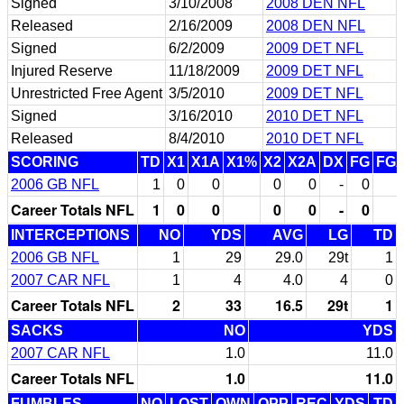
Signed
3/10/2008
2008 DEN NFL
Released
2/16/2009
2008 DEN NFL
Signed
6/2/2009
2009 DET NFL
Injured Reserve
11/18/2009
2009 DET NFL
Unrestricted Free Agent
3/5/2010
2009 DET NFL
Signed
3/16/2010
2010 DET NFL
Released
8/4/2010
2010 DET NFL
SCORING
TD
X1
X1A
X1%
X2
X2A
DX
FG
FG
2006 GB NFL
1
0
0
0
0
-
0
Career Totals NFL
1
0
0
0
0
-
0
INTERCEPTIONS
NO
YDS
AVG
LG
TD
2006 GB NFL
1
29
29.0
29t
1
2007 CAR NFL
1
4
4.0
4
0
Career Totals NFL
2
33
16.5
29t
1
SACKS
NO
YDS
2007 CAR NFL
1.0
11.0
Career Totals NFL
1.0
11.0
FUMBLES
NO
LOST
OWN
OPP
REC
YDS
TD