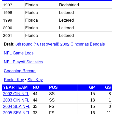
1997
Florida
Redshirted
1998
Florida
Lettered
1999
Florida
Lettered
2000
Florida
Lettered
2001
Florida
Lettered
Draft:
6th round (181st overall) 2002 Cincinnati Bengals
NFL Game Logs
NFL Playoff Statistics
Coaching Record
Roster Key
•
Stat Key
YEAR TEAM
NO
POS
GP
GS
2002 CIN NFL
44
SS
15
8
2003 CIN NFL
44
SS
13
1
2004 SEA NFL
33
FS
15
0
2005 SEA NFL
33
FS
16
11