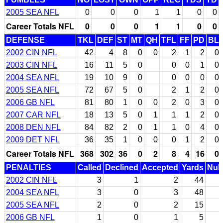
2005 SEA NFL
0
0
0
1
1
0
0
Career Totals NFL
0
0
0
1
1
0
0
DEFENSE
TKL
DEF
ST
MT
QH
TFL
FF
PD
BL
2002 CIN NFL
42
4
8
0
0
2
1
2
0
2003 CIN NFL
16
11
5
0
0
0
1
0
2004 SEA NFL
19
10
9
0
0
0
0
0
2005 SEA NFL
72
67
5
0
2
1
2
0
2006 GB NFL
81
80
1
0
0
2
0
3
0
2007 CAR NFL
18
13
5
0
1
1
1
2
0
2008 DEN NFL
84
82
2
0
1
1
0
4
0
2009 DET NFL
36
35
1
0
0
0
1
2
0
Career Totals NFL
368
302
36
0
2
8
4
16
0
PENALTIES
Called
Declined
Accepted
Yards
Null
2002 CIN NFL
3
1
2
44
2004 SEA NFL
3
0
3
48
2005 SEA NFL
2
0
2
15
2006 GB NFL
1
0
1
5