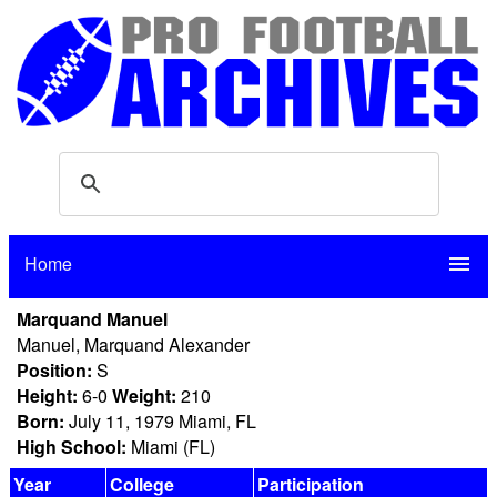
Home
menu
Marquand Manuel
Manuel, Marquand Alexander
Position:
S
Height:
6-0
Weight:
210
Born:
July 11, 1979 Miami, FL
High School:
Miami (FL)
Year
College
Participation