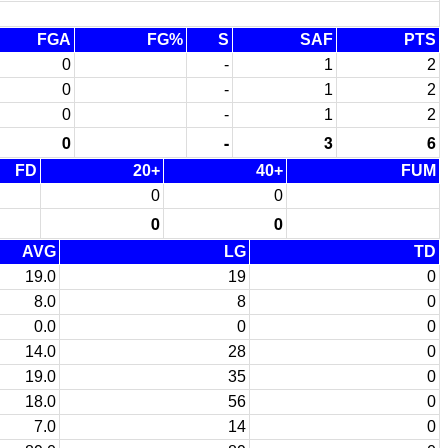
FGA
FG%
S
SAF
PTS
0
-
1
2
0
-
1
2
0
-
1
2
0
-
3
6
FD
20+
40+
FUM
0
0
0
0
AVG
LG
TD
19.0
19
0
8.0
8
0
0.0
0
0
14.0
28
0
19.0
35
0
18.0
56
0
7.0
14
0