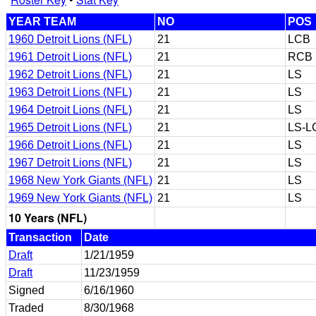
YEAR TEAM
NO
POS
1960 Detroit Lions (NFL)
21
LCB
1961 Detroit Lions (NFL)
21
RCB
1962 Detroit Lions (NFL)
21
LS
1963 Detroit Lions (NFL)
21
LS
1964 Detroit Lions (NFL)
21
LS
1965 Detroit Lions (NFL)
21
LS-L
1966 Detroit Lions (NFL)
21
LS
1967 Detroit Lions (NFL)
21
LS
1968 New York Giants (NFL)
21
LS
1969 New York Giants (NFL)
21
LS
10 Years (NFL)
Transaction
Date
Draft
1/21/1959
Draft
11/23/1959
Signed
6/16/1960
Traded
8/30/1968