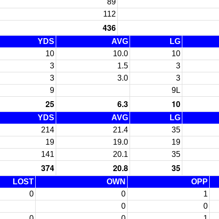
89
112
436
YDS
AVG
LG
10
10.0
10
3
1.5
3
3
3.0
3
9
9L
25
6.3
10
YDS
AVG
LG
214
21.4
35
19
19.0
19
141
20.1
35
374
20.8
35
LOST
OWN
OPP
0
0
1
0
0
0
0
1