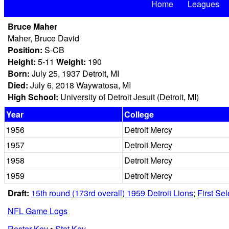
Home
Leagues
Bruce Maher
Maher, Bruce David
Position:
S-CB
Height:
5-11
Weight:
190
Born:
July 25, 1937 Detroit, MI
Died:
July 6, 2018 Waywatosa, MI
High School:
University of Detroit Jesuit (Detroit, MI)
Year
College
1956
Detroit Mercy
1957
Detroit Mercy
1958
Detroit Mercy
1959
Detroit Mercy
Draft:
15th round (173rd overall) 1959 Detroit Lions
;
First Se
NFL Game Logs
Roster Key
•
Stat Key