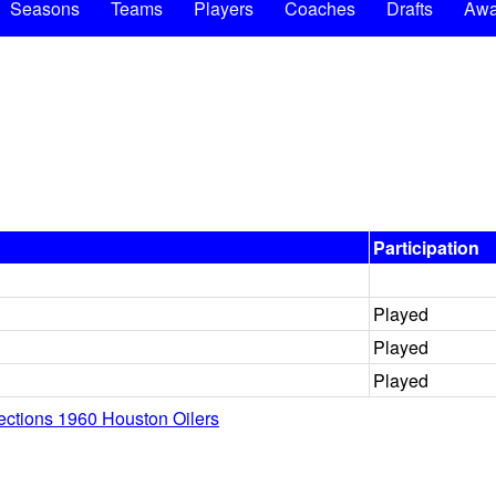
Seasons
Teams
Players
Coaches
Drafts
Awa
Participation
Played
Played
Played
lections 1960 Houston Oilers