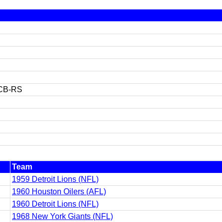
CB-RS
Team
1959 Detroit Lions (NFL)
1960 Houston Oilers (AFL)
1960 Detroit Lions (NFL)
1968 New York Giants (NFL)