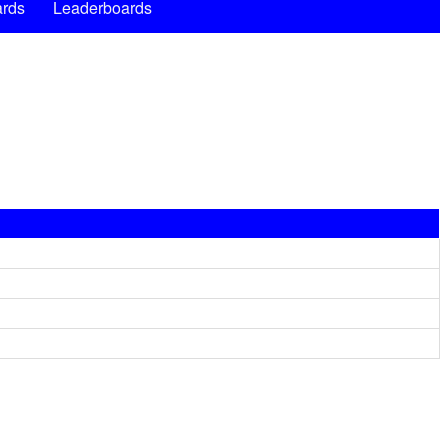
rds
Leaderboards