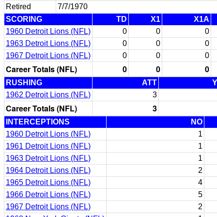
Retired
7/7/1970
SCORING
TD
X1
X1A
1960 Detroit Lions (NFL)
0
0
0
1963 Detroit Lions (NFL)
0
0
0
1967 Detroit Lions (NFL)
0
0
0
Career Totals (NFL)
0
0
0
RUSHING
ATT
1962 Detroit Lions (NFL)
3
Career Totals (NFL)
3
INTERCEPTIONS
NO
1960 Detroit Lions (NFL)
1
1961 Detroit Lions (NFL)
1
1963 Detroit Lions (NFL)
1
1964 Detroit Lions (NFL)
2
1965 Detroit Lions (NFL)
4
1966 Detroit Lions (NFL)
5
1967 Detroit Lions (NFL)
2