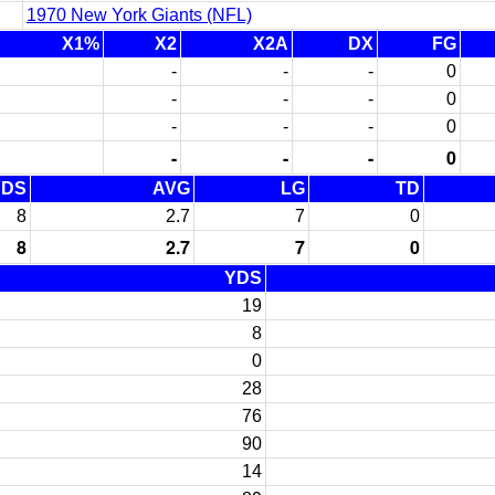
1970 New York Giants (NFL)
X1%
X2
X2A
DX
FG
-
-
-
0
-
-
-
0
-
-
-
0
-
-
-
0
YDS
AVG
LG
TD
8
2.7
7
0
8
2.7
7
0
YDS
19
8
0
28
76
90
14