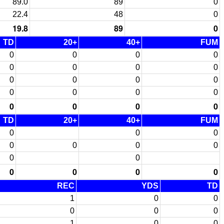
89.0
89
0
22.4
48
0
19.8
89
0
TD
20+
40+
FUM
0
0
0
0
0
0
0
0
0
0
0
0
0
0
0
0
0
0
0
0
TD
20+
40+
FUM
0
0
0
0
0
0
0
0
0
0
0
0
0
REC
YDS
TD
1
0
0
0
0
0
1
0
0