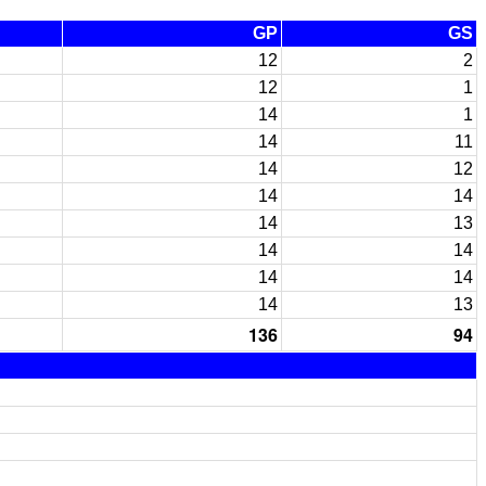
GP
GS
12
2
12
1
14
1
14
11
14
12
14
14
14
13
14
14
14
14
14
13
136
94