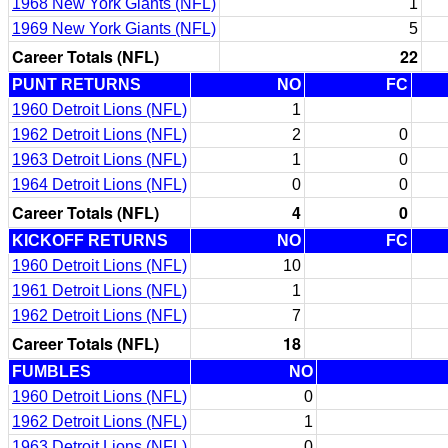
1968 New York Giants (NFL)
1
1969 New York Giants (NFL)
5
Career Totals (NFL)
22
PUNT RETURNS
NO
FC
1960 Detroit Lions (NFL)
1
1962 Detroit Lions (NFL)
2
0
1963 Detroit Lions (NFL)
1
0
1964 Detroit Lions (NFL)
0
0
Career Totals (NFL)
4
0
KICKOFF RETURNS
NO
FC
1960 Detroit Lions (NFL)
10
1961 Detroit Lions (NFL)
1
1962 Detroit Lions (NFL)
7
Career Totals (NFL)
18
FUMBLES
NO
1960 Detroit Lions (NFL)
0
1962 Detroit Lions (NFL)
1
1963 Detroit Lions (NFL)
0