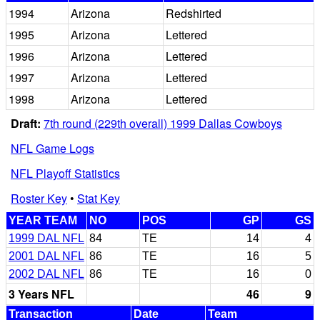
1994
Arizona
Redshirted
1995
Arizona
Lettered
1996
Arizona
Lettered
1997
Arizona
Lettered
1998
Arizona
Lettered
Draft:
7th round (229th overall) 1999 Dallas Cowboys
NFL Game Logs
NFL Playoff Statistics
Roster Key
•
Stat Key
YEAR TEAM
NO
POS
GP
GS
1999 DAL NFL
84
TE
14
4
2001 DAL NFL
86
TE
16
5
2002 DAL NFL
86
TE
16
0
3 Years NFL
46
9
Transaction
Date
Team