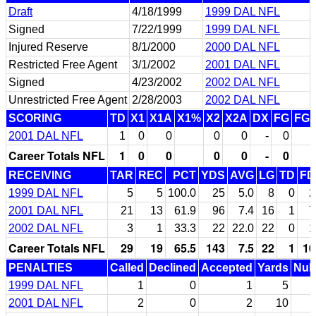
Draft
4/18/1999
1999 DAL NFL
Signed
7/22/1999
1999 DAL NFL
Injured Reserve
8/1/2000
2000 DAL NFL
Restricted Free Agent
3/1/2002
2001 DAL NFL
Signed
4/23/2002
2002 DAL NFL
Unrestricted Free Agent
2/28/2003
2002 DAL NFL
SCORING
TD
X1
X1A
X1%
X2
X2A
DX
FG
FG
2001 DAL NFL
1
0
0
0
0
-
0
Career Totals NFL
1
0
0
0
0
-
0
RECEIVING
TAR
REC
PCT
YDS
AVG
LG
TD
FD
1999 DAL NFL
5
5
100.0
25
5.0
8
0
2
2001 DAL NFL
21
13
61.9
96
7.4
16
1
7
2002 DAL NFL
3
1
33.3
22
22.0
22
0
1
Career Totals NFL
29
19
65.5
143
7.5
22
1
10
PENALTIES
Called
Declined
Accepted
Yards
Null
1999 DAL NFL
1
0
1
5
2001 DAL NFL
2
0
2
10