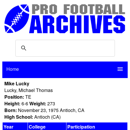
Home
menu
Mike Lucky
Lucky, Michael Thomas
Position:
TE
Height:
6-6
Weight:
273
Born:
November 23, 1975 Antioch, CA
High School:
Antioch (CA)
Year
College
Participation