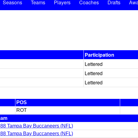
Seasons
Teams
Players
Coaches
Drafts
Awa
Participation
Lettered
Lettered
Lettered
POS
ROT
eam
88 Tampa Bay Buccaneers (NFL)
88 Tampa Bay Buccaneers (NFL)