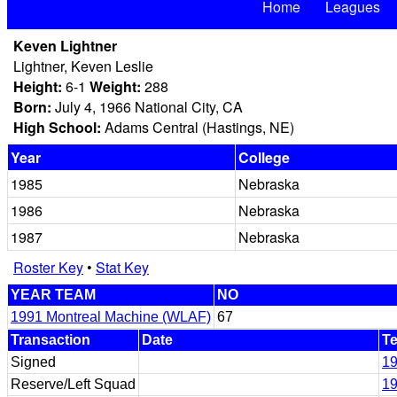
Home
Leagues
Keven Lightner
Lightner, Keven Leslie
Height:
6-1
Weight:
288
Born:
July 4, 1966 National City, CA
High School:
Adams Central (Hastings, NE)
Year
College
1985
Nebraska
1986
Nebraska
1987
Nebraska
Roster Key
•
Stat Key
YEAR TEAM
NO
1991 Montreal Machine (WLAF)
67
Transaction
Date
T
Signed
19
Reserve/Left Squad
19