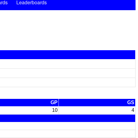
rds
Leaderboards
GP
GS
10
4