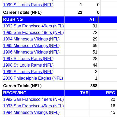
1999 St. Louis Rams (NFL)
1
0
Career Totals (NFL)
22
0
RUSHING
ATT
1992 San Francisco 49ers (NFL)
91
1993 San Francisco 49ers (NFL)
72
1994 Minnesota Vikings (NFL)
29
1995 Minnesota Vikings (NFL)
69
1996 Minnesota Vikings (NFL)
51
1997 St. Louis Rams (NFL)
28
1998 St. Louis Rams (NFL)
44
1999 St. Louis Rams (NFL)
3
2000 Philadelphia Eagles (NFL)
1
Career Totals (NFL)
388
RECEIVING
TAR
REC
1992 San Francisco 49ers (NFL)
20
1993 San Francisco 49ers (NFL)
16
1994 Minnesota Vikings (NFL)
45