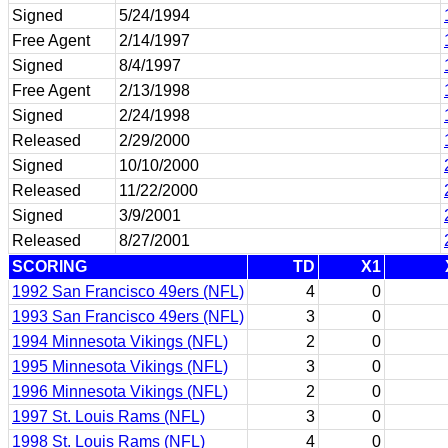
Signed
5/24/1994
Free Agent
2/14/1997
Signed
8/4/1997
Free Agent
2/13/1998
Signed
2/24/1998
Released
2/29/2000
Signed
10/10/2000
Released
11/22/2000
Signed
3/9/2001
Released
8/27/2001
SCORING
TD
X1
1992 San Francisco 49ers (NFL)
4
0
1993 San Francisco 49ers (NFL)
3
0
1994 Minnesota Vikings (NFL)
2
0
1995 Minnesota Vikings (NFL)
3
0
1996 Minnesota Vikings (NFL)
2
0
1997 St. Louis Rams (NFL)
3
0
1998 St. Louis Rams (NFL)
4
0