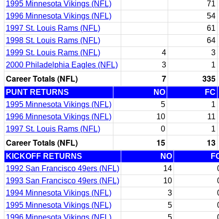
1995 Minnesota Vikings (NFL)
71
1996 Minnesota Vikings (NFL)
54
1997 St. Louis Rams (NFL)
61
1998 St. Louis Rams (NFL)
64
1999 St. Louis Rams (NFL)
4
3
2000 Philadelphia Eagles (NFL)
3
1
Career Totals (NFL)
7
335
PUNT RETURNS
NO
FC
1995 Minnesota Vikings (NFL)
5
1
1996 Minnesota Vikings (NFL)
10
11
1997 St. Louis Rams (NFL)
0
1
Career Totals (NFL)
15
13
KICKOFF RETURNS
NO
F
1992 San Francisco 49ers (NFL)
14
1993 San Francisco 49ers (NFL)
10
1994 Minnesota Vikings (NFL)
3
1995 Minnesota Vikings (NFL)
5
1996 Minnesota Vikings (NFL)
5