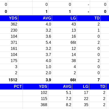
0
0
0
-
0
0
1
1
-
0
YDS
AVG
LG
TD
362
4.0
43
2
230
3.2
13
1
104
3.6
16
0
371
5.4
66t
2
161
3.2
12
0
104
3.7
14
0
175
4.0
38
2
3
1.0
4
0
2
2.0
2
0
1512
3.9
66t
7
PCT
YDS
AVG
LG
TD
102
5.1
17
2
115
7.2
22
2
368
8.2
35
2