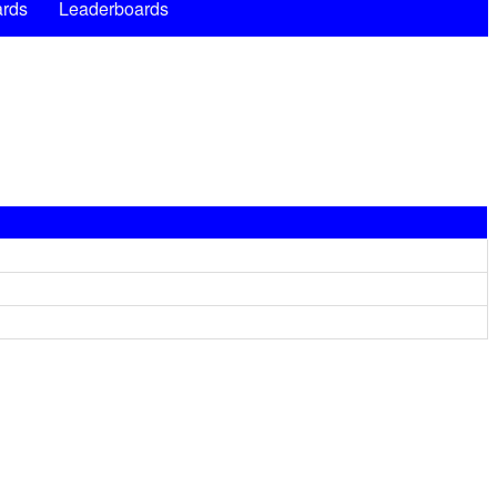
rds
Leaderboards