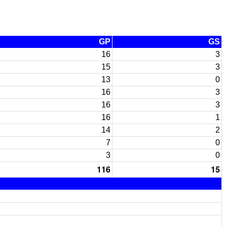
GP
GS
16
3
15
3
13
0
16
3
16
3
16
1
14
2
7
0
3
0
116
15