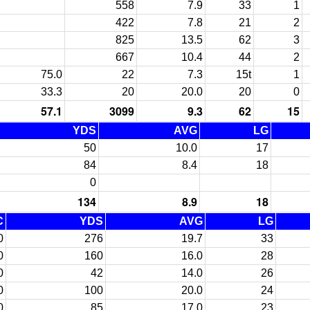
558
7.9
33
1
422
7.8
21
2
825
13.5
62
3
667
10.4
44
2
75.0
22
7.3
15t
1
33.3
20
20.0
20
0
57.1
3099
9.3
62
15
YDS
AVG
LG
50
10.0
17
84
8.4
18
0
134
8.9
18
C
YDS
AVG
LG
0
276
19.7
33
0
160
16.0
28
0
42
14.0
26
0
100
20.0
24
0
85
17.0
23