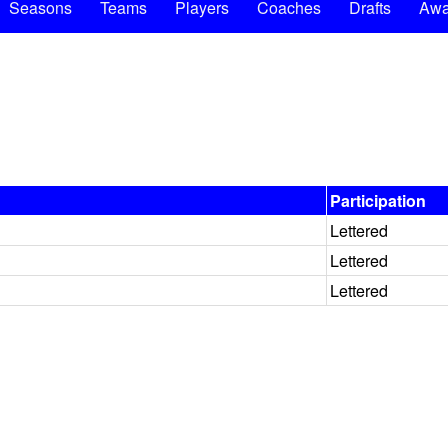
Seasons
Teams
Players
Coaches
Drafts
Awa
Participation
Lettered
Lettered
Lettered