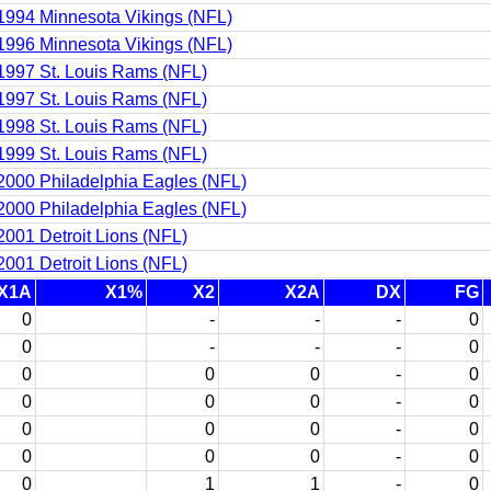
1994 Minnesota Vikings (NFL)
1996 Minnesota Vikings (NFL)
1997 St. Louis Rams (NFL)
1997 St. Louis Rams (NFL)
1998 St. Louis Rams (NFL)
1999 St. Louis Rams (NFL)
2000 Philadelphia Eagles (NFL)
2000 Philadelphia Eagles (NFL)
2001 Detroit Lions (NFL)
2001 Detroit Lions (NFL)
X1A
X1%
X2
X2A
DX
FG
0
-
-
-
0
0
-
-
-
0
0
0
0
-
0
0
0
0
-
0
0
0
0
-
0
0
0
0
-
0
0
1
1
-
0