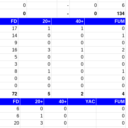
0
-
0
6
0
-
0
134
FD
20+
40+
FUM
17
1
1
0
14
0
0
1
9
0
0
0
16
3
1
2
5
0
0
0
3
0
0
0
8
1
0
1
0
0
0
0
0
0
0
0
72
5
2
4
FD
20+
40+
YAC
FUM
6
0
0
0
6
1
0
0
20
3
0
0