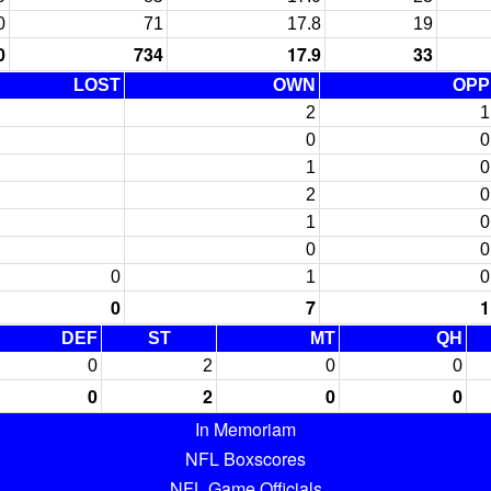
0
71
17.8
19
0
734
17.9
33
LOST
OWN
OPP
2
1
0
0
1
0
2
0
1
0
0
0
0
1
0
0
7
1
DEF
ST
MT
QH
0
2
0
0
0
2
0
0
In Memoriam
NFL Boxscores
NFL Game Officials