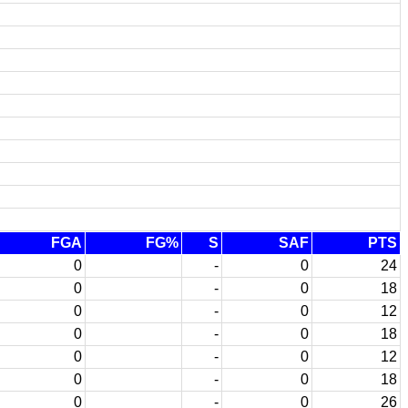
FGA
FG%
S
SAF
PTS
0
-
0
24
0
-
0
18
0
-
0
12
0
-
0
18
0
-
0
12
0
-
0
18
0
-
0
26