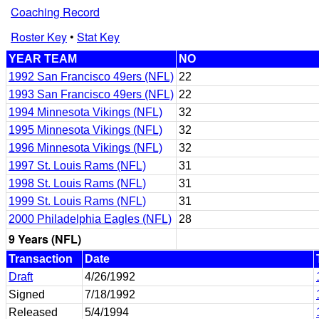
Coaching Record
Roster Key
•
Stat Key
YEAR TEAM
NO
1992 San Francisco 49ers (NFL)
22
1993 San Francisco 49ers (NFL)
22
1994 Minnesota Vikings (NFL)
32
1995 Minnesota Vikings (NFL)
32
1996 Minnesota Vikings (NFL)
32
1997 St. Louis Rams (NFL)
31
1998 St. Louis Rams (NFL)
31
1999 St. Louis Rams (NFL)
31
2000 Philadelphia Eagles (NFL)
28
9 Years (NFL)
Transaction
Date
Draft
4/26/1992
Signed
7/18/1992
Released
5/4/1994