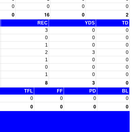
0
0
0
0
0
16
0
2
REC
YDS
TD
3
0
0
0
0
0
1
0
0
2
3
0
1
0
0
0
0
0
1
0
0
8
3
0
TFL
FF
PD
BL
0
0
0
0
0
0
0
0