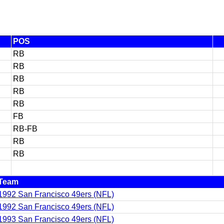
POS
RB
RB
RB
RB
RB
FB
RB-FB
RB
RB
Team
1992 San Francisco 49ers (NFL)
1992 San Francisco 49ers (NFL)
1993 San Francisco 49ers (NFL)