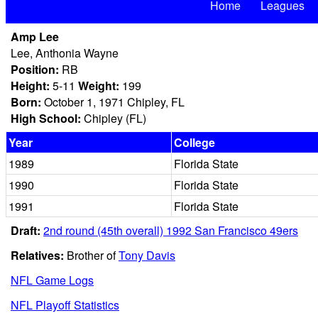
Home
Leagues
Amp Lee
Lee, Anthonia Wayne
Position:
RB
Height:
5-11
Weight:
199
Born:
October 1, 1971 Chipley, FL
High School:
Chipley (FL)
Year
College
1989
Florida State
1990
Florida State
1991
Florida State
Draft:
2nd round (45th overall) 1992 San Francisco 49ers
Relatives:
Brother of
Tony Davis
NFL Game Logs
NFL Playoff Statistics