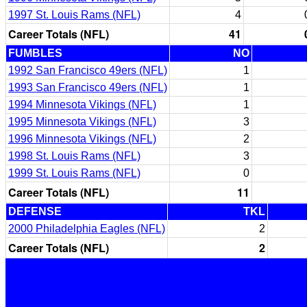
1997 St. Louis Rams (NFL)
4
Career Totals (NFL)
41
FUMBLES
NO
1992 San Francisco 49ers (NFL)
1
1993 San Francisco 49ers (NFL)
1
1994 Minnesota Vikings (NFL)
1
1995 Minnesota Vikings (NFL)
3
1996 Minnesota Vikings (NFL)
2
1998 St. Louis Rams (NFL)
3
1999 St. Louis Rams (NFL)
0
Career Totals (NFL)
11
DEFENSE
TKL
2000 Philadelphia Eagles (NFL)
2
Career Totals (NFL)
2