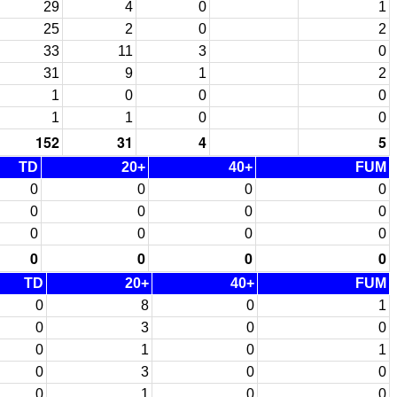
29
4
0
1
25
2
0
2
33
11
3
0
31
9
1
2
1
0
0
0
1
1
0
0
152
31
4
5
TD
20+
40+
FUM
0
0
0
0
0
0
0
0
0
0
0
0
0
0
0
0
TD
20+
40+
FUM
0
8
0
1
0
3
0
0
0
1
0
1
0
3
0
0
0
1
0
0