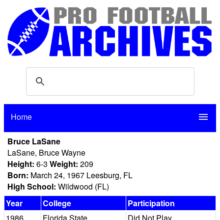
Home
menu
Bruce LaSane
LaSane, Bruce Wayne
Height:
6-3
Weight:
209
Born:
March 24, 1967 Leesburg, FL
High School:
Wildwood (FL)
Year
College
Participation
1986
Florida State
Did Not Play