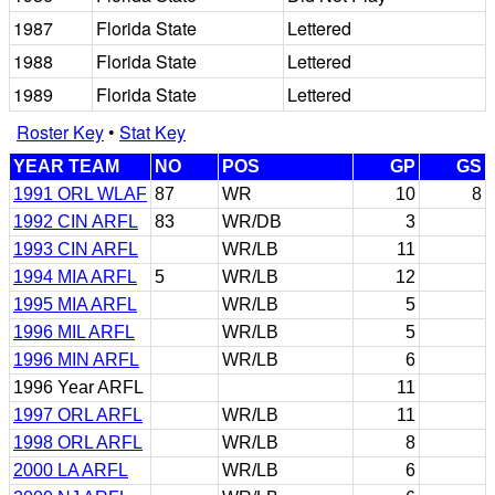
1987
Florida State
Lettered
1988
Florida State
Lettered
1989
Florida State
Lettered
Roster Key
•
Stat Key
YEAR TEAM
NO
POS
GP
GS
1991 ORL WLAF
87
WR
10
8
1992 CIN ARFL
83
WR/DB
3
1993 CIN ARFL
WR/LB
11
1994 MIA ARFL
5
WR/LB
12
1995 MIA ARFL
WR/LB
5
1996 MIL ARFL
WR/LB
5
1996 MIN ARFL
WR/LB
6
1996 Year ARFL
11
1997 ORL ARFL
WR/LB
11
1998 ORL ARFL
WR/LB
8
2000 LA ARFL
WR/LB
6