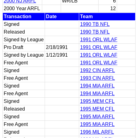
2000 NJ ARFL
WR/LB
6
2000 Year ARFL
12
Transaction
Date
Team
Signed
1990 TB NFL
Released
1990 TB NFL
Signed by League
1991 ORL WLAF
Pro Draft
2/18/1991
1991 ORL WLAF
Signed by League
1/12/1991
1991 ORL WLAF
Free Agent
1991 ORL WLAF
Signed
1992 CIN ARFL
Free Agent
1993 CIN ARFL
Signed
1994 MIA ARFL
Free Agent
1994 MIA ARFL
Signed
1995 MEM CFL
Released
1995 MEM CFL
Signed
1995 MIA ARFL
Free Agent
1995 MIA ARFL
Signed
1996 MIL ARFL