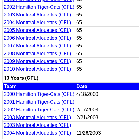
2002 Hamilton Tiger-Cats (CFL)
65
2003 Montreal Alouettes (CFL)
65
2004 Montreal Alouettes (CFL)
65
2005 Montreal Alouettes (CFL)
65
2006 Montreal Alouettes (CFL)
65
2007 Montreal Alouettes (CFL)
65
2008 Montreal Alouettes (CFL)
65
2009 Montreal Alouettes (CFL)
65
2010 Montreal Alouettes (CFL)
65
10 Years (CFL)
Team
Date
2000 Hamilton Tiger-Cats (CFL)
4/18/2000
2001 Hamilton Tiger-Cats (CFL)
2002 Hamilton Tiger-Cats (CFL)
2/17/2003
2003 Montreal Alouettes (CFL)
2/21/2003
2003 Montreal Alouettes (CFL)
2004 Montreal Alouettes (CFL)
11/26/2003