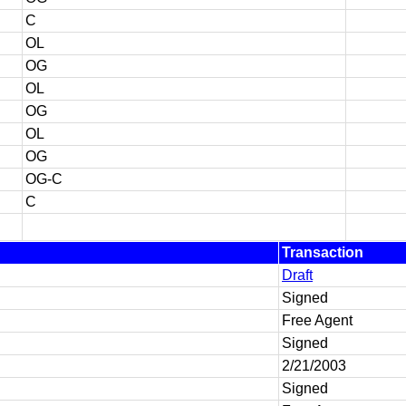
C
OL
OG
OL
OG
OL
OG
OG-C
C
Transaction
Draft
Signed
Free Agent
Signed
2/21/2003
Signed