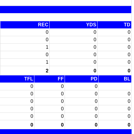
REC
YDS
TD
0
0
0
0
0
0
1
0
0
0
0
0
1
0
0
2
0
0
TFL
FF
PD
BL
0
0
0
0
0
0
0
0
0
0
0
0
0
0
0
0
0
0
0
0
0
0
0