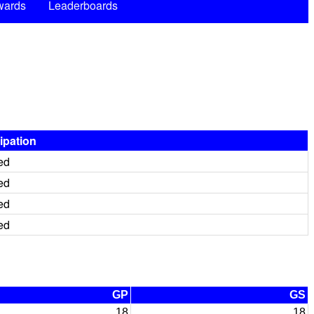
wards
Leaderboards
cipation
ed
ed
ed
ed
GP
GS
18
18