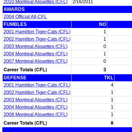
2010 Montreal Alouettes (CFL)
2/16/2011
AWARDS
2004 Official All-CFL
FUMBLES
NO
2001 Hamilton Tiger-Cats (CFL)
1
2002 Hamilton Tiger-Cats (CFL)
1
2003 Montreal Alouettes (CFL)
0
2004 Montreal Alouettes (CFL)
1
2007 Montreal Alouettes (CFL)
0
Career Totals (CFL)
3
DEFENSE
TKL
2001 Hamilton Tiger-Cats (CFL)
4
2002 Hamilton Tiger-Cats (CFL)
1
2003 Montreal Alouettes (CFL)
1
2004 Montreal Alouettes (CFL)
1
2008 Montreal Alouettes (CFL)
1
Career Totals (CFL)
8