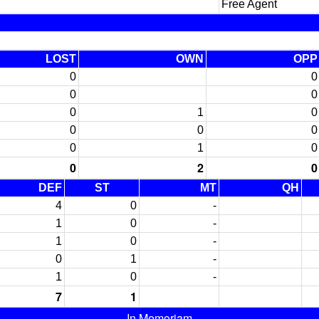
Free Agent
LOST
OWN
OPP
0
0
0
0
0
1
0
0
0
0
0
1
0
0
2
0
DEF
ST
MT
QH
4
0
-
1
0
-
1
0
-
0
1
-
1
0
-
7
1
In Memoriam