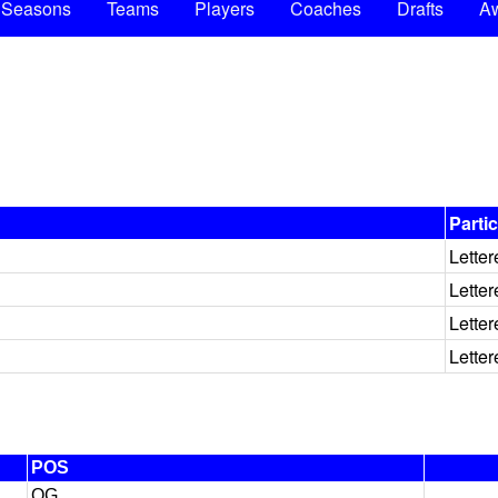
Seasons
Teams
Players
Coaches
Drafts
A
Parti
Letter
Letter
Letter
Letter
POS
OG