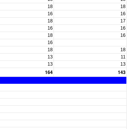
18
18
16
16
18
17
16
16
18
16
16
18
18
13
11
13
13
164
143