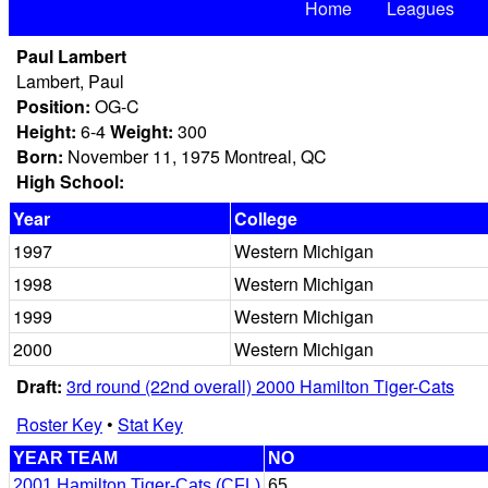
Home
Leagues
Paul Lambert
Lambert, Paul
Position:
OG-C
Height:
6-4
Weight:
300
Born:
November 11, 1975 Montreal, QC
High School:
Year
College
1997
Western Michigan
1998
Western Michigan
1999
Western Michigan
2000
Western Michigan
Draft:
3rd round (22nd overall) 2000 Hamilton Tiger-Cats
Roster Key
•
Stat Key
YEAR TEAM
NO
2001 Hamilton Tiger-Cats (CFL)
65