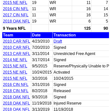
2015 NE NFL
19
WR
11
7
2016 CIN NFL
11
WR
16
14
2017 CIN NFL
11
WR
16
15
2018 OAK NFL
19
WR
6
5
9 Years NFL
125
90
Team
Date
Transaction
2010 CAR NFL
4/23/2010
Draft
2010 CAR NFL
7/20/2010
Signed
2013 CAR NFL
3/11/2014
Unrestricted Free Agent
2014 NE NFL
3/17/2014
Signed
2015 NE NFL
9/5/2015
Reserve/Physically Unable to P
2015 NE NFL
10/24/2015
Activated
2015 NE NFL
3/2/2016
10/24/2015
2016 CIN NFL
3/31/2016
Signed
2018 CIN NFL
8/2/2018
Released
2018 OAK NFL
9/3/2018
Signed
2018 OAK NFL
11/19/2018
Injured Reserve
2018 OAK NFL
3/13/2019
11/19/2018