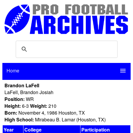
Home
menu
Brandon LaFell
LaFell, Brandon Josiah
Position:
WR
Height:
6-3
Weight:
210
Born:
November 4, 1986 Houston, TX
High School:
Mirabeau B. Lamar (Houston, TX)
Year
College
Participation