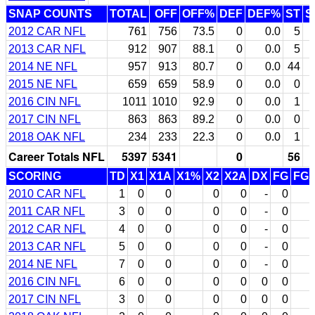
SNAP COUNTS
TOTAL
OFF
OFF%
DEF
DEF%
ST
S
2012 CAR NFL
761
756
73.5
0
0.0
5
2013 CAR NFL
912
907
88.1
0
0.0
5
2014 NE NFL
957
913
80.7
0
0.0
44
2015 NE NFL
659
659
58.9
0
0.0
0
2016 CIN NFL
1011
1010
92.9
0
0.0
1
2017 CIN NFL
863
863
89.2
0
0.0
0
2018 OAK NFL
234
233
22.3
0
0.0
1
Career Totals NFL
5397
5341
0
56
SCORING
TD
X1
X1A
X1%
X2
X2A
DX
FG
FG
2010 CAR NFL
1
0
0
0
0
-
0
2011 CAR NFL
3
0
0
0
0
-
0
2012 CAR NFL
4
0
0
0
0
-
0
2013 CAR NFL
5
0
0
0
0
-
0
2014 NE NFL
7
0
0
0
0
-
0
2016 CIN NFL
6
0
0
0
0
0
0
2017 CIN NFL
3
0
0
0
0
0
0