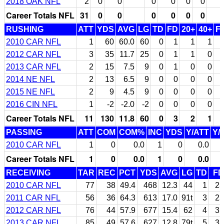
2018 OAK NFL
2
0
0
0
0
0
0
Career Totals NFL
31
0
0
0
0
0
0
RUSHING
ATT
YDS
AVG
LG
TD
FD
20+
40+
F
2010 CAR NFL
1
60
60.0
60
0
1
1
1
2012 CAR NFL
3
35
11.7
25
0
1
1
0
2013 CAR NFL
2
15
7.5
9
0
1
0
0
2014 NE NFL
2
13
6.5
9
0
0
0
0
2015 NE NFL
2
9
4.5
9
0
0
0
0
2016 CIN NFL
1
-2
-2.0
-2
0
0
0
0
Career Totals NFL
11
130
11.8
60
0
3
2
1
PASSING
ATT
COM
COM%
INC
YDS
Y/ATT
Y/
2010 CAR NFL
1
0
0.0
1
0
0.0
Career Totals NFL
1
0
0.0
1
0
0.0
RECEIVING
TAR
REC
PCT
YDS
AVG
LG
TD
FD
2010 CAR NFL
77
38
49.4
468
12.3
44
1
23
2011 CAR NFL
56
36
64.3
613
17.0
91t
3
23
2012 CAR NFL
76
44
57.9
677
15.4
62
4
31
2013 CAR NFL
85
49
57.6
627
12.8
79t
5
31