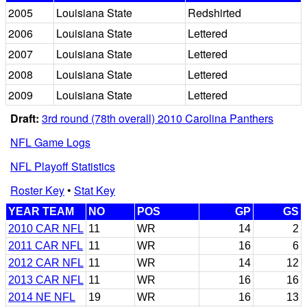
2005
Louisiana State
Redshirted
2006
Louisiana State
Lettered
2007
Louisiana State
Lettered
2008
Louisiana State
Lettered
2009
Louisiana State
Lettered
Draft:
3rd round (78th overall) 2010 Carolina Panthers
NFL Game Logs
NFL Playoff Statistics
Roster Key
•
Stat Key
YEAR TEAM
NO
POS
GP
GS
2010 CAR NFL
11
WR
14
2
2011 CAR NFL
11
WR
16
6
2012 CAR NFL
11
WR
14
12
2013 CAR NFL
11
WR
16
16
2014 NE NFL
19
WR
16
13