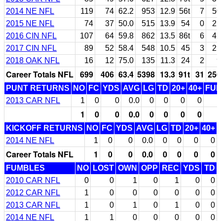
2014 NE NFL
119
74
62.2
953
12.9
56t
7
50
2015 NE NFL
74
37
50.0
515
13.9
54
0
22
2016 CIN NFL
107
64
59.8
862
13.5
86t
6
42
2017 CIN NFL
89
52
58.4
548
10.5
45
3
25
2018 OAK NFL
16
12
75.0
135
11.3
24
2
9
Career Totals NFL
699
406
63.4
5398
13.3
91t
31
256
PUNT RETURNS
NO
FC
YDS
AVG
LG
TD
20+
40+
FU
2013 CAR NFL
1
0
0
0.0
0
0
0
0
1
0
0
0.0
0
0
0
0
KICKOFF RETURNS
NO
FC
YDS
AVG
LG
TD
20+
40+
2014 NE NFL
1
0
0
0.0
0
0
0
0
Career Totals NFL
1
0
0
0.0
0
0
0
0
FUMBLES
NO
LOST
OWN
OPP
REC
YDS
TD
2010 CAR NFL
0
0
1
0
1
0
0
2012 CAR NFL
1
0
0
0
0
0
0
2013 CAR NFL
1
0
1
0
1
0
0
2014 NE NFL
1
1
0
0
0
0
0