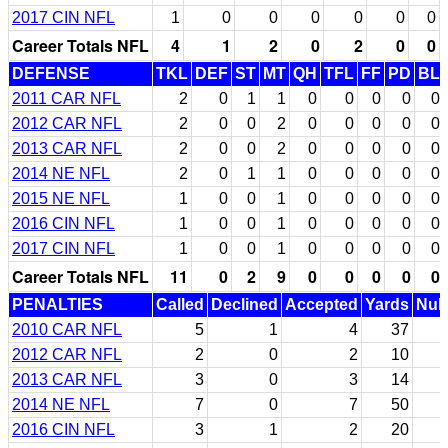
2017 CIN NFL
1
0
0
0
0
0
0
Career Totals NFL
4
1
2
0
2
0
0
DEFENSE
TKL
DEF
ST
MT
QH
TFL
FF
PD
BL
2011 CAR NFL
2
0
1
1
0
0
0
0
0
2012 CAR NFL
2
0
0
2
0
0
0
0
0
2013 CAR NFL
2
0
0
2
0
0
0
0
0
2014 NE NFL
2
0
1
1
0
0
0
0
0
2015 NE NFL
1
0
0
1
0
0
0
0
0
2016 CIN NFL
1
0
0
1
0
0
0
0
0
2017 CIN NFL
1
0
0
1
0
0
0
0
0
Career Totals NFL
11
0
2
9
0
0
0
0
0
PENALTIES
Called
Declined
Accepted
Yards
Null
2010 CAR NFL
5
1
4
37
2012 CAR NFL
2
0
2
10
2013 CAR NFL
3
0
3
14
2014 NE NFL
7
0
7
50
2016 CIN NFL
3
1
2
20