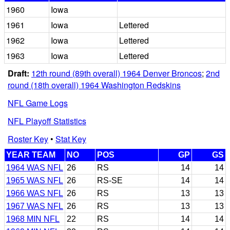
1960
Iowa
1961
Iowa
Lettered
1962
Iowa
Lettered
1963
Iowa
Lettered
Draft:
12th round (89th overall) 1964 Denver Broncos
;
2nd
round (18th overall) 1964 Washington Redskins
NFL Game Logs
NFL Playoff Statistics
Roster Key
•
Stat Key
YEAR TEAM
NO
POS
GP
GS
1964 WAS NFL
26
RS
14
14
1965 WAS NFL
26
RS-SE
14
14
1966 WAS NFL
26
RS
13
13
1967 WAS NFL
26
RS
13
13
1968 MIN NFL
22
RS
14
14