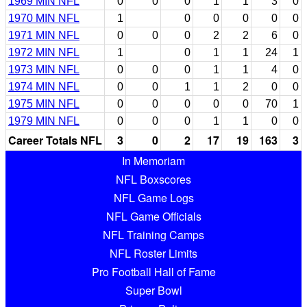
1969 MIN NFL
0
0
0
1
1
3
0
1970 MIN NFL
1
0
0
0
0
0
1971 MIN NFL
0
0
0
2
2
6
0
1972 MIN NFL
1
0
1
1
24
1
1973 MIN NFL
0
0
0
1
1
4
0
1974 MIN NFL
0
0
1
1
2
0
0
1975 MIN NFL
0
0
0
0
0
70
1
1979 MIN NFL
0
0
0
1
1
0
0
Career Totals NFL
3
0
2
17
19
163
3
In Memoriam
NFL Boxscores
NFL Game Logs
NFL Game Officials
NFL Training Camps
NFL Roster Limits
Pro Football Hall of Fame
Super Bowl