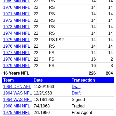
1969 MIN NFL
22
RS
14
14
1970 MIN NFL
22
RS
14
14
1971 MIN NFL
22
RS
14
14
1972 MIN NFL
22
RS
14
14
1973 MIN NFL
22
RS
14
14
1974 MIN NFL
22
RS
14
14
1975 MIN NFL
22
RS FS?
14
14
1976 MIN NFL
22
RS
14
14
1977 MIN NFL
22
FS
14
14
1978 MIN NFL
22
FS
16
2
1979 MIN NFL
22
FS
16
8
16 Years NFL
226
204
Team
Date
Transaction
1964 DEN AFL
11/30/1963
Draft
1964 WAS NFL
12/2/1963
Draft
1964 WAS NFL
12/18/1963
Signed
1968 MIN NFL
7/4/1968
Traded
1979 MIN NFL
2/1/1980
Free Agent