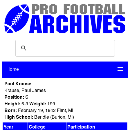
Home
menu
Paul Krause
Krause, Paul James
Position:
S
Height:
6-3
Weight:
199
Born:
February 19, 1942 Flint, MI
High School:
Bendle (Burton, MI)
Year
College
Participation