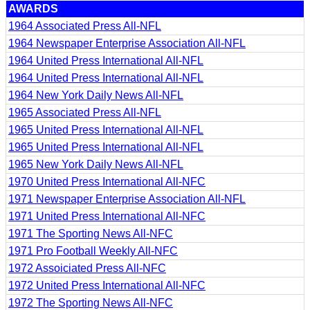
AWARDS
1964 Associated Press All-NFL
1964 Newspaper Enterprise Association All-NFL
1964 United Press International All-NFL
1964 United Press International All-NFL
1964 New York Daily News All-NFL
1965 Associated Press All-NFL
1965 United Press International All-NFL
1965 United Press International All-NFL
1965 New York Daily News All-NFL
1970 United Press International All-NFC
1971 Newspaper Enterprise Association All-NFL
1971 United Press International All-NFC
1971 The Sporting News All-NFC
1971 Pro Football Weekly All-NFC
1972 Assoiciated Press All-NFC
1972 United Press International All-NFC
1972 The Sporting News All-NFC