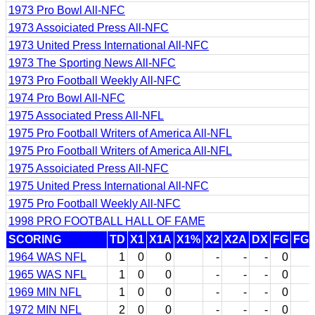
1973 Pro Bowl All-NFC
1973 Assoiciated Press All-NFC
1973 United Press International All-NFC
1973 The Sporting News All-NFC
1973 Pro Football Weekly All-NFC
1974 Pro Bowl All-NFC
1975 Associated Press All-NFL
1975 Pro Football Writers of America All-NFL
1975 Pro Football Writers of America All-NFL
1975 Assoiciated Press All-NFC
1975 United Press International All-NFC
1975 Pro Football Weekly All-NFC
1998 PRO FOOTBALL HALL OF FAME
SCORING
TD
X1
X1A
X1%
X2
X2A
DX
FG
FG
1964 WAS NFL
1
0
0
-
-
-
0
1965 WAS NFL
1
0
0
-
-
-
0
1969 MIN NFL
1
0
0
-
-
-
0
1972 MIN NFL
2
0
0
-
-
-
0