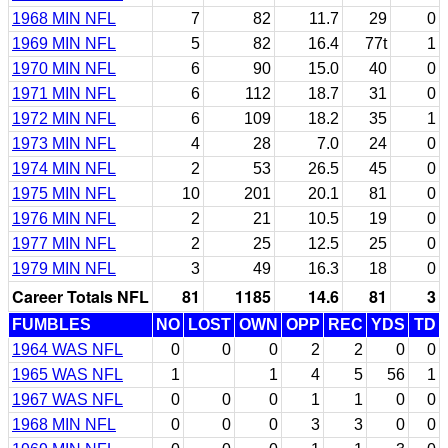
1968 MIN NFL
7
82
11.7
29
0
1969 MIN NFL
5
82
16.4
77t
1
1970 MIN NFL
6
90
15.0
40
0
1971 MIN NFL
6
112
18.7
31
0
1972 MIN NFL
6
109
18.2
35
1
1973 MIN NFL
4
28
7.0
24
0
1974 MIN NFL
2
53
26.5
45
0
1975 MIN NFL
10
201
20.1
81
0
1976 MIN NFL
2
21
10.5
19
0
1977 MIN NFL
2
25
12.5
25
0
1979 MIN NFL
3
49
16.3
18
0
Career Totals NFL
81
1185
14.6
81
3
FUMBLES
NO
LOST
OWN
OPP
REC
YDS
TD
1964 WAS NFL
0
0
0
2
2
0
0
1965 WAS NFL
1
1
4
5
56
1
1967 WAS NFL
0
0
0
1
1
0
0
1968 MIN NFL
0
0
0
3
3
0
0