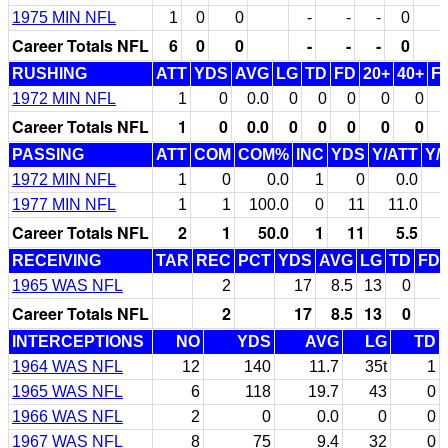
1975 MIN NFL
1
0
0
-
-
-
0
Career Totals NFL
6
0
0
-
-
-
0
RUSHING
ATT
YDS
AVG
LG
TD
FD
20+
40+
F
1972 MIN NFL
1
0
0.0
0
0
0
0
0
Career Totals NFL
1
0
0.0
0
0
0
0
0
PASSING
ATT
COM
COM%
INC
YDS
Y/ATT
Y/
1972 MIN NFL
1
0
0.0
1
0
0.0
1977 MIN NFL
1
1
100.0
0
11
11.0
Career Totals NFL
2
1
50.0
1
11
5.5
RECEIVING
TAR
REC
PCT
YDS
AVG
LG
TD
FD
1965 WAS NFL
2
17
8.5
13
0
Career Totals NFL
2
17
8.5
13
0
INTERCEPTIONS
NO
YDS
AVG
LG
TD
1964 WAS NFL
12
140
11.7
35t
1
1965 WAS NFL
6
118
19.7
43
0
1966 WAS NFL
2
0
0.0
0
0
1967 WAS NFL
8
75
9.4
32
0