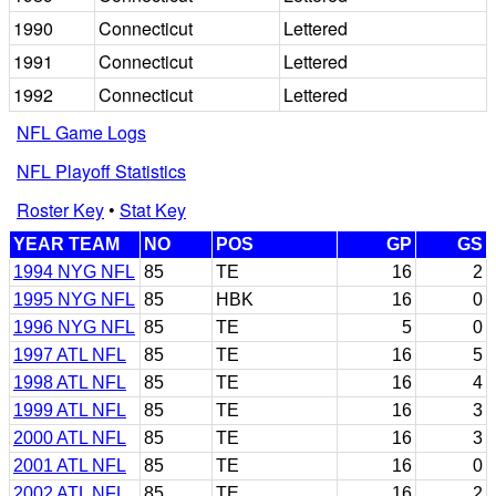
1990
Connecticut
Lettered
1991
Connecticut
Lettered
1992
Connecticut
Lettered
NFL Game Logs
NFL Playoff Statistics
Roster Key
•
Stat Key
YEAR TEAM
NO
POS
GP
GS
1994 NYG NFL
85
TE
16
2
1995 NYG NFL
85
HBK
16
0
1996 NYG NFL
85
TE
5
0
1997 ATL NFL
85
TE
16
5
1998 ATL NFL
85
TE
16
4
1999 ATL NFL
85
TE
16
3
2000 ATL NFL
85
TE
16
3
2001 ATL NFL
85
TE
16
0
2002 ATL NFL
85
TE
16
2