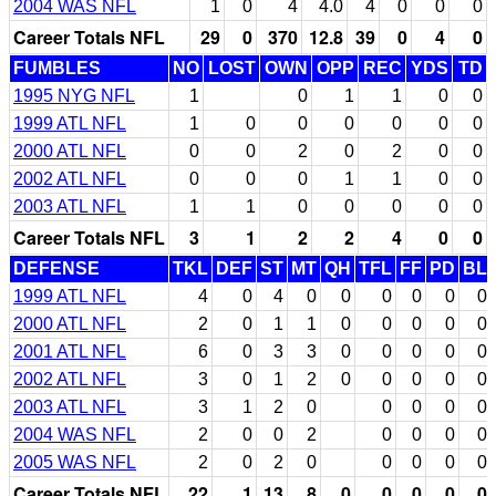
2004 WAS NFL
1
0
4
4.0
4
0
0
0
Career Totals NFL
29
0
370
12.8
39
0
4
0
FUMBLES
NO
LOST
OWN
OPP
REC
YDS
TD
1995 NYG NFL
1
0
1
1
0
0
1999 ATL NFL
1
0
0
0
0
0
0
2000 ATL NFL
0
0
2
0
2
0
0
2002 ATL NFL
0
0
0
1
1
0
0
2003 ATL NFL
1
1
0
0
0
0
0
Career Totals NFL
3
1
2
2
4
0
0
DEFENSE
TKL
DEF
ST
MT
QH
TFL
FF
PD
BL
1999 ATL NFL
4
0
4
0
0
0
0
0
0
2000 ATL NFL
2
0
1
1
0
0
0
0
0
2001 ATL NFL
6
0
3
3
0
0
0
0
0
2002 ATL NFL
3
0
1
2
0
0
0
0
0
2003 ATL NFL
3
1
2
0
0
0
0
0
2004 WAS NFL
2
0
0
2
0
0
0
0
2005 WAS NFL
2
0
2
0
0
0
0
0
Career Totals NFL
22
1
13
8
0
0
0
0
0