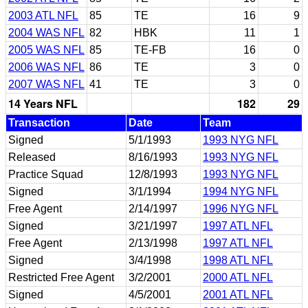
2003 ATL NFL
85
TE
16
9
2004 WAS NFL
82
HBK
11
1
2005 WAS NFL
85
TE-FB
16
0
2006 WAS NFL
86
TE
3
0
2007 WAS NFL
41
TE
3
0
14 Years NFL
182
29
Transaction
Date
Team
Signed
5/1/1993
1993 NYG NFL
Released
8/16/1993
1993 NYG NFL
Practice Squad
12/8/1993
1993 NYG NFL
Signed
3/1/1994
1994 NYG NFL
Free Agent
2/14/1997
1996 NYG NFL
Signed
3/21/1997
1997 ATL NFL
Free Agent
2/13/1998
1997 ATL NFL
Signed
3/4/1998
1998 ATL NFL
Restricted Free Agent
3/2/2001
2000 ATL NFL
Signed
4/5/2001
2001 ATL NFL