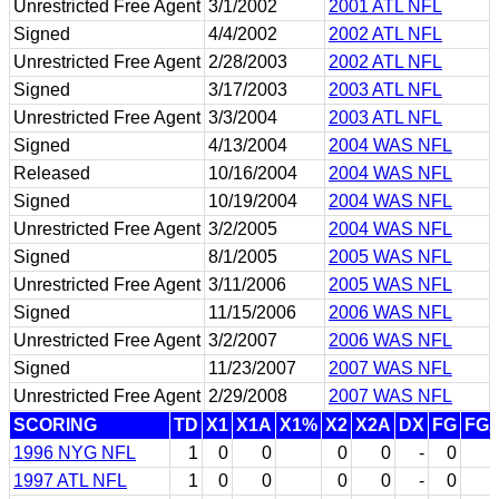
Unrestricted Free Agent
3/1/2002
2001 ATL NFL
Signed
4/4/2002
2002 ATL NFL
Unrestricted Free Agent
2/28/2003
2002 ATL NFL
Signed
3/17/2003
2003 ATL NFL
Unrestricted Free Agent
3/3/2004
2003 ATL NFL
Signed
4/13/2004
2004 WAS NFL
Released
10/16/2004
2004 WAS NFL
Signed
10/19/2004
2004 WAS NFL
Unrestricted Free Agent
3/2/2005
2004 WAS NFL
Signed
8/1/2005
2005 WAS NFL
Unrestricted Free Agent
3/11/2006
2005 WAS NFL
Signed
11/15/2006
2006 WAS NFL
Unrestricted Free Agent
3/2/2007
2006 WAS NFL
Signed
11/23/2007
2007 WAS NFL
Unrestricted Free Agent
2/29/2008
2007 WAS NFL
SCORING
TD
X1
X1A
X1%
X2
X2A
DX
FG
FG
1996 NYG NFL
1
0
0
0
0
-
0
1997 ATL NFL
1
0
0
0
0
-
0