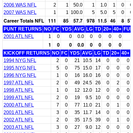
2006 WAS NFL
2
1
50.0
1
1.0
1
0
0
2007 WAS NFL
1
1
100.0
5
5.0
5
0
0
Career Totals NFL
111
85
57.7
978
11.5
46
8
57
PUNT RETURNS
NO
FC
YDS
AVG
LG
TD
20+
40+
FU
2001 ATL NFL
1
0
0
0.0
0
0
0
0
1
0
0
0.0
0
0
0
0
KICKOFF RETURNS
NO
FC
YDS
AVG
LG
TD
20+
40+
1994 NYG NFL
2
0
21
10.5
14
0
0
0
1995 NYG NFL
5
0
75
15.0
17
0
0
0
1996 NYG NFL
1
0
16
16.0
16
0
0
0
1997 ATL NFL
2
0
49
24.5
26
0
2
0
1998 ATL NFL
1
0
12
12.0
12
0
0
0
1999 ATL NFL
2
0
19
9.5
10
0
0
0
2000 ATL NFL
7
0
77
11.0
21
0
1
0
2001 ATL NFL
3
0
35
11.7
14
0
0
0
2002 ATL NFL
2
0
35
17.5
39
0
1
0
2003 ATL NFL
3
0
27
9.0
12
0
0
0