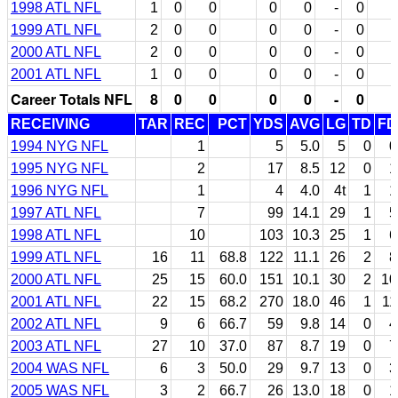
1998 ATL NFL
1
0
0
0
0
-
0
1999 ATL NFL
2
0
0
0
0
-
0
2000 ATL NFL
2
0
0
0
0
-
0
2001 ATL NFL
1
0
0
0
0
-
0
Career Totals NFL
8
0
0
0
0
-
0
RECEIVING
TAR
REC
PCT
YDS
AVG
LG
TD
FD
1994 NYG NFL
1
5
5.0
5
0
0
1995 NYG NFL
2
17
8.5
12
0
1
1996 NYG NFL
1
4
4.0
4t
1
1
1997 ATL NFL
7
99
14.1
29
1
5
1998 ATL NFL
10
103
10.3
25
1
6
1999 ATL NFL
16
11
68.8
122
11.1
26
2
8
2000 ATL NFL
25
15
60.0
151
10.1
30
2
10
2001 ATL NFL
22
15
68.2
270
18.0
46
1
11
2002 ATL NFL
9
6
66.7
59
9.8
14
0
4
2003 ATL NFL
27
10
37.0
87
8.7
19
0
7
2004 WAS NFL
6
3
50.0
29
9.7
13
0
3
2005 WAS NFL
3
2
66.7
26
13.0
18
0
1