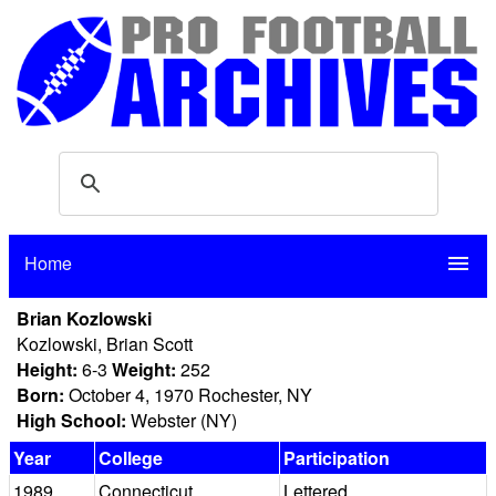
Home
menu
Brian Kozlowski
Kozlowski, Brian Scott
Height:
6-3
Weight:
252
Born:
October 4, 1970 Rochester, NY
High School:
Webster (NY)
Year
College
Participation
1989
Connecticut
Lettered