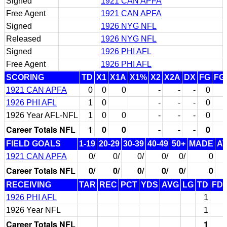
Signed
1921 CAN APFA
Free Agent
1921 CAN APFA
Signed
1926 NYG NFL
Released
1926 NYG NFL
Signed
1926 PHI AFL
Free Agent
1926 PHI AFL
SCORING
TD
X1
X1A
X1%
X2
X2A
DX
FG
FG
1921 CAN APFA
0
0
0
-
-
-
0
1926 PHI AFL
1
0
-
-
-
0
1926 Year AFL-NFL
1
0
0
-
-
-
0
Career Totals NFL
1
0
0
-
-
-
0
FIELD GOALS
1-19
20-29
30-39
40-49
50+
MADE
A
1921 CAN APFA
0/
0/
0/
0/
0/
0
Career Totals NFL
0/
0/
0/
0/
0/
0
RECEIVING
TAR
REC
PCT
YDS
AVG
LG
TD
FD
1926 PHI AFL
1
1926 Year NFL
1
Career Totals NFL
1