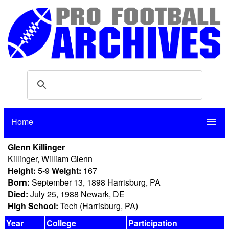
Home
menu
Glenn Killinger
Killinger, William Glenn
Height:
5-9
Weight:
167
Born:
September 13, 1898 Harrisburg, PA
Died:
July 25, 1988 Newark, DE
High School:
Tech (Harrisburg, PA)
Year
College
Participation