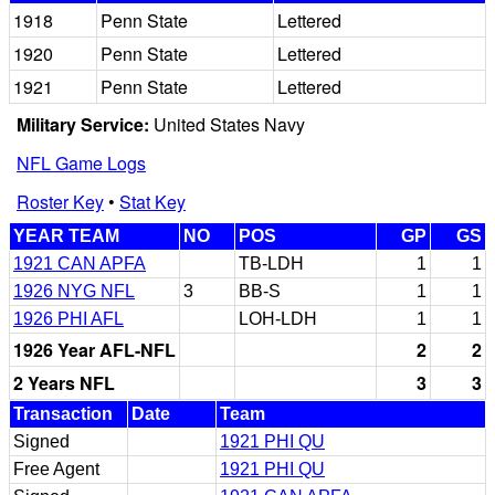
1918
Penn State
Lettered
1920
Penn State
Lettered
1921
Penn State
Lettered
Military Service:
United States Navy
NFL Game Logs
Roster Key
•
Stat Key
YEAR TEAM
NO
POS
GP
GS
1921 CAN APFA
TB-LDH
1
1
1926 NYG NFL
3
BB-S
1
1
1926 PHI AFL
LOH-LDH
1
1
1926 Year AFL-NFL
2
2
2 Years NFL
3
3
Transaction
Date
Team
Signed
1921 PHI QU
Free Agent
1921 PHI QU