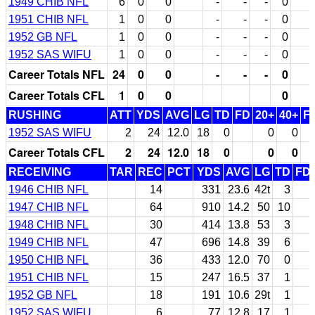
1949 CHIB NFL
6
0
0
-
-
-
0
1951 CHIB NFL
1
0
0
-
-
-
0
1952 GB NFL
1
0
0
-
-
-
0
1952 SAS WIFU
1
0
0
-
-
-
0
Career Totals NFL
24
0
0
-
-
-
0
Career Totals CFL
1
0
0
0
RUSHING
ATT
YDS
AVG
LG
TD
FD
20+
40+
F
1952 SAS WIFU
2
24
12.0
18
0
0
0
Career Totals CFL
2
24
12.0
18
0
0
0
RECEIVING
TAR
REC
PCT
YDS
AVG
LG
TD
FD
1946 CHIB NFL
14
331
23.6
42t
3
1947 CHIB NFL
64
910
14.2
50
10
1948 CHIB NFL
30
414
13.8
53
3
1949 CHIB NFL
47
696
14.8
39
6
1950 CHIB NFL
36
433
12.0
70
0
1951 CHIB NFL
15
247
16.5
37
1
1952 GB NFL
18
191
10.6
29t
1
1952 SAS WIFU
6
77
12.8
17
1