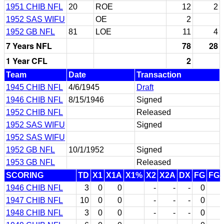
1951 CHIB NFL
20
ROE
12
2
1952 SAS WIFU
OE
2
1952 GB NFL
81
LOE
11
4
7 Years NFL
78
28
1 Year CFL
2
Team
Date
Transaction
1945 CHIB NFL
4/6/1945
Draft
1946 CHIB NFL
8/15/1946
Signed
1952 CHIB NFL
Released
1952 SAS WIFU
Signed
1952 SAS WIFU
1952 GB NFL
10/1/1952
Signed
1953 GB NFL
Released
SCORING
TD
X1
X1A
X1%
X2
X2A
DX
FG
FG
1946 CHIB NFL
3
0
0
-
-
-
0
1947 CHIB NFL
10
0
0
-
-
-
0
1948 CHIB NFL
3
0
0
-
-
-
0