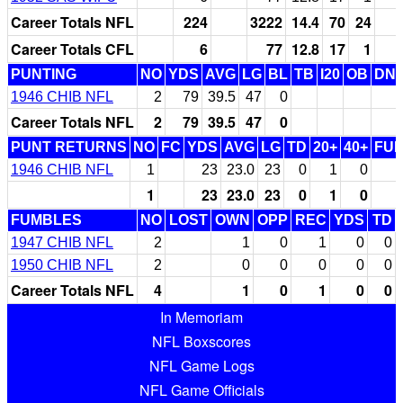
Career Totals NFL
224
3222
14.4
70
24
Career Totals CFL
6
77
12.8
17
1
PUNTING
NO
YDS
AVG
LG
BL
TB
I20
OB
DN
1946 CHIB NFL
2
79
39.5
47
0
Career Totals NFL
2
79
39.5
47
0
PUNT RETURNS
NO
FC
YDS
AVG
LG
TD
20+
40+
FU
1946 CHIB NFL
1
23
23.0
23
0
1
0
1
23
23.0
23
0
1
0
FUMBLES
NO
LOST
OWN
OPP
REC
YDS
TD
1947 CHIB NFL
2
1
0
1
0
0
1950 CHIB NFL
2
0
0
0
0
0
Career Totals NFL
4
1
0
1
0
0
In Memoriam
NFL Boxscores
NFL Game Logs
NFL Game Officials