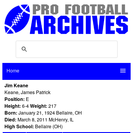
Home
menu
Jim Keane
Keane, James Patrick
Position:
E
Height:
6-4
Weight:
217
Born:
January 21, 1924 Bellaire, OH
Died:
March 8, 2011 McHenry, IL
High School:
Bellaire (OH)