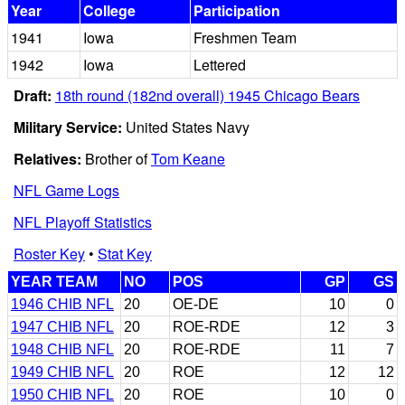
Year
College
Participation
1941
Iowa
Freshmen Team
1942
Iowa
Lettered
Draft:
18th round (182nd overall) 1945 Chicago Bears
Military Service:
United States Navy
Relatives:
Brother of
Tom Keane
NFL Game Logs
NFL Playoff Statistics
Roster Key
•
Stat Key
YEAR TEAM
NO
POS
GP
GS
1946 CHIB NFL
20
OE-DE
10
0
1947 CHIB NFL
20
ROE-RDE
12
3
1948 CHIB NFL
20
ROE-RDE
11
7
1949 CHIB NFL
20
ROE
12
12
1950 CHIB NFL
20
ROE
10
0