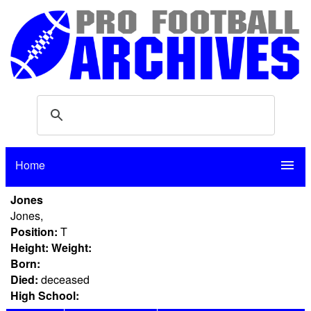
Home
menu
Jones
Jones,
Position:
T
Height:
Weight:
Born:
Died:
deceased
High School: