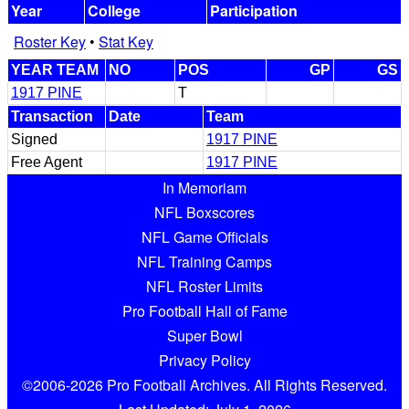
Year
College
Participation
Roster Key
•
Stat Key
YEAR TEAM
NO
POS
GP
GS
1917 PINE
T
Transaction
Date
Team
Signed
1917 PINE
Free Agent
1917 PINE
In Memoriam
NFL Boxscores
NFL Game Officials
NFL Training Camps
NFL Roster Limits
Pro Football Hall of Fame
Super Bowl
Privacy Policy
©2006-2026 Pro Football Archives. All Rights Reserved.