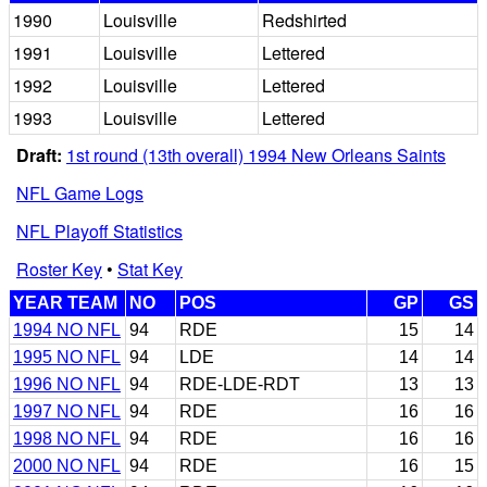
1990
Louisville
Redshirted
1991
Louisville
Lettered
1992
Louisville
Lettered
1993
Louisville
Lettered
Draft:
1st round (13th overall) 1994 New Orleans Saints
NFL Game Logs
NFL Playoff Statistics
Roster Key
•
Stat Key
YEAR TEAM
NO
POS
GP
GS
1994 NO NFL
94
RDE
15
14
1995 NO NFL
94
LDE
14
14
1996 NO NFL
94
RDE-LDE-RDT
13
13
1997 NO NFL
94
RDE
16
16
1998 NO NFL
94
RDE
16
16
2000 NO NFL
94
RDE
16
15