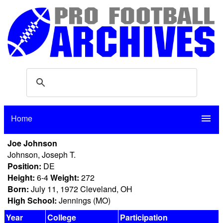
Home
menu
Joe Johnson
Johnson, Joseph T.
Position:
DE
Height:
6-4
Weight:
272
Born:
July 11, 1972 Cleveland, OH
High School:
Jennings (MO)
Year
College
Participation