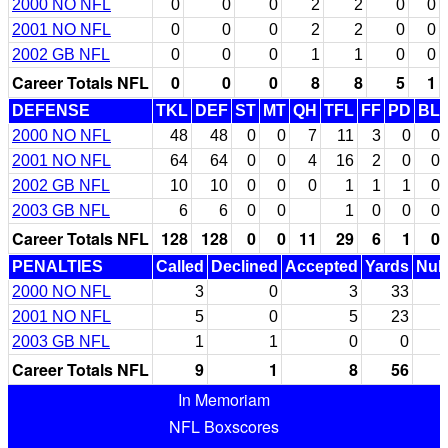
2000 NO NFL
0
0
0
2
2
0
0
2001 NO NFL
0
0
0
2
2
0
0
2002 GB NFL
0
0
0
1
1
0
0
Career Totals NFL
0
0
0
8
8
5
1
DEFENSE
TKL
DEF
ST
MT
QH
TFL
FF
PD
BL
2000 NO NFL
48
48
0
0
7
11
3
0
0
2001 NO NFL
64
64
0
0
4
16
2
0
0
2002 GB NFL
10
10
0
0
0
1
1
1
0
2003 GB NFL
6
6
0
0
1
0
0
0
Career Totals NFL
128
128
0
0
11
29
6
1
0
PENALTIES
Called
Declined
Accepted
Yards
Null
2000 NO NFL
3
0
3
33
2001 NO NFL
5
0
5
23
2003 GB NFL
1
1
0
0
Career Totals NFL
9
1
8
56
In Memoriam
NFL Boxscores