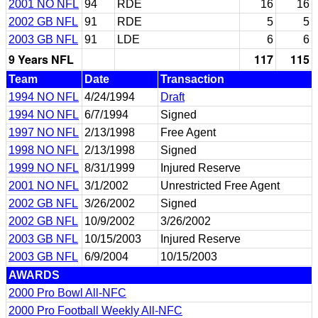
2001 NO NFL
94
RDE
16
16
2002 GB NFL
91
RDE
5
5
2003 GB NFL
91
LDE
6
6
9 Years NFL
117
115
Team
Date
Transaction
1994 NO NFL
4/24/1994
Draft
1994 NO NFL
6/7/1994
Signed
1997 NO NFL
2/13/1998
Free Agent
1998 NO NFL
2/13/1998
Signed
1999 NO NFL
8/31/1999
Injured Reserve
2001 NO NFL
3/1/2002
Unrestricted Free Agent
2002 GB NFL
3/26/2002
Signed
2002 GB NFL
10/9/2002
3/26/2002
2003 GB NFL
10/15/2003
Injured Reserve
2003 GB NFL
6/9/2004
10/15/2003
AWARDS
2000 Pro Bowl All-NFC
2000 Pro Football Weekly All-NFC