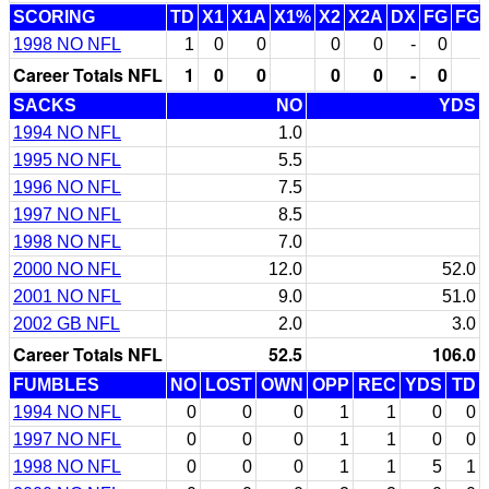
SCORING
TD
X1
X1A
X1%
X2
X2A
DX
FG
FG
1998 NO NFL
1
0
0
0
0
-
0
Career Totals NFL
1
0
0
0
0
-
0
SACKS
NO
YDS
1994 NO NFL
1.0
1995 NO NFL
5.5
1996 NO NFL
7.5
1997 NO NFL
8.5
1998 NO NFL
7.0
2000 NO NFL
12.0
52.0
2001 NO NFL
9.0
51.0
2002 GB NFL
2.0
3.0
Career Totals NFL
52.5
106.0
FUMBLES
NO
LOST
OWN
OPP
REC
YDS
TD
1994 NO NFL
0
0
0
1
1
0
0
1997 NO NFL
0
0
0
1
1
0
0
1998 NO NFL
0
0
0
1
1
5
1